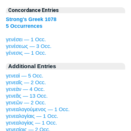
Concordance Entries
Strong's Greek 1078
5 Occurrences
γενέσει — 1 Occ.
γενέσεως — 3 Occ.
γένεσις — 1 Occ.
Additional Entries
γενεαὶ — 5 Occ.
γενεαῖς — 2 Occ.
γενεὰν — 4 Occ.
γενεᾶς — 13 Occ.
γενεῶν — 2 Occ.
γενεαλογούμενος — 1 Occ.
γενεαλογίαις — 1 Occ.
γενεαλογίας — 1 Occ.
γενεσίοις — 2 Occ.