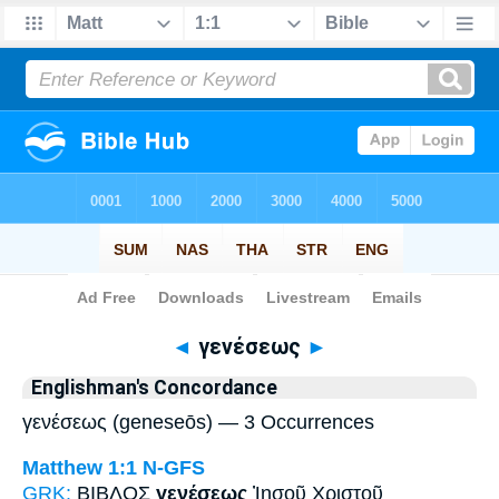
Bible
>
Strong's
> Greek
◄
γενέσεως
►
Englishman's Concordance
γενέσεως (geneseōs) — 3 Occurrences
Matthew 1:1
N-GFS
GRK:
ΒΙΒΛΟΣ
γενέσεως
Ἰησοῦ Χριστοῦ