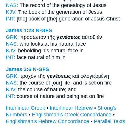
NAS:
The record
of the genealogy
of Jesus
KJV:
The book
of the generation
of Jesus
INT:
[the] book
of [the] generation
of Jesus Christ
James 1:23
N-GFS
GRK:
πρόσωπον τῆς
γενέσεως
αὐτοῦ ἐν
NAS:
who looks
at his natural
face
KJV:
beholding his
natural
face in
INT:
face
natural
of him in
James 3:6
N-GFS
GRK:
τροχὸν τῆς
γενέσεως
καὶ φλογιζομένη
NAS:
the course
of [our] life,
and is set on fire
KJV:
the course
of nature;
and
INT:
course
of nature
and being set on fire
Interlinear Greek
•
Interlinear Hebrew
•
Strong's
Numbers
•
Englishman's Greek Concordance
•
Englishman's Hebrew Concordance
•
Parallel Texts