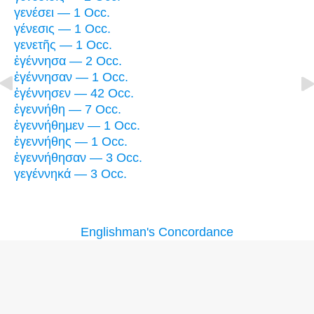
γενέσει — 1 Occ.
γένεσις — 1 Occ.
γενετῆς — 1 Occ.
ἐγέννησα — 2 Occ.
ἐγέννησαν — 1 Occ.
ἐγέννησεν — 42 Occ.
ἐγεννήθη — 7 Occ.
ἐγεννήθημεν — 1 Occ.
ἐγεννήθης — 1 Occ.
ἐγεννήθησαν — 3 Occ.
γεγέννηκά — 3 Occ.
Englishman's Concordance