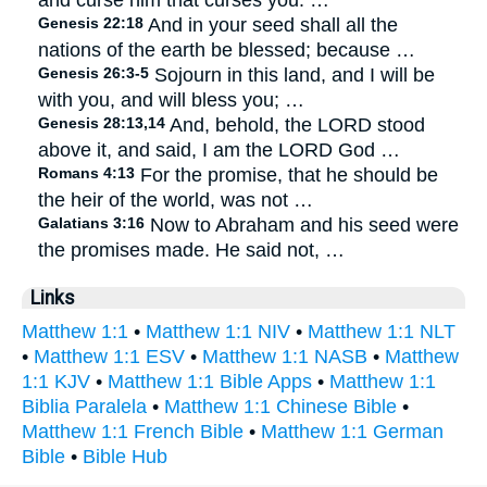
and curse him that curses you: …
Genesis 22:18
And in your seed shall all the
nations of the earth be blessed; because …
Genesis 26:3-5
Sojourn in this land, and I will be
with you, and will bless you; …
Genesis 28:13,14
And, behold, the LORD stood
above it, and said, I am the LORD God …
Romans 4:13
For the promise, that he should be
the heir of the world, was not …
Galatians 3:16
Now to Abraham and his seed were
the promises made. He said not, …
Links
Matthew 1:1
•
Matthew 1:1 NIV
•
Matthew 1:1 NLT
•
Matthew 1:1 ESV
•
Matthew 1:1 NASB
•
Matthew
1:1 KJV
•
Matthew 1:1 Bible Apps
•
Matthew 1:1
Biblia Paralela
•
Matthew 1:1 Chinese Bible
•
Matthew 1:1 French Bible
•
Matthew 1:1 German
Bible
•
Bible Hub