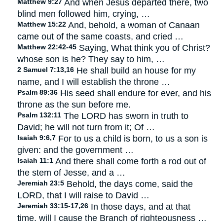
Matthew 9:27
And when Jesus departed there, two
blind men followed him, crying, …
Matthew 15:22
And, behold, a woman of Canaan
came out of the same coasts, and cried …
Matthew 22:42-45
Saying, What think you of Christ?
whose son is he? They say to him, …
2 Samuel 7:13,16
He shall build an house for my
name, and I will establish the throne …
Psalm 89:36
His seed shall endure for ever, and his
throne as the sun before me.
Psalm 132:11
The LORD has sworn in truth to
David; he will not turn from it; Of …
Isaiah 9:6,7
For to us a child is born, to us a son is
given: and the government …
Isaiah 11:1
And there shall come forth a rod out of
the stem of Jesse, and a …
Jeremiah 23:5
Behold, the days come, said the
LORD, that I will raise to David …
Jeremiah 33:15-17,26
In those days, and at that
time, will I cause the Branch of righteousness …