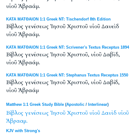
υἱοῦ Ἀβραάμ.
ΚΑΤΑ ΜΑΤΘΑΙΟΝ 1:1 Greek NT: Tischendorf 8th Edition
Βίβλος γενέσεως Ἰησοῦ Χριστοῦ υἱοῦ Δαυεὶδ
υἱοῦ Ἀβραάμ.
ΚΑΤΑ ΜΑΤΘΑΙΟΝ 1:1 Greek NT: Scrivener's Textus Receptus 1894
Βίβλος γενέσεως Ἰησοῦ Χριστοῦ, υἱοῦ Δαβὶδ,
υἱοῦ Ἀβραάμ.
ΚΑΤΑ ΜΑΤΘΑΙΟΝ 1:1 Greek NT: Stephanus Textus Receptus 1550
Βίβλος γενέσεως Ἰησοῦ Χριστοῦ, υἱοῦ Δαβίδ,
υἱοῦ Ἀβραάμ
Matthew 1:1 Greek Study Bible
(
Apostolic
/
Interlinear
)
Βίβλος
γενέσεως
Ἰησοῦ
Χριστοῦ
υἱοῦ
Δαυὶδ
υἱοῦ
Ἀβρααμ.
KJV with Strong's