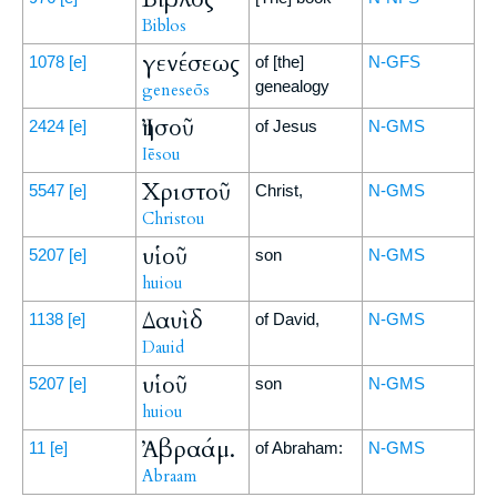
Biblos
γενέσεως
1078
[e]
of [the]
N-GFS
genealogy
geneseōs
Ἰησοῦ
2424
[e]
of Jesus
N-GMS
Iēsou
Χριστοῦ
5547
[e]
Christ,
N-GMS
Christou
υἱοῦ
5207
[e]
son
N-GMS
huiou
Δαυὶδ
1138
[e]
of David,
N-GMS
Dauid
υἱοῦ
5207
[e]
son
N-GMS
huiou
Ἀβραάμ.
11
[e]
of Abraham:
N-GMS
Abraam