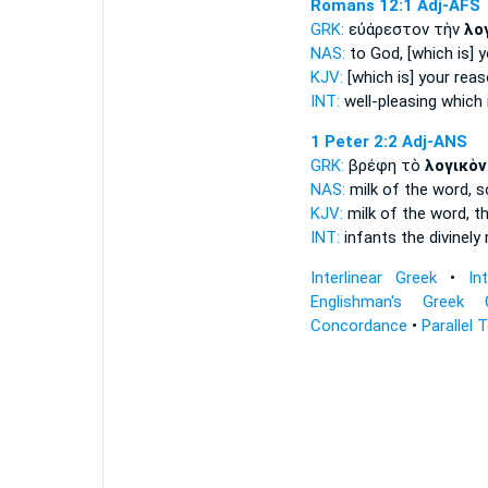
Romans 12:1
Adj-AFS
GRK:
εὐάρεστον τὴν
λο
NAS:
to God,
[which is] y
KJV:
[which is] your
reas
INT:
well-pleasing which 
1 Peter 2:2
Adj-ANS
GRK:
βρέφη τὸ
λογικὸν
NAS:
milk
of the word,
s
KJV:
milk
of the word,
th
INT:
infants the
divinely
Interlinear Greek
•
In
Englishman's Greek 
Concordance
•
Parallel 