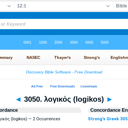
◄
3050. λογικός (logikos)
►
ordance
Concordance Ent
γικός (logikos) — 2 Occurrences
Strong's Greek 30