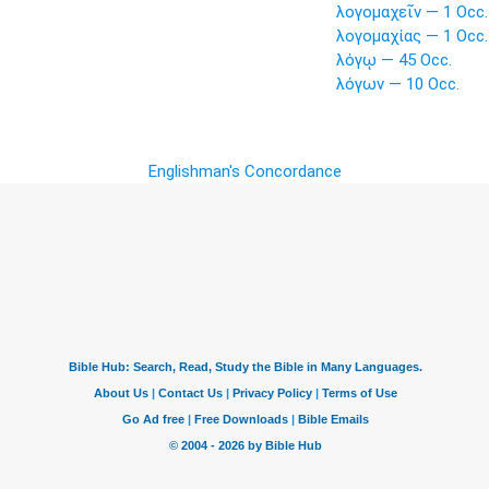
λογομαχεῖν — 1 Occ.
λογομαχίας — 1 Occ.
λόγῳ — 45 Occ.
λόγων — 10 Occ.
Englishman's Concordance