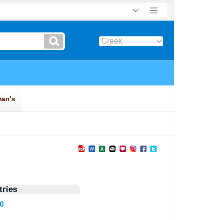
ries
50