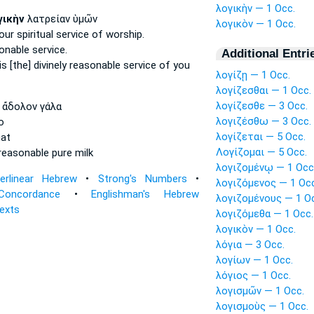
λογικὴν — 1 Occ.
γικὴν
λατρείαν ὑμῶν
λογικὸν — 1 Occ.
our spiritual
service of worship.
onable
service.
Additional Entri
is
[the] divinely reasonable
service of you
λογίζῃ — 1 Occ.
λογίζεσθαι — 1 Occ.
λογίζεσθε — 3 Occ.
ἄδολον γάλα
λογιζέσθω — 3 Occ.
o
λογίζεται — 5 Occ.
at
Λογίζομαι — 5 Occ.
 reasonable
pure milk
λογιζομένῳ — 1 Occ
terlinear Hebrew
•
Strong's Numbers
•
λογιζόμενος — 1 Occ
Concordance
•
Englishman's Hebrew
λογιζομένους — 1 O
Texts
λογιζόμεθα — 1 Occ.
λογικὸν — 1 Occ.
λόγια — 3 Occ.
λογίων — 1 Occ.
λόγιος — 1 Occ.
λογισμῶν — 1 Occ.
λογισμοὺς — 1 Occ.