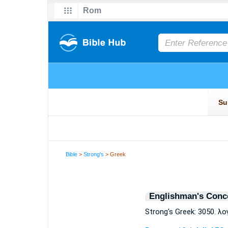
Bible
>
Strong's
> Greek
Englishman's Conc
Strong's Greek: 3050. λο