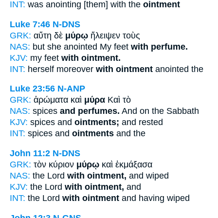
INT:
was anointing [them] with the
ointment
Luke 7:46
N-DNS
GRK:
αὕτη δὲ
μύρῳ
ἤλειψεν τοὺς
NAS:
but she anointed My feet
with perfume.
KJV:
my feet
with ointment.
INT:
herself moreover
with ointment
anointed the
Luke 23:56
N-ANP
GRK:
ἀρώματα καὶ
μύρα
Καὶ τὸ
NAS:
spices
and perfumes.
And on the Sabbath
KJV:
spices and
ointments;
and rested
INT:
spices and
ointments
and the
John 11:2
N-DNS
GRK:
τὸν κύριον
μύρῳ
καὶ ἐκμάξασα
NAS:
the Lord
with ointment,
and wiped
KJV:
the Lord
with ointment,
and
INT:
the Lord
with ointment
and having wiped
John 12:3
N-GNS