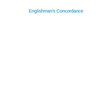
Englishman's Concordance