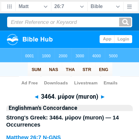
Bible
>
Strong's
> Greek
◄
3464. μύρον (muron)
►
Englishman's Concordance
Strong's Greek: 3464. μύρον (muron) — 14
Occurrences
Matthew 26:7
N-GNS