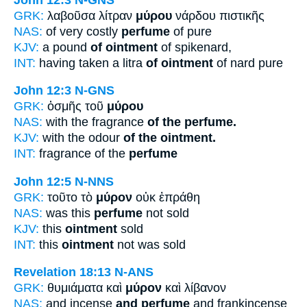
GRK:
λαβοῦσα λίτραν
μύρου
νάρδου πιστικῆς
NAS:
of very costly
perfume
of pure
KJV:
a pound
of ointment
of spikenard,
INT:
having taken a litra
of ointment
of nard pure
John 12:3
N-GNS
GRK:
ὀσμῆς τοῦ
μύρου
NAS:
with the fragrance
of the perfume.
KJV:
with the odour
of the ointment.
INT:
fragrance of the
perfume
John 12:5
N-NNS
GRK:
τοῦτο τὸ
μύρον
οὐκ ἐπράθη
NAS:
was this
perfume
not sold
KJV:
this
ointment
sold
INT:
this
ointment
not was sold
Revelation 18:13
N-ANS
GRK:
θυμιάματα καὶ
μύρον
καὶ λίβανον
NAS:
and incense
and perfume
and frankincense