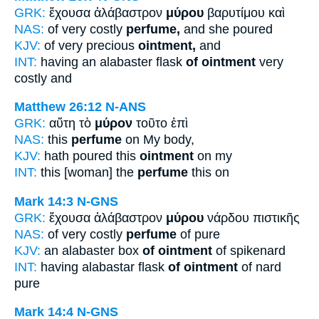
GRK:
ἔχουσα ἀλάβαστρον
μύρου
βαρυτίμου καὶ
NAS:
of very costly
perfume,
and she poured
KJV:
of very precious
ointment,
and
INT:
having an alabaster flask
of ointment
very
costly and
Matthew 26:12
N-ANS
GRK:
αὕτη τὸ
μύρον
τοῦτο ἐπὶ
NAS:
this
perfume
on My body,
KJV:
hath poured this
ointment
on my
INT:
this [woman] the
perfume
this on
Mark 14:3
N-GNS
GRK:
ἔχουσα ἀλάβαστρον
μύρου
νάρδου πιστικῆς
NAS:
of very costly
perfume
of pure
KJV:
an alabaster box
of ointment
of spikenard
INT:
having alabastar flask
of ointment
of nard
pure
Mark 14:4
N-GNS