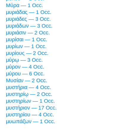
Μύρα — 1 Occ.
μυριάδας — 1 Occ.
μυριάδες — 3 Occ.
μυριάδων — 3 Occ.
μυριάσιν — 2 Occ.
μυρίσαι — 1 Occ.
μυρίων — 1 Occ.
μυρίους — 2 Occ.
μύρῳ — 3 Occ.
μύρον — 4 Occ.
μύρου — 6 Occ.
Μυσίαν — 2 Occ.
μυστήρια — 4 Occ.
μυστηρίῳ — 2 Occ.
μυστηρίων — 1 Occ.
μυστήριον — 17 Occ.
μυστηρίου — 4 Occ.
μυωπάζων — 1 Occ.