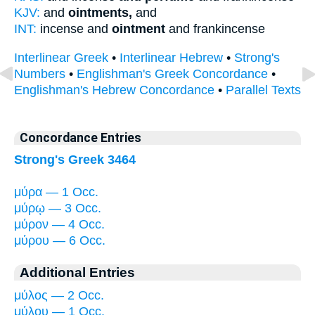
KJV:
and
ointments,
and
INT:
incense and
ointment
and frankincense
Interlinear Greek
•
Interlinear Hebrew
•
Strong's
Numbers
•
Englishman's Greek Concordance
•
Englishman's Hebrew Concordance
•
Parallel Texts
Concordance Entries
Strong's Greek 3464
μύρα — 1 Occ.
μύρῳ — 3 Occ.
μύρον — 4 Occ.
μύρου — 6 Occ.
Additional Entries
μύλος — 2 Occ.
μύλου — 1 Occ.