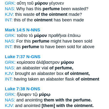
GRK:
αὕτη τοῦ
μύρου
γέγονεν
NAS:
Why has this
perfume
been wasted?
KJV:
this waste
of the ointment
made?
INT:
this of the
ointment
has been made
Mark 14:5
N-NNS
GRK:
τοῦτο τὸ
μύρον
πραθῆναι ἐπάνω
NAS:
For this
perfume
might have been sold
INT:
this
perfume
to have been sold for above
Luke 7:37
N-GNS
GRK:
κομίσασα ἀλάβαστρον
μύρου
NAS:
an alabaster vial
of perfume,
KJV:
brought an alabaster box
of ointment,
INT:
having taken an alabaster flask
of ointment
Luke 7:38
N-DNS
GRK:
ἤλειφεν τῷ
μύρῳ
NAS:
and anointing
them with the perfume.
KJV:
and anointed
[them] with the ointment.