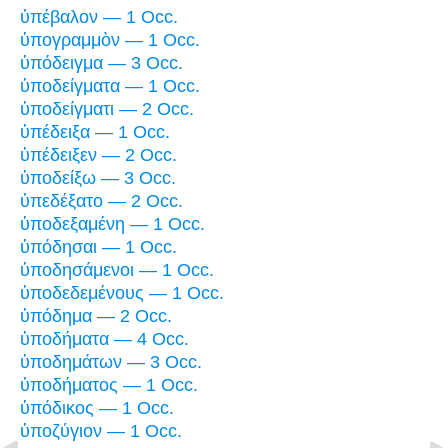
ὑπέβαλον — 1 Occ.
ὑπογραμμὸν — 1 Occ.
ὑπόδειγμα — 3 Occ.
ὑποδείγματα — 1 Occ.
ὑποδείγματι — 2 Occ.
ὑπέδειξα — 1 Occ.
ὑπέδειξεν — 2 Occ.
ὑποδείξω — 3 Occ.
ὑπεδέξατο — 2 Occ.
ὑποδεξαμένη — 1 Occ.
ὑπόδησαι — 1 Occ.
ὑποδησάμενοι — 1 Occ.
ὑποδεδεμένους — 1 Occ.
ὑπόδημα — 2 Occ.
ὑποδήματα — 4 Occ.
ὑποδημάτων — 3 Occ.
ὑποδήματος — 1 Occ.
ὑπόδικος — 1 Occ.
ὑποζύγιον — 1 Occ.