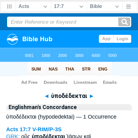
Bible
>
Strong's
> Greek
◄
ὑποδέδεκται
►
Englishman's Concordance
ὑποδέδεκται (hypodedektai) — 1 Occurrence
Acts 17:7
V-RIM/P-3S
GRK:
οὓς
ὑποδέδεκται
Ἰάσων καὶ