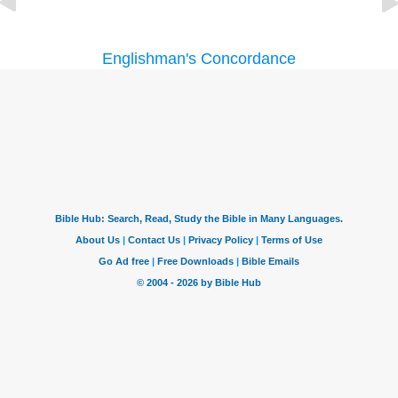
Englishman's Concordance