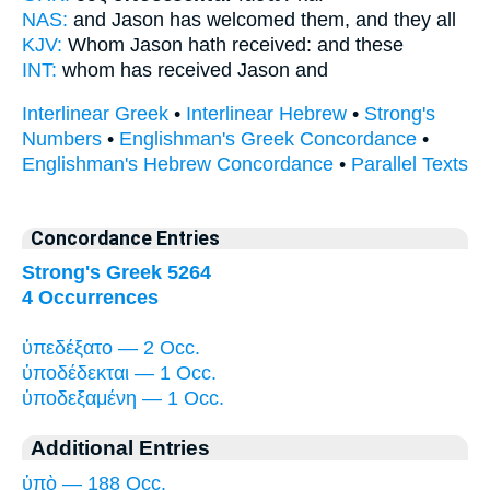
NAS:
and Jason
has welcomed
them, and they all
KJV:
Whom Jason
hath received:
and these
INT:
whom
has received
Jason and
Interlinear Greek
•
Interlinear Hebrew
•
Strong's
Numbers
•
Englishman's Greek Concordance
•
Englishman's Hebrew Concordance
•
Parallel Texts
Concordance Entries
Strong's Greek 5264
4 Occurrences
ὑπεδέξατο — 2 Occ.
ὑποδέδεκται — 1 Occ.
ὑποδεξαμένη — 1 Occ.
Additional Entries
ὑπὸ — 188 Occ.