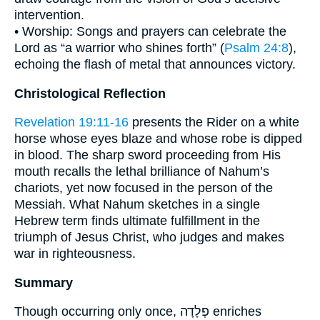
intervention.
• Worship: Songs and prayers can celebrate the
Lord as “a warrior who shines forth” (
Psalm 24:8
),
echoing the flash of metal that announces victory.
Christological Reflection
Revelation 19:11-16
presents the Rider on a white
horse whose eyes blaze and whose robe is dipped
in blood. The sharp sword proceeding from His
mouth recalls the lethal brilliance of Nahum’s
chariots, yet now focused in the person of the
Messiah. What Nahum sketches in a single
Hebrew term finds ultimate fulfillment in the
triumph of Jesus Christ, who judges and makes
war in righteousness.
Summary
Though occurring only once, פְלָדָה enriches