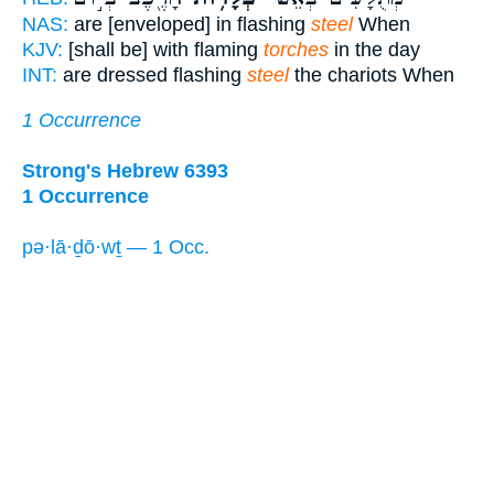
NAS:
are [enveloped] in flashing
steel
When
KJV:
[shall be] with flaming
torches
in the day
INT:
are dressed flashing
steel
the chariots When
1 Occurrence
Strong's Hebrew 6393
1 Occurrence
pə·lā·ḏō·wṯ — 1 Occ.