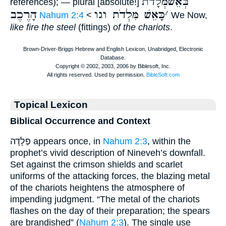
בְּאֵשׁמְּֿלָדֹת
references); — plural [absolute!]
הָרֶכֶב
כָּאֵשׁ מִּלְדֹת וגו
׳
Nahum 2:4
<
We Now,
like fire the steel
(fittings)
of the chariots
.
Topical Lexicon
Biblical Occurrence and Context
פְלָדָה appears once, in
Nahum 2:3
, within the
prophet’s vivid description of Nineveh’s downfall.
Set against the crimson shields and scarlet
uniforms of the attacking forces, the blazing metal
of the chariots heightens the atmosphere of
impending judgment. “The metal of the chariots
flashes on the day of their preparation; the spears
are brandished” (
Nahum 2:3
). The single use