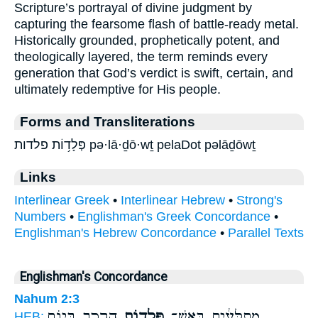
Scripture’s portrayal of divine judgment by
capturing the fearsome flash of battle-ready metal.
Historically grounded, prophetically potent, and
theologically layered, the term reminds every
generation that God’s verdict is swift, certain, and
ultimately redemptive for His people.
Forms and Transliterations
פְּלָד֥וֹת פלדות pə·lā·ḏō·wṯ pelaDot pəlāḏōwṯ
Links
Interlinear Greek
•
Interlinear Hebrew
•
Strong's
Numbers
•
Englishman's Greek Concordance
•
Englishman's Hebrew Concordance
•
Parallel Texts
Englishman's Concordance
Nahum 2:3
הָרֶ֖כֶב בְּי֣וֹם
פְּלָד֥וֹת
מְתֻלָּעִ֔ים בְּאֵשׁ־
HEB: