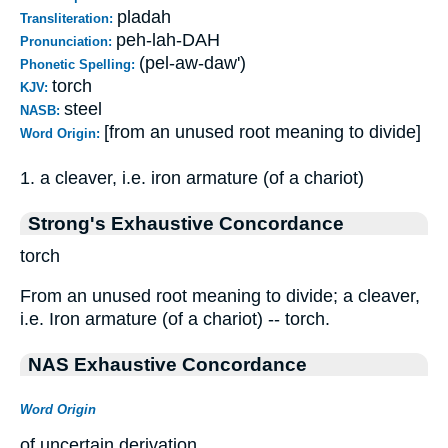
pladah
Transliteration:
peh-lah-DAH
Pronunciation:
(pel-aw-daw')
Phonetic Spelling:
torch
KJV:
steel
NASB:
[from an unused root meaning to divide]
Word Origin:
1. a cleaver, i.e. iron armature (of a chariot)
Strong's Exhaustive Concordance
torch
From an unused root meaning to divide; a cleaver,
i.e. Iron armature (of a chariot) -- torch.
NAS Exhaustive Concordance
Word Origin
of uncertain derivation