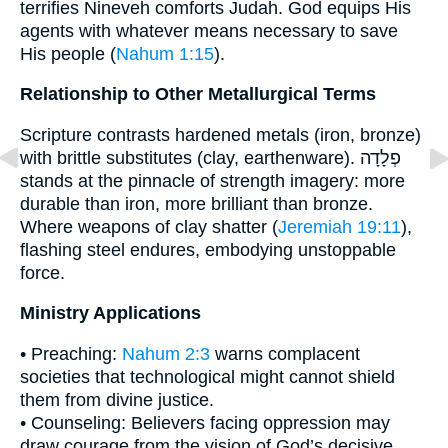
terrifies Nineveh comforts Judah. God equips His
agents with whatever means necessary to save
His people (
Nahum 1:15
).
Relationship to Other Metallurgical Terms
Scripture contrasts hardened metals (iron, bronze)
with brittle substitutes (clay, earthenware). פְלָדָה
stands at the pinnacle of strength imagery: more
durable than iron, more brilliant than bronze.
Where weapons of clay shatter (
Jeremiah 19:11
),
flashing steel endures, embodying unstoppable
force.
Ministry Applications
• Preaching:
Nahum 2:3
warns complacent
societies that technological might cannot shield
them from divine justice.
• Counseling: Believers facing oppression may
draw courage from the vision of God’s decisive