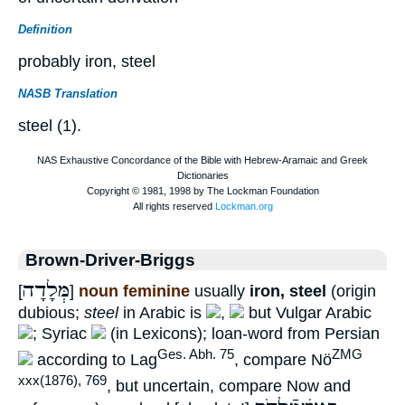
Definition
probably iron, steel
NASB Translation
steel (1).
Brown-Driver-Briggs
מְּלָדָה
[
]
noun feminine
usually
iron, steel
(origin
dubious;
steel
in Arabic is
,
but Vulgar Arabic
; Syriac
(in Lexicons); loan-word from Persian
Ges. Abh. 75
ZMG
according to Lag
, compare Nö
xxx(1876), 769
, but uncertain, compare Now and