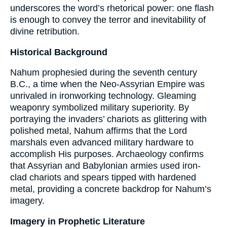
underscores the word’s rhetorical power: one flash
is enough to convey the terror and inevitability of
divine retribution.
Historical Background
Nahum prophesied during the seventh century
B.C., a time when the Neo-Assyrian Empire was
unrivaled in ironworking technology. Gleaming
weaponry symbolized military superiority. By
portraying the invaders’ chariots as glittering with
polished metal, Nahum affirms that the Lord
marshals even advanced military hardware to
accomplish His purposes. Archaeology confirms
that Assyrian and Babylonian armies used iron-
clad chariots and spears tipped with hardened
metal, providing a concrete backdrop for Nahum’s
imagery.
Imagery in Prophetic Literature