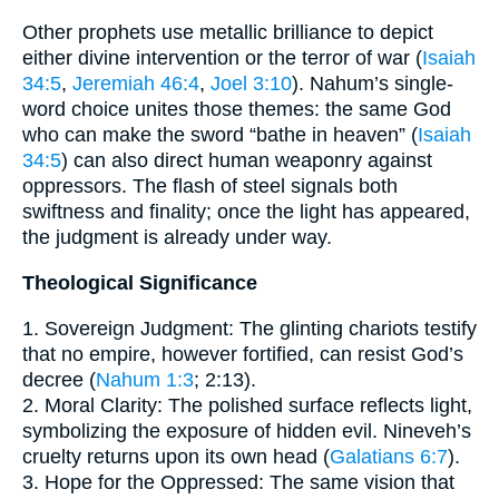
Other prophets use metallic brilliance to depict
either divine intervention or the terror of war (
Isaiah
34:5
,
Jeremiah 46:4
,
Joel 3:10
). Nahum’s single-
word choice unites those themes: the same God
who can make the sword “bathe in heaven” (
Isaiah
34:5
) can also direct human weaponry against
oppressors. The flash of steel signals both
swiftness and finality; once the light has appeared,
the judgment is already under way.
Theological Significance
1. Sovereign Judgment: The glinting chariots testify
that no empire, however fortified, can resist God’s
decree (
Nahum 1:3
; 2:13).
2. Moral Clarity: The polished surface reflects light,
symbolizing the exposure of hidden evil. Nineveh’s
cruelty returns upon its own head (
Galatians 6:7
).
3. Hope for the Oppressed: The same vision that