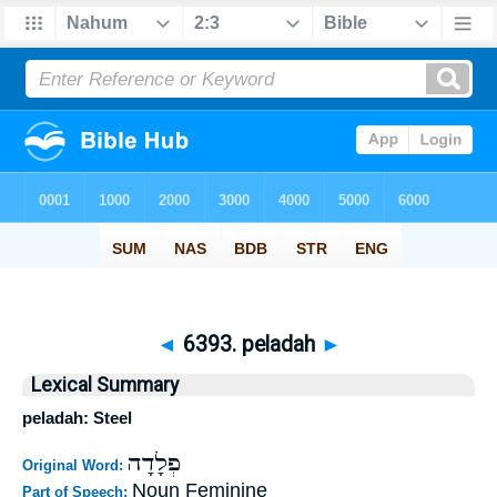
◄
6393. peladah
►
Lexical Summary
peladah: Steel
פְלָדָה
Original Word:
Noun Feminine
Part of Speech: