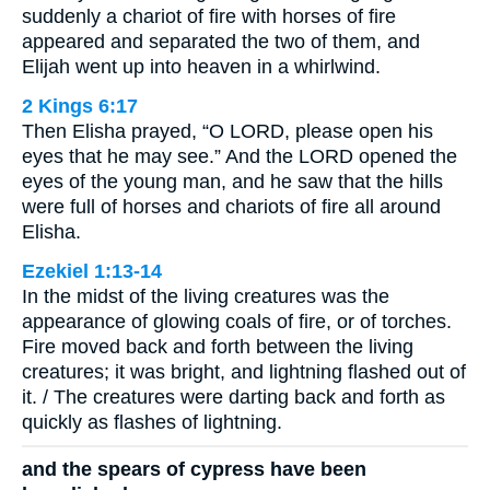
suddenly a chariot of fire with horses of fire
appeared and separated the two of them, and
Elijah went up into heaven in a whirlwind.
2 Kings 6:17
Then Elisha prayed, “O LORD, please open his
eyes that he may see.” And the LORD opened the
eyes of the young man, and he saw that the hills
were full of horses and chariots of fire all around
Elisha.
Ezekiel 1:13-14
In the midst of the living creatures was the
appearance of glowing coals of fire, or of torches.
Fire moved back and forth between the living
creatures; it was bright, and lightning flashed out of
it. / The creatures were darting back and forth as
quickly as flashes of lightning.
and the spears of cypress have been