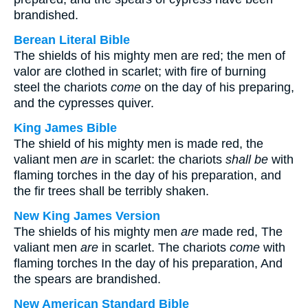
brandished.
Berean Literal Bible
The shields of his mighty men are red; the men of
valor are clothed in scarlet; with fire of burning
steel the chariots
come
on the day of his preparing,
and the cypresses quiver.
King James Bible
The shield of his mighty men is made red, the
valiant men
are
in scarlet: the chariots
shall be
with
flaming torches in the day of his preparation, and
the fir trees shall be terribly shaken.
New King James Version
The shields of his mighty men
are
made red, The
valiant men
are
in scarlet. The chariots
come
with
flaming torches In the day of his preparation, And
the spears are brandished.
New American Standard Bible