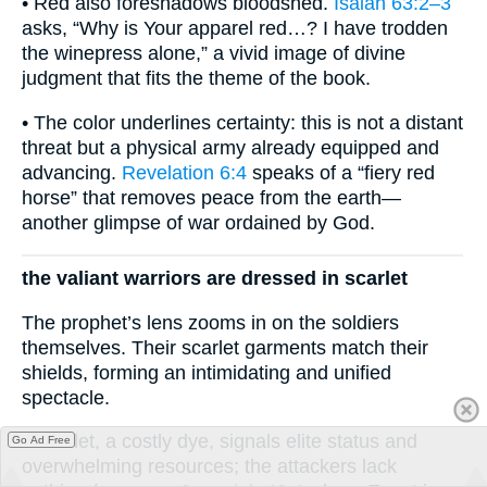
• Red also foreshadows bloodshed.
Isaiah 63:2–3
asks, “Why is Your apparel red…? I have trodden
the winepress alone,” a vivid image of divine
judgment that fits the theme of the book.
• The color underlines certainty: this is not a distant
threat but a physical army already equipped and
advancing.
Revelation 6:4
speaks of a “fiery red
horse” that removes peace from the earth—
another glimpse of war ordained by God.
the valiant warriors are dressed in scarlet
The prophet’s lens zooms in on the soldiers
themselves. Their scarlet garments match their
shields, forming an intimidating and unified
spectacle.
• Scarlet, a costly dye, signals elite status and
Go Ad Free
overwhelming resources; the attackers lack