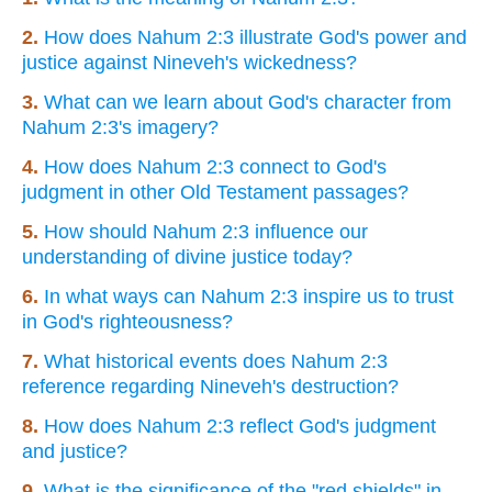
2.
How does Nahum 2:3 illustrate God's power and
justice against Nineveh's wickedness?
3.
What can we learn about God's character from
Nahum 2:3's imagery?
4.
How does Nahum 2:3 connect to God's
judgment in other Old Testament passages?
5.
How should Nahum 2:3 influence our
understanding of divine justice today?
6.
In what ways can Nahum 2:3 inspire us to trust
in God's righteousness?
7.
What historical events does Nahum 2:3
reference regarding Nineveh's destruction?
8.
How does Nahum 2:3 reflect God's judgment
and justice?
9.
What is the significance of the "red shields" in