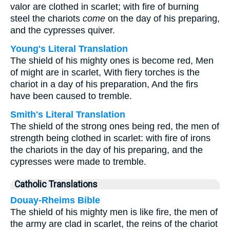
valor are clothed in scarlet; with fire of burning
steel the chariots
come
on the day of his preparing,
and the cypresses quiver.
Young's Literal Translation
The shield of his mighty ones is become red, Men
of might are in scarlet, With fiery torches is the
chariot in a day of his preparation, And the firs
have been caused to tremble.
Smith's Literal Translation
The shield of the strong ones being red, the men of
strength being clothed in scarlet: with fire of irons
the chariots in the day of his preparing, and the
cypresses were made to tremble.
Catholic Translations
Douay-Rheims Bible
The shield of his mighty men is like fire, the men of
the army are clad in scarlet, the reins of the chariot