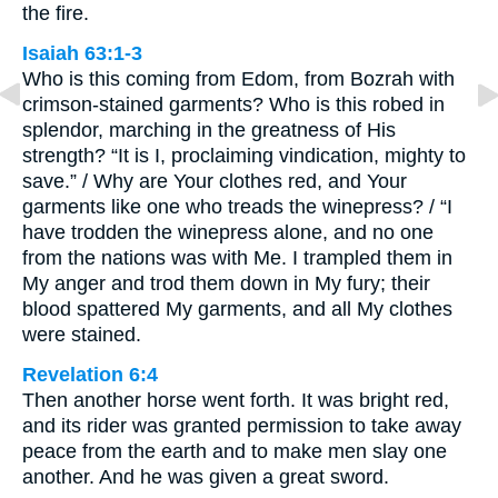
the fire.
Isaiah 63:1-3
Who is this coming from Edom, from Bozrah with
crimson-stained garments? Who is this robed in
splendor, marching in the greatness of His
strength? “It is I, proclaiming vindication, mighty to
save.” / Why are Your clothes red, and Your
garments like one who treads the winepress? / “I
have trodden the winepress alone, and no one
from the nations was with Me. I trampled them in
My anger and trod them down in My fury; their
blood spattered My garments, and all My clothes
were stained.
Revelation 6:4
Then another horse went forth. It was bright red,
and its rider was granted permission to take away
peace from the earth and to make men slay one
another. And he was given a great sword.