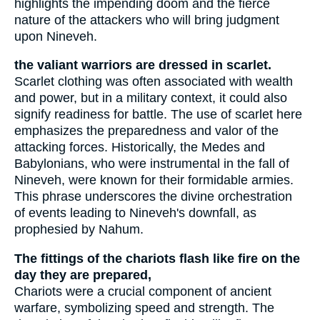
highlights the impending doom and the fierce
nature of the attackers who will bring judgment
upon Nineveh.
the valiant warriors are dressed in scarlet.
Scarlet clothing was often associated with wealth
and power, but in a military context, it could also
signify readiness for battle. The use of scarlet here
emphasizes the preparedness and valor of the
attacking forces. Historically, the Medes and
Babylonians, who were instrumental in the fall of
Nineveh, were known for their formidable armies.
This phrase underscores the divine orchestration
of events leading to Nineveh's downfall, as
prophesied by Nahum.
The fittings of the chariots flash like fire on the
day they are prepared,
Chariots were a crucial component of ancient
warfare, symbolizing speed and strength. The