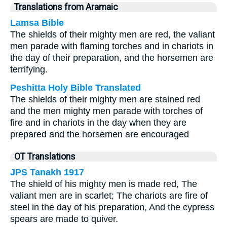
Translations from Aramaic
Lamsa Bible
The shields of their mighty men are red, the valiant
men parade with flaming torches and in chariots in
the day of their preparation, and the horsemen are
terrifying.
Peshitta Holy Bible Translated
The shields of their mighty men are stained red
and the men mighty men parade with torches of
fire and in chariots in the day when they are
prepared and the horsemen are encouraged
OT Translations
JPS Tanakh 1917
The shield of his mighty men is made red, The
valiant men are in scarlet; The chariots are fire of
steel in the day of his preparation, And the cypress
spears are made to quiver.