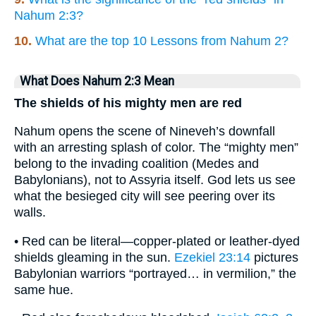
Nahum 2:3?
10.
What are the top 10 Lessons from Nahum 2?
What Does Nahum 2:3 Mean
The shields of his mighty men are red
Nahum opens the scene of Nineveh’s downfall
with an arresting splash of color. The “mighty men”
belong to the invading coalition (Medes and
Babylonians), not to Assyria itself. God lets us see
what the besieged city will see peering over its
walls.
• Red can be literal—copper-plated or leather-dyed
shields gleaming in the sun.
Ezekiel 23:14
pictures
Babylonian warriors “portrayed… in vermilion,” the
same hue.