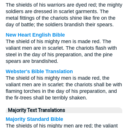
The shields of his warriors are dyed red; the mighty
soldiers are dressed in scarlet garments. The
metal fittings of the chariots shine like fire on the
day of battle; the soldiers brandish their spears.
New Heart English Bible
The shield of his mighty men is made red. The
valiant men are in scarlet. The chariots flash with
steel in the day of his preparation, and the pine
spears are brandished.
Webster's Bible Translation
The shield of his mighty men is made red, the
valiant men are in scarlet: the chariots shall be with
flaming torches in the day of his preparation, and
the fir-trees shall be terribly shaken.
Majority Text Translations
Majority Standard Bible
The shields of his mighty men are red; the valiant