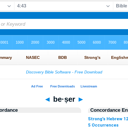
◄
be·ṣer
►
ordance
Concordance Ent
Strong's Hebrew 1
5 Occurrences