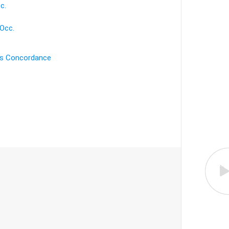
c.
 Occ.
's Concordance