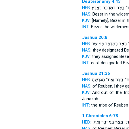
Deuteronomy 4:43
HEB:
בַּמִּדְבָּ֛ר בְּאֶ֥רֶץ
בֶּ֧צֶר
אֶ
NAS:
Bezer
in the wilder
KJV:
[Namely], Bezer
in t
INT:
Bezer
the wildernes
Joshua 20:8
HEB:
בַּמִּדְבָּ֛ר בַּמִּישֹׁ֖ר
בֶּ֧צֶר
נ
NAS:
they designated
Be
KJV:
they assigned
Beze
INT:
east designated
Be
Joshua 21:36
HEB:
וְאֶת־ מִגְרָשֶׁ֑הָ
בֶּ֖צֶר
רְאו
NAS:
of Reuben,
[they g
KJV:
And out of the tri
Jahazah
INT:
the tribe of Reube
1 Chronicles 6:78
HEB:
בַּמִּדְבָּ֖ר וְאֶת־
בֶּ֥צֶר
רְאו
NAS:
of Reuben:
Bezer
i