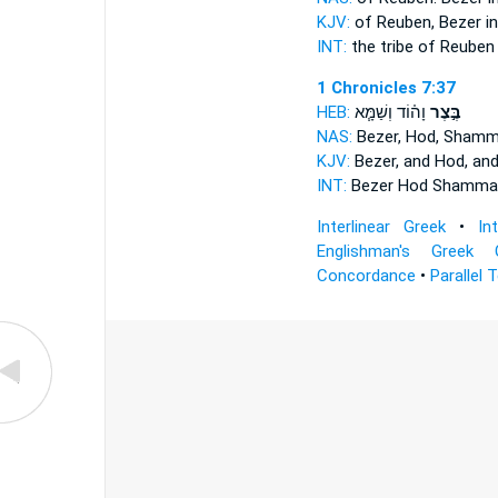
KJV:
of Reuben,
Bezer
in
INT:
the tribe of Reube
1 Chronicles 7:37
HEB:
וָה֗וֹד וְשַׁמָּ֧א
בֶּ֣צֶר
NAS:
Bezer,
Hod, Shamm
KJV:
Bezer,
and Hod, an
INT:
Bezer
Hod Shamma
Interlinear Greek
•
In
Englishman's Greek 
Concordance
•
Parallel 