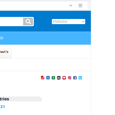
ries
221