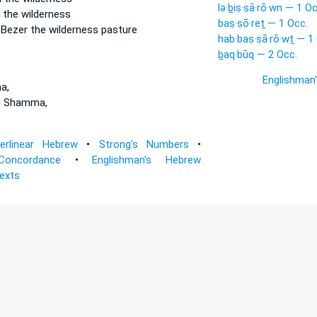
lə·ḇiṣ·ṣā·rō·wn — 1 Oc
 the wilderness
baṣ·ṣō·reṯ — 1 Occ.
n
Bezer
the wilderness pasture
hab·baṣ·ṣā·rō·wṯ — 1
ḇaq·būq — 2 Occ.
Englishman
a,
d Shamma,
terlinear Hebrew
•
Strong's Numbers
•
Concordance
•
Englishman's Hebrew
Texts