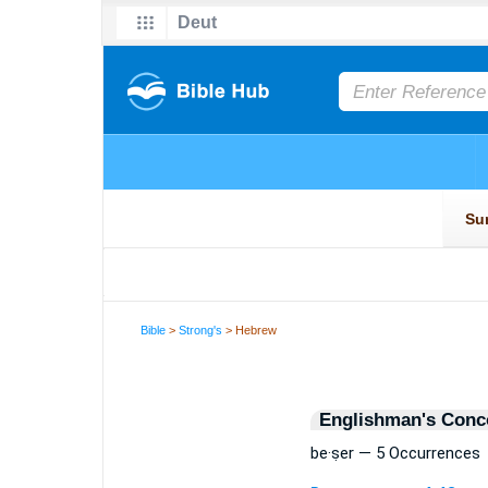
Bible
>
Strong's
> Hebrew
Englishman's Conc
be·ṣer — 5 Occurrences