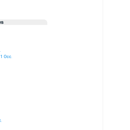
es
.
 1 Occ.
c.