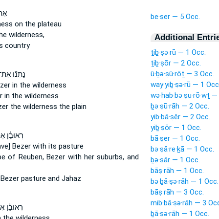
ת־
be·ṣer — 5 Occ.
ness on the plateau
he wilderness,
Additional Entri
s country
ṯiḇ·ṣə·rū — 1 Occ.
ṯiḇ·ṣōr — 2 Occ.
ū·ḇə·ṣū·rōṯ — 3 Occ.
ָתְנ֞וּ אֶת־
way·yiḇ·ṣə·rū — 1 Occ
zer
in the wilderness
wə·hab·bə·ṣu·rō·wṯ —
r
in the wilderness
ḇə·ṣū·rāh — 2 Occ.
zer
the wilderness the plain
yib·bā·ṣêr — 2 Occ.
yiḇ·ṣōr — 1 Occ.
ּבֵ֔ן אֶת־
bā·ṣer — 1 Occ.
ave] Bezer
with its pasture
bə·ṣā·re·ḵā — 1 Occ.
be of Reuben,
Bezer
with her suburbs, and
ḇə·ṣār — 1 Occ.
bāṣ·rāh — 1 Occ.
n
Bezer
pasture and Jahaz
bə·ḇā·ṣə·rāh — 1 Occ.
bāṣ·rāh — 3 Occ.
mib·bā·ṣə·rāh — 3 Oc
ּבֵ֔ן אֶת־
ḇā·ṣə·rāh — 1 Occ.
n the wilderness