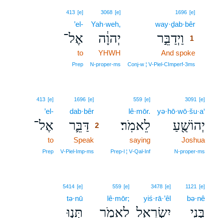
1
413
[e]
3068
[e]
1696
[e]
’el-
Yah·weh,
way·ḏab·bêr
1
אֶל־
יְהוָ֔ה
וַיְדַבֵּ֣ר
1
to
YHWH
And spoke
1
1
Prep
N‑proper‑ms
Conj‑w ¦ V‑Piel‑CImperf‑3ms
2
413
[e]
1696
[e]
559
[e]
3091
[e]
’el-
dab·bêr
2
lê·mōr.
yə·hō·wō·šu·a‘
אֶל־
דַּבֵּ֛ר
לֵאמֹֽר׃
יְהוֹשֻׁ֖עַ
2
to
Speak
2
saying
Joshua
2
Prep
V‑Piel‑Imp‑ms
Prep‑l ¦ V‑Qal‑Inf
N‑proper‑ms
5414
[e]
559
[e]
3478
[e]
1121
[e]
tə·nū
lê·mōr;
yiś·rā·’êl
bə·nê
תְּנ֤וּ
לֵאמֹ֑ר
יִשְׂרָאֵ֖ל
בְּנֵ֥י