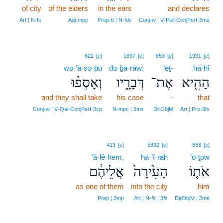
of city
of the elders
in the ears
and declares
Art ¦ N‑fs
Adj‑mpc
Prep‑b ¦ N‑fdc
Conj‑w ¦ V‑Piel‑ConjPerf‑3ms
622
[e]
1697
[e]
853
[e]
1931
[e]
wə·’ā·sə·p̄ū
də·ḇā·rāw;
’eṯ-
ha·hî
וְאָסְפ֨וּ
דְּבָרָ֑יו
אֶת־
הַהִ֖יא
and they shall take
his case
-
that
Conj‑w ¦ V‑Qal‑ConjPerf‑3cp
N‑mpc ¦ 3ms
DirObjM
Art ¦ Pro‑3fs
413
[e]
5892
[e]
853
[e]
’ă·lê·hem,
hā·‘î·rāh
’ō·ṯōw
אֲלֵיהֶ֔ם
הָעִ֙ירָה֙
אֹת֤וֹ
as one of them
into the city
him
Prep ¦ 3mp
Art ¦ N‑fs ¦ 3fs
DirObjM ¦ 3ms