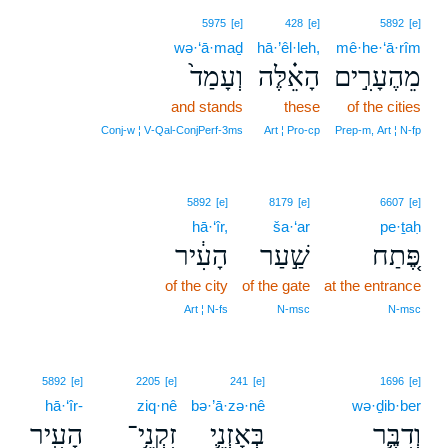
5975
[e]
428
[e]
5892
[e]
wə·‘ā·maḏ
hā·’êl·leh,
mê·he·‘ā·rîm
וְעָמַד֙
הָאֵ֗לֶּה
מֵהֶעָרִ֣ים
and stands
these
of the cities
Conj‑w ¦ V‑Qal‑ConjPerf‑3ms
Art ¦ Pro‑cp
Prep‑m, Art ¦ N‑fp
5892
[e]
8179
[e]
6607
[e]
hā·‘îr,
ša·‘ar
pe·ṯaḥ
הָעִ֔יר
שַׁ֣עַר
פֶּ֚תַח
of the city
of the gate
at the entrance
Art ¦ N‑fs
N‑msc
N‑msc
5892
[e]
2205
[e]
241
[e]
1696
[e]
hā·‘îr-
ziq·nê
bə·’ā·zə·nê
wə·ḏib·ber
הָעִֽיר
זִקְנֵ֥י־
בְּאָזְנֵ֛י
וְדִבֶּ֛ר