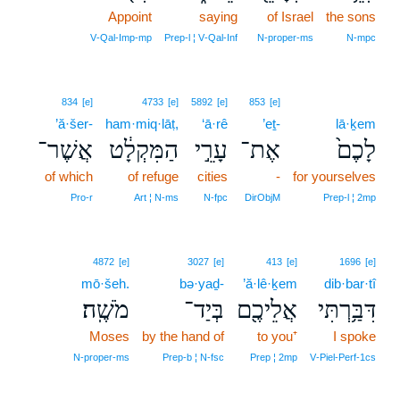
Appoint
saying
of Israel
the sons
V‑Qal‑Imp‑mp
Prep‑l ¦ V‑Qal‑Inf
N‑proper‑ms
N‑mpc
834
[e]
4733
[e]
5892
[e]
853
[e]
’ă·šer-
ham·miq·lāṭ,
‘ā·rê
’eṯ-
lā·ḵem
אֲשֶׁר־
הַמִּקְלָ֔ט
עָרֵ֣י
אֶת־
לָכֶם֙
of which
of refuge
cities
-
for yourselves
Pro‑r
Art ¦ N‑ms
N‑fpc
DirObjM
Prep‑l ¦ 2mp
4872
[e]
3027
[e]
413
[e]
1696
[e]
mō·šeh.
bə·yaḏ-
’ă·lê·ḵem
dib·bar·tî
מֹשֶֽׁה׃
בְּיַד־
אֲלֵיכֶ֖ם
דִּבַּ֥רְתִּי
Moses
by the hand of
to you⁺
I spoke
N‑proper‑ms
Prep‑b ¦ N‑fsc
Prep ¦ 2mp
V‑Piel‑Perf‑1cs