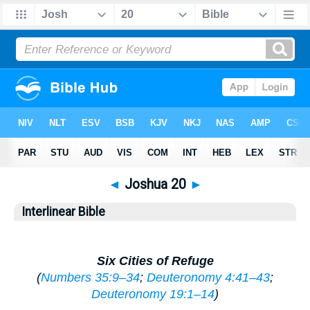
◄
Joshua 20
►
Interlinear Bible
Six Cities of Refuge
(
Numbers 35:9–34
;
Deuteronomy 4:41–43
;
Deuteronomy 19:1–14
)