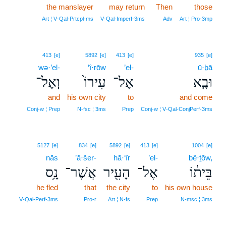
the manslayer
may return
Then
those
Art ¦ V‑Qal‑Prtcpl‑ms
V‑Qal‑Imperf‑3ms
Adv
Art ¦ Pro‑3mp
413
[e]
5892
[e]
413
[e]
935
[e]
wə·’el-
‘î·rōw
’el-
ū·ḇā
וְאֶל־
עִירוֹ֙
אֶל־
וּבָ֤א
and
his own city
to
and come
Conj‑w ¦ Prep
N‑fsc ¦ 3ms
Prep
Conj‑w ¦ V‑Qal‑ConjPerf‑3ms
5127
[e]
834
[e]
5892
[e]
413
[e]
1004
[e]
nās
’ă·šer-
hā·‘îr
’el-
bê·ṯōw,
נָ֥ס
אֲשֶׁר־
הָעִ֖יר
אֶל־
בֵּית֔וֹ
he fled
that
the city
to
his own house
V‑Qal‑Perf‑3ms
Pro‑r
Art ¦ N‑fs
Prep
N‑msc ¦ 3ms