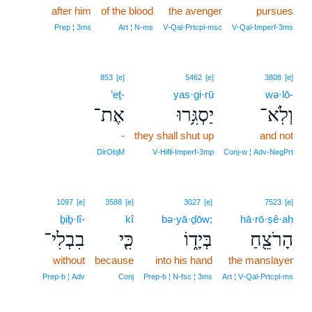
after him
of the blood
the avenger
pursues
Prep ¦ 3ms
Art ¦ N‑ms
V‑Qal‑Prtcpl‑msc
V‑Qal‑Imperf‑3ms
853
[e]
5462
[e]
3808
[e]
’eṯ-
yas·gi·rū
wə·lō-
אֶת־
יַסְגִּ֥רוּ
וְלֹֽא־
-
they shall shut up
and not
DirObjM
V‑Hifil‑Imperf‑3mp
Conj‑w ¦ Adv‑NegPrt
1097
[e]
3588
[e]
3027
[e]
7523
[e]
ḇiḇ·lî-
kî
bə·yā·ḏōw;
hā·rō·ṣê·aḥ
בִבְלִי־
כִּ֤י
בְּיָד֑וֹ
הָרֹצֵ֖חַ
without
because
into his hand
the manslayer
Prep‑b ¦ Adv
Conj
Prep‑b ¦ N‑fsc ¦ 3ms
Art ¦ V‑Qal‑Prtcpl‑ms