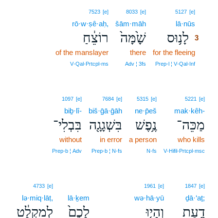
3
7523
[e]
8033
[e]
5127
[e]
rō·w·ṣê·aḥ,
šām·māh
lā·nūs
3
רוֹצֵ֔חַ
שָׁ֙מָּה֙
לָנ֥וּס
3
of the manslayer
there
for the fleeing
3
3
V‑Qal‑Prtcpl‑ms
Adv ¦ 3fs
Prep‑l ¦ V‑Qal‑Inf
1097
[e]
7684
[e]
5315
[e]
5221
[e]
biḇ·lî-
biš·ḡā·ḡāh
ne·p̄eš
mak·kêh-
בִּבְלִי־
בִּשְׁגָגָ֖ה
נֶ֥פֶשׁ
מַכֵּה־
without
in error
a person
who kills
Prep‑b ¦ Adv
Prep‑b ¦ N‑fs
N‑fs
V‑Hifil‑Prtcpl‑msc
4733
[e]
1961
[e]
1847
[e]
lə·miq·lāṭ,
lā·ḵem
wə·hā·yū
ḏā·‘aṯ;
לְמִקְלָ֔ט
לָכֶם֙
וְהָי֤וּ
דָ֑עַת