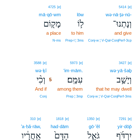
4725
[e]
5414
[e]
mā·qō·wm
lōw
wə·nā·ṯə·nū-
מָק֖וֹם
ל֥וֹ
וְנָתְנוּ־
a place
to him
and give
N‑ms
Prep‑l ¦ 3ms
Conj‑w ¦ V‑Qal‑ConjPerf‑3cp
5
3588
[e]
5973
[e]
3427
[e]
wə·ḵî
5
‘im·mām.
wə·yā·šaḇ
וְכִ֨י
עִמָּֽם׃
וְיָשַׁ֥ב
5
And if
5
among them
that he may dwell
5
Conj
Prep ¦ 3mp
Conj‑w ¦ V‑Qal‑ConjPerf‑3ms
310
[e]
1818
[e]
1350
[e]
7291
[e]
’a·ḥă·rāw,
had·dām
gō·’êl
yir·dōp̄
אַֽחֲרָ֔יו
הַדָּם֙
גֹּאֵ֤ל
יִרְדֹּ֜ף