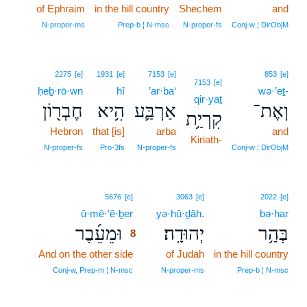
of Ephraim
in the hill country
Shechem
and
N‑proper‑ms
Prep‑b ¦ N‑msc
N‑proper‑fs
Conj‑w ¦ DirObjM
2275
[e]
1931
[e]
7153
[e]
853
[e]
7153
[e]
ḥeḇ·rō·wn
hî
’ar·ba‘
wə·’eṯ-
qir·yaṯ
חֶבְר֖וֹן
הִ֥יא
אַרְבַּ֛ע
וְאֶת־
קִרְיַ֥ת
Hebron
that [is]
arba
and
Kiriath-
N‑proper‑fs
Pro‑3fs
N‑proper‑fs
Conj‑w ¦ DirObjM
8
5676
[e]
3063
[e]
2022
[e]
ū·mê·‘ê·ḇer
8
yə·hū·ḏāh.
bə·har
וּמֵעֵ֜בֶר
יְהוּדָֽה׃
בְּהַ֥ר
8
And on the other side
8
of Judah
in the hill country
8
Conj‑w, Prep‑m ¦ N‑msc
N‑proper‑ms
Prep‑b ¦ N‑msc