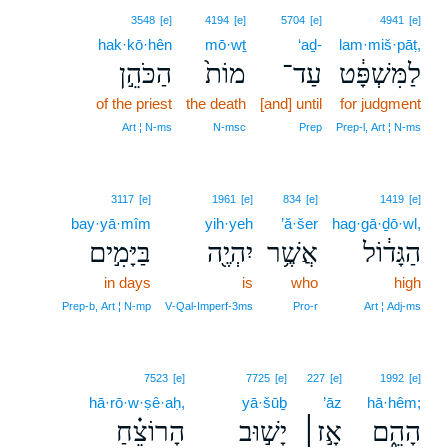
3548
[e]
4194
[e]
5704
[e]
4941
[e]
hak·kō·hên
mō·wṯ
‘aḏ-
lam·miš·pāṭ,
הַכֹּהֵ֣ן
מוֹת֙
עַד־
לַמִּשְׁפָּ֔ט
of the priest
the death
[and] until
for judgment
Art ¦ N‑ms
N‑msc
Prep
Prep‑l, Art ¦ N‑ms
3117
[e]
1961
[e]
834
[e]
1419
[e]
bay·yā·mîm
yih·yeh
’ă·šer
hag·gā·ḏō·wl,
בַּיָּמִ֣ים
יִהְיֶ֖ה
אֲשֶׁ֥ר
הַגָּד֔וֹל
in days
is
who
high
Prep‑b, Art ¦ N‑mp
V‑Qal‑Imperf‑3ms
Pro‑r
Art ¦ Adj‑ms
7523
[e]
7725
[e]
227
[e]
1992
[e]
hā·rō·w·ṣê·aḥ,
yā·šūḇ
’āz
hā·hêm;
הָרוֹצֵ֗חַ
יָשׁ֣וּב
אָ֣ז׀
הָהֵ֑ם