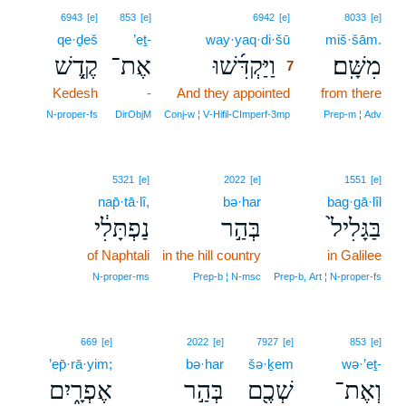
7
6943
[e]
853
[e]
6942
[e]
8033
[e]
qe·ḏeš
’eṯ-
way·yaq·di·šū
7
miš·šām.
קֶ֤דֶשׁ
אֶת־
וַיַּקְדִּ֜שׁוּ
מִשָּֽׁם׃
7
Kedesh
-
And they appointed
7
from there
7
N‑proper‑fs
DirObjM
Conj‑w ¦ V‑Hifil‑CImperf‑3mp
Prep‑m ¦ Adv
5321
[e]
2022
[e]
1551
[e]
nap̄·tā·lî,
bə·har
bag·gā·lîl
נַפְתָּלִ֔י
בְּהַ֣ר
בַּגָּלִיל֙
of Naphtali
in the hill country
in Galilee
N‑proper‑ms
Prep‑b ¦ N‑msc
Prep‑b, Art ¦ N‑proper‑fs
669
[e]
2022
[e]
7927
[e]
853
[e]
’ep̄·rā·yim;
bə·har
šə·ḵem
wə·’eṯ-
אֶפְרָ֑יִם
בְּהַ֣ר
שְׁכֶ֖ם
וְאֶת־