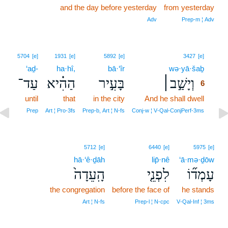
and the day before yesterday
from yesterday
Adv
Prep‑m ¦ Adv
6
5704
[e]
1931
[e]
5892
[e]
3427
[e]
‘aḏ-
ha·hî,
bā·‘îr
wə·yā·šaḇ
6
עַד־
הַהִ֗יא
בָּעִ֣יר
וְיָשַׁ֣ב׀
6
until
that
in the city
And he shall dwell
6
6
Prep
Art ¦ Pro‑3fs
Prep‑b, Art ¦ N‑fs
Conj‑w ¦ V‑Qal‑ConjPerf‑3ms
5712
[e]
6440
[e]
5975
[e]
hā·‘ê·ḏāh
lip̄·nê
‘ā·mə·ḏōw
הָֽעֵדָה֙
לִפְנֵ֤י
עָמְד֞וֹ
the congregation
before the face of
he stands
Art ¦ N‑fs
Prep‑l ¦ N‑cpc
V‑Qal‑Inf ¦ 3ms