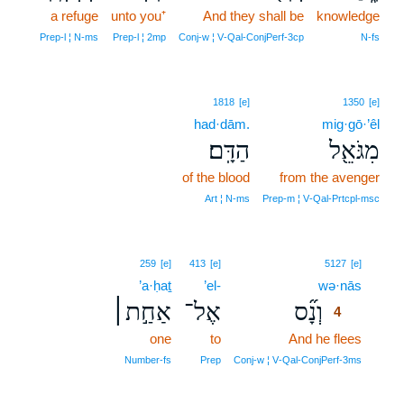
a refuge
unto you⁺
And they shall be
knowledge
Prep‑l ¦ N‑ms
Prep‑l ¦ 2mp
Conj‑w ¦ V‑Qal‑ConjPerf‑3cp
N‑fs
1818
[e]
1350
[e]
had·dām.
mig·gō·’êl
הַדָּֽם׃
מִגֹּאֵ֖ל
of the blood
from the avenger
Art ¦ N‑ms
Prep‑m ¦ V‑Qal‑Prtcpl‑msc
4
259
[e]
413
[e]
5127
[e]
’a·ḥaṯ
’el-
wə·nās
4
אַחַ֣ת׀
אֶל־
וְנָ֞ס
4
one
to
And he flees
4
4
Number‑fs
Prep
Conj‑w ¦ V‑Qal‑ConjPerf‑3ms