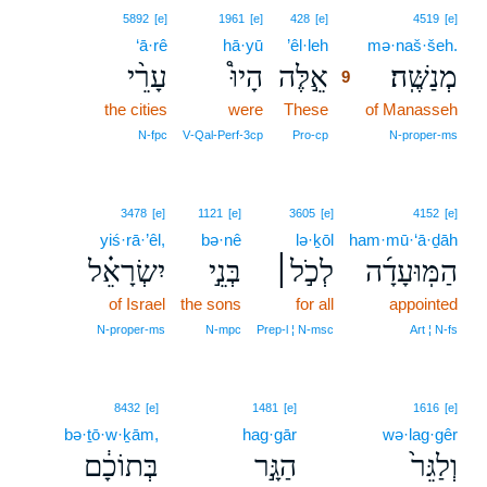
9
5892
[e]
1961
[e]
428
[e]
4519
[e]
‘ā·rê
hā·yū
’êl·leh
9
mə·naš·šeh.
עָרֵ֨י
הָיוּ֩
אֵ֣לֶּה
מְנַשֶּֽׁה׃
9
the cities
were
These
9
of Manasseh
9
N‑fpc
V‑Qal‑Perf‑3cp
Pro‑cp
N‑proper‑ms
3478
[e]
1121
[e]
3605
[e]
4152
[e]
yiś·rā·’êl,
bə·nê
lə·ḵōl
ham·mū·‘ā·ḏāh
יִשְׂרָאֵ֗ל
בְּנֵ֣י
לְכֹ֣ל׀
הַמּֽוּעָדָ֜ה
of Israel
the sons
for all
appointed
N‑proper‑ms
N‑mpc
Prep‑l ¦ N‑msc
Art ¦ N‑fs
8432
[e]
1481
[e]
1616
[e]
bə·ṯō·w·ḵām,
hag·gār
wə·lag·gêr
בְּתוֹכָ֔ם
הַגָּ֣ר
וְלַגֵּר֙