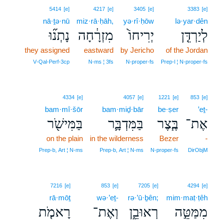
5414
[e]
4217
[e]
3405
[e]
3383
[e]
nā·ṯə·nū
miz·rā·ḥāh,
yə·rî·ḥōw
lə·yar·dên
נָתְנ֞וּ
מִזְרָ֔חָה
יְרִיחוֹ֙
לְיַרְדֵּ֤ן
they assigned
eastward
by Jericho
of the Jordan
V‑Qal‑Perf‑3cp
N‑ms ¦ 3fs
N‑proper‑fs
Prep‑l ¦ N‑proper‑fs
4334
[e]
4057
[e]
1221
[e]
853
[e]
bam·mî·šōr
bam·miḏ·bār
be·ṣer
’eṯ-
בַּמִּישֹׁ֖ר
בַּמִּדְבָּ֛ר
בֶּ֧צֶר
אֶת־
on the plain
in the wilderness
Bezer
-
Prep‑b, Art ¦ N‑ms
Prep‑b, Art ¦ N‑ms
N‑proper‑fs
DirObjM
7216
[e]
853
[e]
7205
[e]
4294
[e]
rā·mōṯ
wə·’eṯ-
rə·’ū·ḇên;
mim·maṭ·ṭêh
רָאמֹ֤ת
וְאֶת־
רְאוּבֵ֑ן
מִמַּטֵּ֣ה