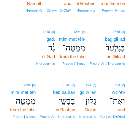
Ramoth
and
of Reuben
from the tribe
N‑proper‑fs
Conj‑w ¦ DirObjM
N‑proper‑ms
Prep‑m ¦ N‑msc
1410
[e]
4294
[e]
1568
[e]
ḡāḏ,
mim·maṭ·ṭêh-
bag·gil·‘āḏ
גָ֔ד
מִמַּטֵּה־
בַּגִּלְעָד֙
of Gad
from the tribe
in Gilead
N‑proper‑ms
Prep‑m ¦ N‑msc
Prep‑b, Art ¦ N‑proper‑fs
4294
[e]
1316
[e]
1474
[e]
853
[e]
mim·maṭ·ṭêh
bab·bā·šān
gō·w·lān
wə·’eṯ-
מִמַּטֵּ֥ה
בַּבָּשָׁ֖ן
גָּלוֹן
וְאֶת־
from the tribe
in Bashan
Golan
and
Prep‑m ¦ N‑msc
Prep‑b, Art ¦ N‑proper‑fs
N‑proper‑fs
Conj‑w ¦ DirObjM