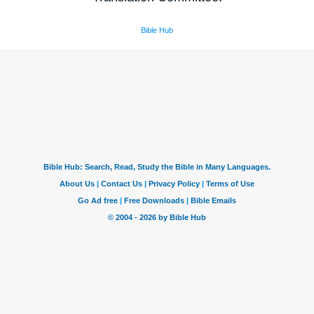
Bible Hub