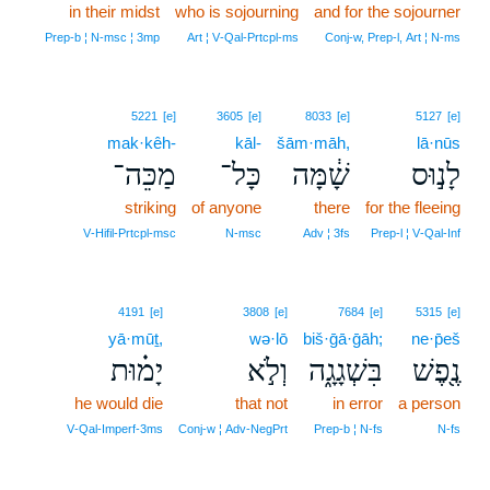
in their midst
who is sojourning
and for the sojourner
Prep‑b ¦ N‑msc ¦ 3mp
Art ¦ V‑Qal‑Prtcpl‑ms
Conj‑w, Prep‑l, Art ¦ N‑ms
5221
[e]
3605
[e]
8033
[e]
5127
[e]
mak·kêh-
kāl-
šām·māh,
lā·nūs
מַכֵּה־
כָּל־
שָׁ֔מָּה
לָנ֣וּס
striking
of anyone
there
for the fleeing
V‑Hifil‑Prtcpl‑msc
N‑msc
Adv ¦ 3fs
Prep‑l ¦ V‑Qal‑Inf
4191
[e]
3808
[e]
7684
[e]
5315
[e]
yā·mūṯ,
wə·lō
biš·ḡā·ḡāh;
ne·p̄eš
יָמ֗וּת
וְלֹ֣א
בִּשְׁגָגָ֑ה
נֶ֖פֶשׁ
he would die
that not
in error
a person
V‑Qal‑Imperf‑3ms
Conj‑w ¦ Adv‑NegPrt
Prep‑b ¦ N‑fs
N‑fs