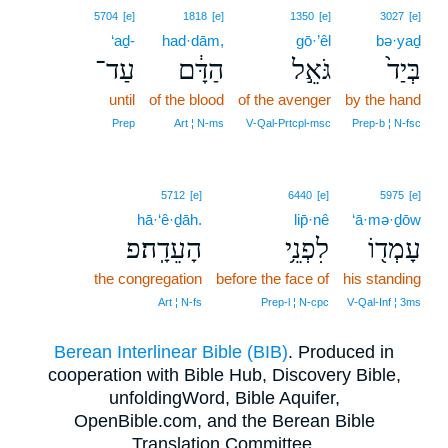
5704
[e]
1818
[e]
1350
[e]
3027
[e]
‘aḏ-
had·dām,
gō·’êl
bə·yaḏ
עַד־
הַדָּ֔ם
גֹּאֵ֣ל
בְּיַד֙
until
of the blood
of the avenger
by the hand
Prep
Art ¦ N‑ms
V‑Qal‑Prtcpl‑msc
Prep‑b ¦ N‑fsc
5712
[e]
6440
[e]
5975
[e]
hā·‘ê·ḏāh.
lip̄·nê
‘ā·mə·ḏōw
הָעֵדָֽה׃פ
לִפְנֵ֥י
עָמְד֖וֹ
the congregation
before the face of
his standing
Art ¦ N‑fs
Prep‑l ¦ N‑cpc
V‑Qal‑Inf ¦ 3ms
Berean Interlinear Bible (BIB)
. Produced in
cooperation with Bible Hub, Discovery Bible,
unfoldingWord, Bible Aquifer,
OpenBible.com, and the Berean Bible
Translation Committee.