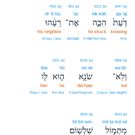
7453
[e]
853
[e]
5221
[e]
1847
[e]
rê·‘ê·hū,
’eṯ-
hik·kāh
ḏa·‘aṯ
רֵעֵ֔הוּ
אֶת־
הִכָּ֣ה
דַ֙עַת֙
his neighbor
-
he struck
knowing
N‑msc ¦ 3ms
DirObjM
V‑Hifil‑Perf‑3ms
N‑fs
1931
[e]
8130
[e]
3808
[e]
lōw
hū
śō·nê
wə·lō-
ל֖וֹ
ה֛וּא
שֹׂנֵ֥א
וְלֹֽא־
him
he
did hate
not
Prep‑l ¦ 3ms
Pro‑3ms
V‑Qal‑Prtcpl‑ms
Conj‑w ¦ Adv‑NegPrt
8032
[e]
8543
[e]
šil·šō·wm.
mit·tə·mō·wl
שִׁלְשֽׁוֹם׃
מִתְּמ֥וֹל