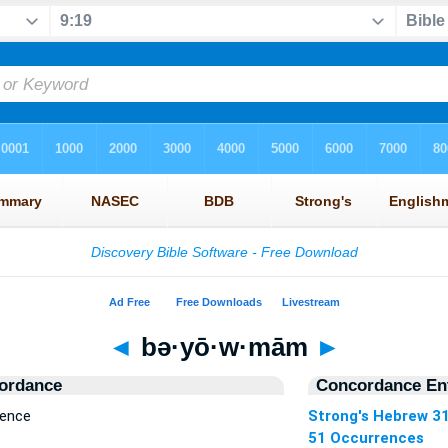
◄
bə·yō·w·mām
►
ordance
Concordance Ent
rence
Strong's Hebrew 3
51 Occurrences