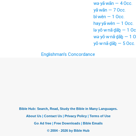
wə·yā·wān — 4 Occ.
yā·wān — 7 Occ.
bî·wên — 1 Occ.
hay·yā·wên — 1 Occ.
lə·yō·w·nā·ḏāḇ — 1 Oc
wə·yō·w·nā·ḏāḇ — 1 O
yō·w·nā·ḏāḇ — 5 Occ.
Englishman's Concordance