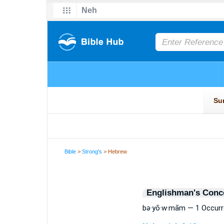
Bible
>
Strong's
> Hebrew
Englishman's Conc
bə·yō·w·mām — 1 Occur