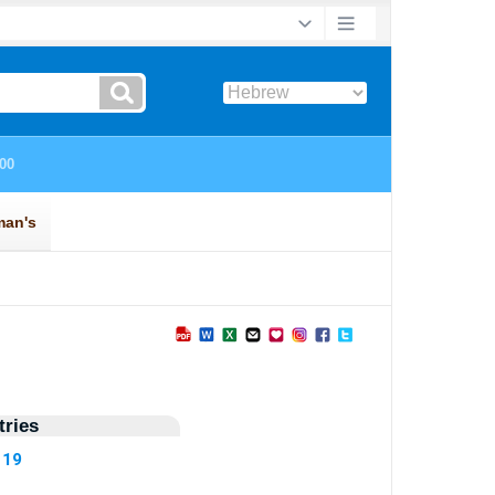
ries
119