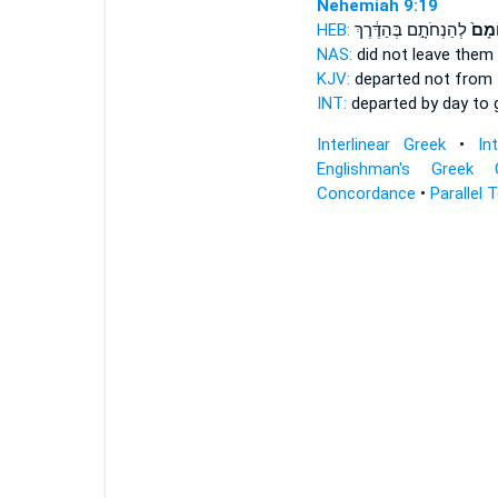
Nehemiah 9:19
HEB:
לְהַנְחֹתָ֣ם בְּהַדֶּ֔רֶךְ
בְּיוֹ
NAS:
did not leave
them 
KJV:
departed
not from 
INT:
departed by
day
to g
Interlinear Greek
•
In
Englishman's Greek 
Concordance
•
Parallel 