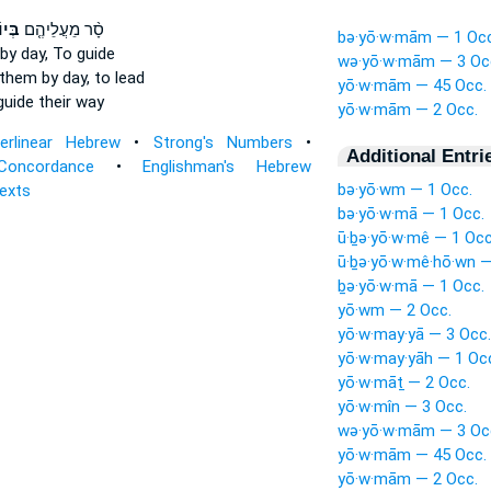
מָם֙
סָ֨ר מֵעֲלֵיהֶ֤ם
bə·yō·w·mām — 1 Occ
by day,
To guide
wə·yō·w·mām — 3 Oc
them by day,
to lead
yō·w·mām — 45 Occ.
uide their way
yō·w·mām — 2 Occ.
terlinear Hebrew
•
Strong's Numbers
•
Additional Entri
Concordance
•
Englishman's Hebrew
bə·yō·wm — 1 Occ.
Texts
bə·yō·w·mā — 1 Occ.
ū·ḇə·yō·w·mê — 1 Occ
ū·ḇə·yō·w·mê·hō·wn —
ḇə·yō·w·mā — 1 Occ.
yō·wm — 2 Occ.
yō·w·may·yā — 3 Occ.
yō·w·may·yāh — 1 Oc
yō·w·māṯ — 2 Occ.
yō·w·mîn — 3 Occ.
wə·yō·w·mām — 3 Oc
yō·w·mām — 45 Occ.
yō·w·mām — 2 Occ.