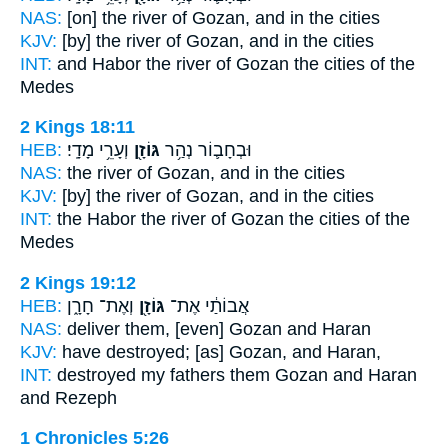
NAS:
[on] the river
of Gozan,
and in the cities
KJV:
[by] the river
of Gozan,
and in the cities
INT:
and Habor the river
of Gozan
the cities of the
Medes
2 Kings 18:11
HEB:
וְעָרֵ֥י מָדָֽי׃
גּוֹזָ֖ן
וּבְחָב֛וֹר נְהַ֥ר
NAS:
the river
of Gozan,
and in the cities
KJV:
[by] the river
of Gozan,
and in the cities
INT:
the Habor the river
of Gozan
the cities of the
Medes
2 Kings 19:12
HEB:
וְאֶת־ חָרָ֑ן
גּוֹזָ֖ן
אֲבוֹתַ֔י אֶת־
NAS:
deliver
them, [even] Gozan
and Haran
KJV:
have destroyed;
[as] Gozan,
and Haran,
INT:
destroyed my fathers
them Gozan
and Haran
and Rezeph
1 Chronicles 5:26