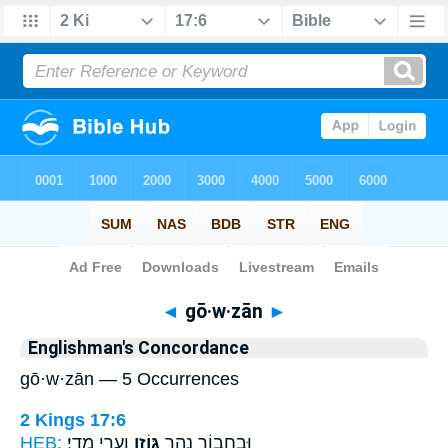
Bible
>
Strong's
> Hebrew
◄
gō·w·zān
►
Englishman's Concordance
gō·w·zān — 5 Occurrences
2 Kings 17:6
HEB:
וְעָרֵ֥י מָדָֽי׃
גּוֹזָ֖ן
וּבְחָב֛וֹר נְהַ֥ר