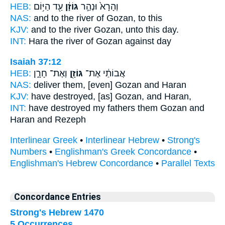
HEB:
עַ֖ד הַיּ֥וֹם
גּוֹזָ֔ן
וְהָרָא֙ וּנְהַ֣ר
NAS:
and to the river
of Gozan,
to this
KJV:
and to the river
Gozan,
unto this day.
INT:
Hara the river
of Gozan
against day
Isaiah 37:12
HEB:
וְאֶת־ חָרָ֑ן
גּוֹזָ֖ן
אֲבוֹתַ֔י אֶת־
NAS:
deliver
them, [even] Gozan
and Haran
KJV:
have destroyed,
[as] Gozan,
and Haran,
INT:
have destroyed my fathers
them Gozan
and
Haran and Rezeph
Interlinear Greek
•
Interlinear Hebrew
•
Strong's
Numbers
•
Englishman's Greek Concordance
•
Englishman's Hebrew Concordance
•
Parallel Texts
Concordance Entries
Strong's Hebrew 1470
5 Occurrences