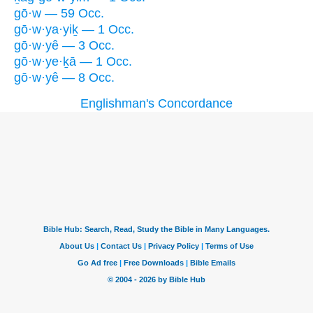
gō·w — 59 Occ.
gō·w·ya·yiḵ — 1 Occ.
gō·w·yê — 3 Occ.
gō·w·ye·ḵā — 1 Occ.
gō·w·yê — 8 Occ.
Englishman's Concordance