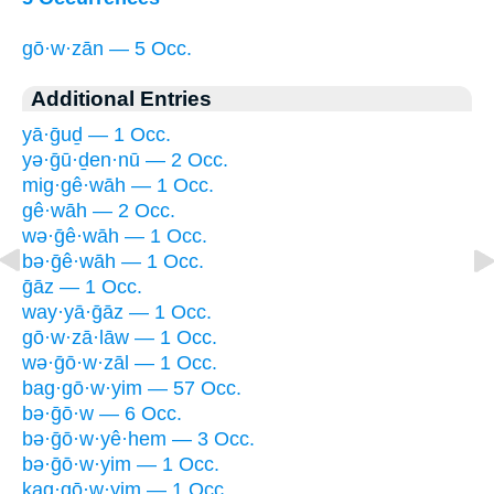
gō·w·zān — 5 Occ.
Additional Entries
yā·ḡuḏ — 1 Occ.
yə·ḡū·ḏen·nū — 2 Occ.
mig·gê·wāh — 1 Occ.
gê·wāh — 2 Occ.
wə·ḡê·wāh — 1 Occ.
bə·ḡê·wāh — 1 Occ.
ḡāz — 1 Occ.
way·yā·ḡāz — 1 Occ.
gō·w·zā·lāw — 1 Occ.
wə·ḡō·w·zāl — 1 Occ.
bag·gō·w·yim — 57 Occ.
bə·ḡō·w — 6 Occ.
bə·ḡō·w·yê·hem — 3 Occ.
bə·ḡō·w·yim — 1 Occ.
ḵag·gō·w·yim — 1 Occ.