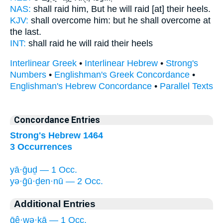
NAS:
shall raid
him, But he will raid
[at] their heels.
KJV:
shall overcome
him: but he shall overcome
at
the last.
INT:
shall raid he
will raid
their heels
Interlinear Greek
•
Interlinear Hebrew
•
Strong's
Numbers
•
Englishman's Greek Concordance
•
Englishman's Hebrew Concordance
•
Parallel Texts
Concordance Entries
Strong's Hebrew 1464
3 Occurrences
yā·ḡuḏ — 1 Occ.
yə·ḡū·ḏen·nū — 2 Occ.
Additional Entries
ḡê·wə·ḵā — 1 Occ.