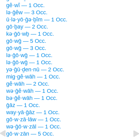
gê·wî — 1 Occ.
lə·ḡêw — 3 Occ.
ū·lə·yō·ḡə·ḇîm — 1 Occ.
gō·ḇay — 2 Occ.
kə·ḡō·wḇ — 1 Occ.
gō·wḡ — 5 Occ.
gō·wḡ — 3 Occ.
lə·ḡō·wḡ — 1 Occ.
lə·ḡō·wḡ — 1 Occ.
yə·ḡū·ḏen·nū — 2 Occ.
mig·gê·wāh — 1 Occ.
gê·wāh — 2 Occ.
wə·ḡê·wāh — 1 Occ.
bə·ḡê·wāh — 1 Occ.
ḡāz — 1 Occ.
way·yā·ḡāz — 1 Occ.
gō·w·zā·lāw — 1 Occ.
wə·ḡō·w·zāl — 1 Occ.
gō·w·zān — 5 Occ.