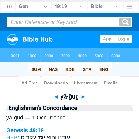
Bible
>
Strong's
> Hebrew
◄
yā·ḡuḏ
►
Englishman's Concordance
yā·ḡuḏ — 1 Occurrence
Genesis 49:19
HEB:
עָקֵֽב׃ ס
יָגֻ֥ד
יְגוּדֶ֑נּוּ וְה֖וּא