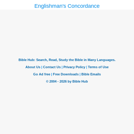
Englishman's Concordance