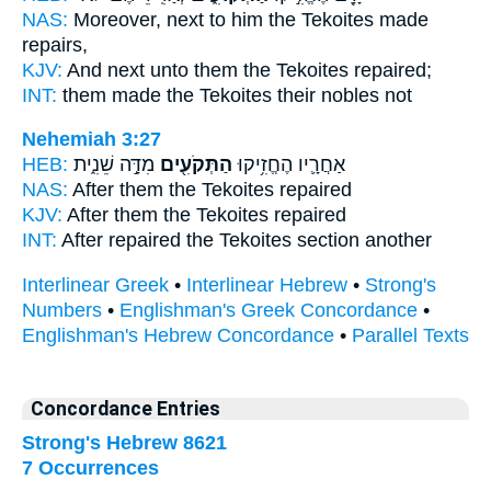
NAS:
Moreover, next
to him the Tekoites
made
repairs,
KJV:
And next unto them
the Tekoites
repaired;
INT:
them made
the Tekoites
their nobles not
Nehemiah 3:27
HEB:
מִדָּ֣ה שֵׁנִ֑ית
הַתְּקֹעִ֖ים
אַחֲרָ֛יו הֶחֱזִ֥יקוּ
NAS:
After
them the Tekoites
repaired
KJV:
After
them the Tekoites
repaired
INT:
After repaired
the Tekoites
section another
Interlinear Greek
•
Interlinear Hebrew
•
Strong's
Numbers
•
Englishman's Greek Concordance
•
Englishman's Hebrew Concordance
•
Parallel Texts
Concordance Entries
Strong's Hebrew 8621
7 Occurrences