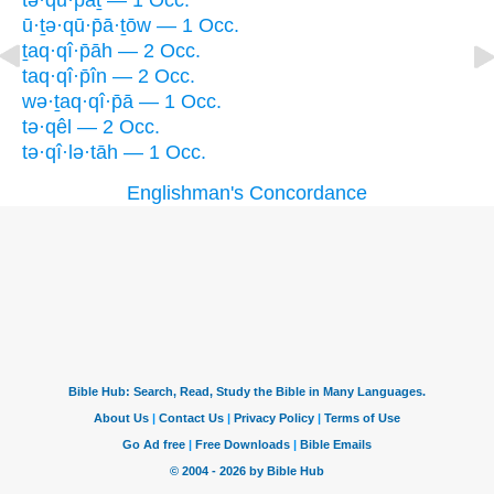
tə·qū·p̄aṯ — 1 Occ.
ū·ṯə·qū·p̄ā·ṯōw — 1 Occ.
ṯaq·qî·p̄āh — 2 Occ.
taq·qî·p̄în — 2 Occ.
wə·ṯaq·qî·p̄ā — 1 Occ.
tə·qêl — 2 Occ.
tə·qî·lə·tāh — 1 Occ.
Englishman's Concordance