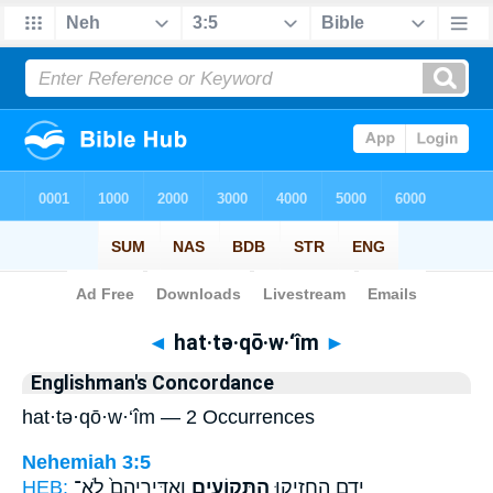
Bible
>
Strong's
> Hebrew
◄
hat·tə·qō·w·‘îm
►
Englishman's Concordance
hat·tə·qō·w·‘îm — 2 Occurrences
Nehemiah 3:5
HEB:
וְאַדִּֽירֵיהֶם֙ לֹא־
הַתְּקוֹעִ֑ים
יָדָ֖ם הֶחֱזִ֣יקוּ