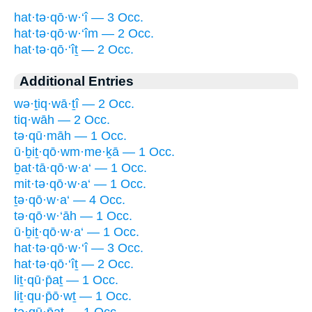
hat·tə·qō·w·‘î — 3 Occ.
hat·tə·qō·w·‘îm — 2 Occ.
hat·tə·qō·‘îṯ — 2 Occ.
Additional Entries
wə·ṯiq·wā·ṯî — 2 Occ.
tiq·wāh — 2 Occ.
tə·qū·māh — 1 Occ.
ū·ḇiṯ·qō·wm·me·ḵā — 1 Occ.
ḇat·tā·qō·w·a‘ — 1 Occ.
mit·tə·qō·w·a‘ — 1 Occ.
ṯə·qō·w·a‘ — 4 Occ.
tə·qō·w·‘āh — 1 Occ.
ū·ḇiṯ·qō·w·a‘ — 1 Occ.
hat·tə·qō·w·‘î — 3 Occ.
hat·tə·qō·‘îṯ — 2 Occ.
liṯ·qū·p̄aṯ — 1 Occ.
liṯ·qu·p̄ō·wṯ — 1 Occ.