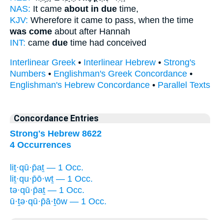
NAS:
It came
about in due
time,
KJV:
Wherefore it came to pass, when the time
was come
about after Hannah
INT:
came
due
time had conceived
Interlinear Greek
•
Interlinear Hebrew
•
Strong's
Numbers
•
Englishman's Greek Concordance
•
Englishman's Hebrew Concordance
•
Parallel Texts
Concordance Entries
Strong's Hebrew 8622
4 Occurrences
liṯ·qū·p̄aṯ — 1 Occ.
liṯ·qu·p̄ō·wṯ — 1 Occ.
tə·qū·p̄aṯ — 1 Occ.
ū·ṯə·qū·p̄ā·ṯōw — 1 Occ.