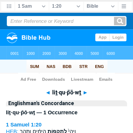
Bible
>
Strong's
> Hebrew
◄
liṯ·qu·p̄ō·wṯ
►
Englishman's Concordance
liṯ·qu·p̄ō·wṯ — 1 Occurrence
1 Samuel 1:20
HEB:
הַיָּמִ֔ים וַתַּ֥הַר
לִתְקֻפ֣וֹת
וַיְהִי֙