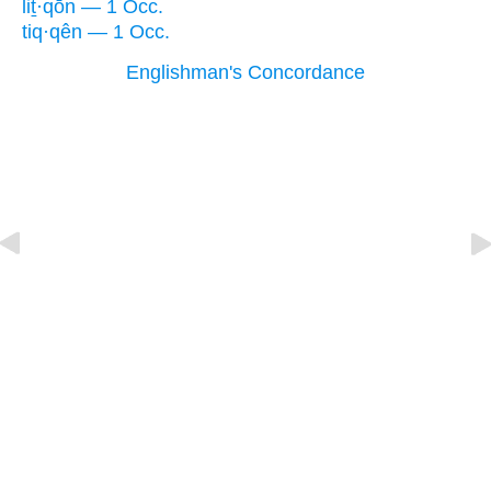
liṯ·qōn — 1 Occ.
tiq·qên — 1 Occ.
Englishman's Concordance