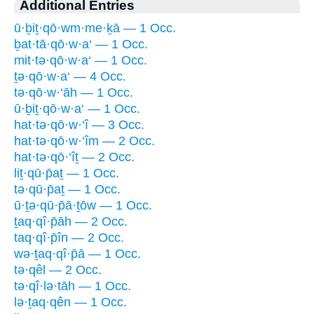
Additional Entries
ū·ḇiṯ·qō·wm·me·ḵā — 1 Occ.
ḇat·tā·qō·w·a‘ — 1 Occ.
mit·tə·qō·w·a‘ — 1 Occ.
ṯə·qō·w·a‘ — 4 Occ.
tə·qō·w·‘āh — 1 Occ.
ū·ḇiṯ·qō·w·a‘ — 1 Occ.
hat·tə·qō·w·‘î — 3 Occ.
hat·tə·qō·w·‘îm — 2 Occ.
hat·tə·qō·‘îṯ — 2 Occ.
liṯ·qū·p̄aṯ — 1 Occ.
tə·qū·p̄aṯ — 1 Occ.
ū·ṯə·qū·p̄ā·ṯōw — 1 Occ.
ṯaq·qî·p̄āh — 2 Occ.
taq·qî·p̄în — 2 Occ.
wə·ṯaq·qî·p̄ā — 1 Occ.
tə·qêl — 2 Occ.
tə·qî·lə·tāh — 1 Occ.
lə·ṯaq·qên — 1 Occ.