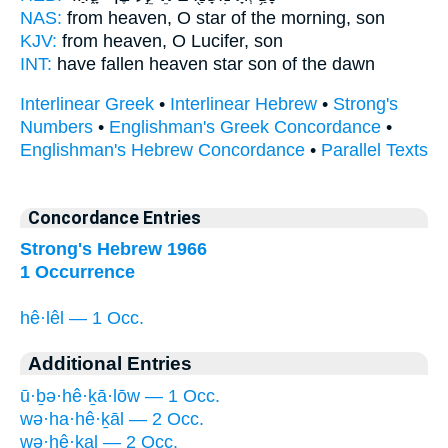
NAS:
from heaven,
O star of the morning,
son
KJV:
from heaven,
O Lucifer,
son
INT:
have fallen heaven
star
son of the dawn
Interlinear Greek
•
Interlinear Hebrew
•
Strong's
Numbers
•
Englishman's Greek Concordance
•
Englishman's Hebrew Concordance
•
Parallel Texts
Concordance Entries
Strong's Hebrew 1966
1 Occurrence
hê·lêl — 1 Occ.
Additional Entries
ū·ḇə·hê·ḵā·lōw — 1 Occ.
wə·ha·hê·ḵāl — 2 Occ.
wə·hê·ḵal — 2 Occ.