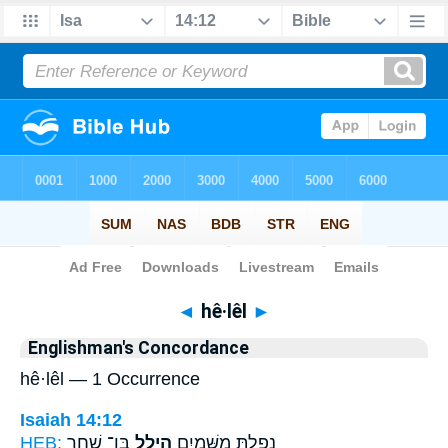
Bible
>
Strong's
> Hebrew
◄
hê·lêl
►
Englishman's Concordance
hê·lêl — 1 Occurrence
Isaiah 14:12
HEB:
בֶּן־ שָׁ֑חַר
הֵילֵ֣ל
נָפַ֥לְתָּ מִשָּׁמַ֖יִם