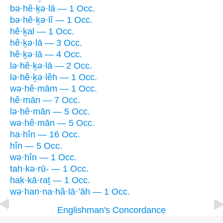
bə·hê·ḵə·lā — 1 Occ.
bə·hê·ḵə·lî — 1 Occ.
hê·ḵal — 1 Occ.
hê·ḵə·lā — 3 Occ.
hê·ḵə·lā — 4 Occ.
lə·hê·ḵə·lā — 2 Occ.
lə·hê·ḵə·lêh — 1 Occ.
wə·hê·mām — 1 Occ.
hê·mān — 7 Occ.
lə·hê·mān — 5 Occ.
wə·hê·mān — 5 Occ.
ha·hîn — 16 Occ.
hîn — 5 Occ.
wə·hîn — 1 Occ.
tah·kə·rū- — 1 Occ.
hak·kā·raṯ — 1 Occ.
wə·han·na·hă·lā·’āh — 1 Occ.
Englishman's Concordance