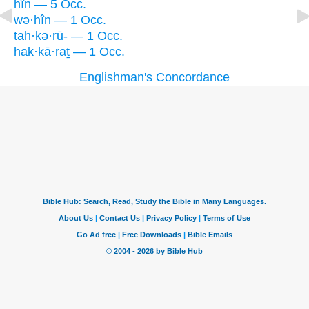
hîn — 5 Occ.
wə·hîn — 1 Occ.
tah·kə·rū- — 1 Occ.
hak·kā·raṯ — 1 Occ.
Englishman's Concordance