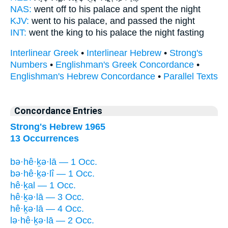
NAS:
went off
to his palace
and spent the night
KJV:
went
to his palace,
and passed the night
INT:
went the king
to his palace
the night fasting
Interlinear Greek
•
Interlinear Hebrew
•
Strong's
Numbers
•
Englishman's Greek Concordance
•
Englishman's Hebrew Concordance
•
Parallel Texts
Concordance Entries
Strong's Hebrew 1965
13 Occurrences
bə·hê·ḵə·lā — 1 Occ.
bə·hê·ḵə·lî — 1 Occ.
hê·ḵal — 1 Occ.
hê·ḵə·lā — 3 Occ.
hê·ḵə·lā — 4 Occ.
lə·hê·ḵə·lā — 2 Occ.