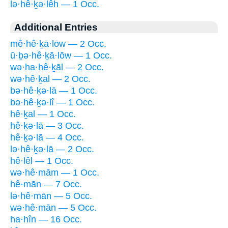
lə·hê·ḵə·lêh — 1 Occ.
Additional Entries
mê·hê·ḵā·lōw — 2 Occ.
ū·ḇə·hê·ḵā·lōw — 1 Occ.
wə·ha·hê·ḵāl — 2 Occ.
wə·hê·ḵal — 2 Occ.
bə·hê·ḵə·lā — 1 Occ.
bə·hê·ḵə·lî — 1 Occ.
hê·ḵal — 1 Occ.
hê·ḵə·lā — 3 Occ.
hê·ḵə·lā — 4 Occ.
lə·hê·ḵə·lā — 2 Occ.
hê·lêl — 1 Occ.
wə·hê·mām — 1 Occ.
hê·mān — 7 Occ.
lə·hê·mān — 5 Occ.
wə·hê·mān — 5 Occ.
ha·hîn — 16 Occ.