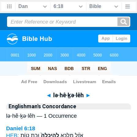
Bible
>
Strong's
> Hebrew
◄
lə·hê·ḵə·lêh
►
Englishman's Concordance
lə·hê·ḵə·lêh — 1 Occurrence
Daniel 6:18
HEB:
וּבָ֣ת טְוָ֔ת
לְהֵֽיכְלֵהּ֙
אֲזַ֨ל מַלְכָּ֤א