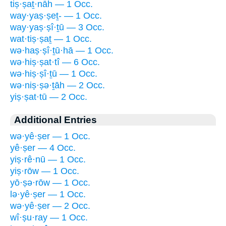
tiṣ·ṣaṯ·nāh — 1 Occ.
way·yaṣ·ṣeṯ- — 1 Occ.
way·yaṣ·ṣî·ṯū — 3 Occ.
wat·tiṣ·ṣaṯ — 1 Occ.
wə·haṣ·ṣî·ṯū·hā — 1 Occ.
wə·hiṣ·ṣat·tî — 6 Occ.
wə·hiṣ·ṣî·ṯū — 1 Occ.
wə·niṣ·ṣə·ṯāh — 2 Occ.
yiṣ·ṣat·tū — 2 Occ.
Additional Entries
wə·yê·ṣer — 1 Occ.
yê·ṣer — 4 Occ.
yiṣ·rê·nū — 1 Occ.
yiṣ·rōw — 1 Occ.
yō·ṣə·rōw — 1 Occ.
lə·yê·ṣer — 1 Occ.
wə·yê·ṣer — 2 Occ.
wî·ṣu·ray — 1 Occ.