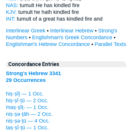
NAS:
tumult
He has kindled
fire
KJV:
tumult
he hath kindled
fire
INT:
tumult of a great
has kindled
fire and
Interlinear Greek
•
Interlinear Hebrew
•
Strong's
Numbers
•
Englishman's Greek Concordance
•
Englishman's Hebrew Concordance
•
Parallel Texts
Concordance Entries
Strong's Hebrew 3341
29 Occurrences
hiṣ·ṣîṯ — 1 Occ.
hiṣ·ṣî·ṯū — 2 Occ.
maṣ·ṣîṯ- — 1 Occ.
niṣ·ṣə·ṯāh — 2 Occ.
niṣ·ṣə·ṯū — 4 Occ.
taṣ·ṣî·ṯū — 1 Occ.