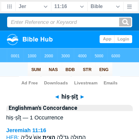
Bible
>
Strong's
> Hebrew
◄
hiṣ·ṣîṯ
►
Englishman's Concordance
hiṣ·ṣîṯ — 1 Occurrence
Jeremiah 11:16
HEB:
אֵשׁ֙ עָלֶ֔יהָ
הִצִּ֥ית
הֲמוּלָּ֣ה גְדֹלָ֗ה