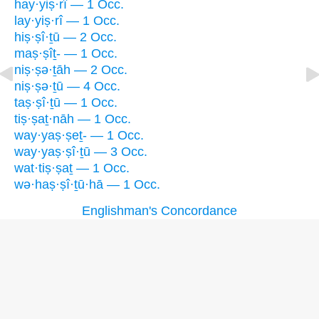
hay·yiṣ·rî — 1 Occ.
lay·yiṣ·rî — 1 Occ.
hiṣ·ṣî·ṯū — 2 Occ.
maṣ·ṣîṯ- — 1 Occ.
niṣ·ṣə·ṯāh — 2 Occ.
niṣ·ṣə·ṯū — 4 Occ.
taṣ·ṣî·ṯū — 1 Occ.
tiṣ·ṣaṯ·nāh — 1 Occ.
way·yaṣ·ṣeṯ- — 1 Occ.
way·yaṣ·ṣî·ṯū — 3 Occ.
wat·tiṣ·ṣaṯ — 1 Occ.
wə·haṣ·ṣî·ṯū·hā — 1 Occ.
Englishman's Concordance