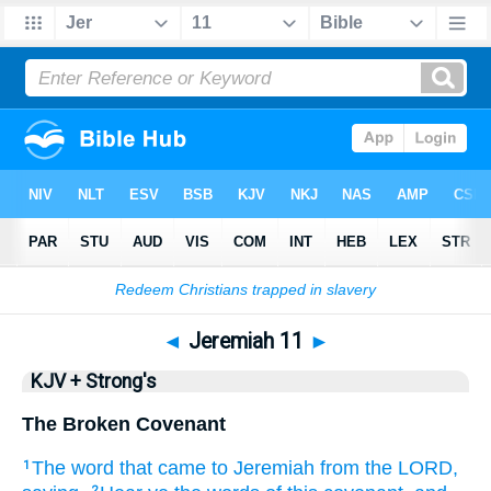
Bible
>
KJV + Strong's
> Jeremiah 11
◄
Jeremiah 11
►
KJV + Strong's
The Broken Covenant
The word
that came to Jeremiah
from the LORD,
1
2