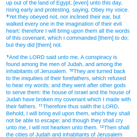
up
out of the land
of Egypt,
[even] unto this day,
rising early
and protesting,
saying,
Obey
my voice.
Yet they obeyed
not, nor inclined
their ear,
but
8
walked
every one
in the imagination
of their evil
heart:
therefore I will bring
upon them all the words
of this covenant,
which I commanded
[them] to do;
but they did
[them] not.
And the LORD
said
unto me, A conspiracy
is
9
found
among the men
of Judah,
and among the
inhabitants
of Jerusalem.
They are turned back
10
to the iniquities
of their forefathers,
which refused
to hear
my words;
and they went
after
other
gods
to serve
them: the house
of Israel
and the house
of
Judah
have broken
my covenant
which I made
with
their fathers.
Therefore thus saith
the LORD,
11
Behold, I will bring
evil
upon them, which they shall
not be able
to escape;
and though they shall cry
unto me, I will not hearken
unto them.
Then shall
12
the cities
of Judah
and inhabitants
of Jerusalem