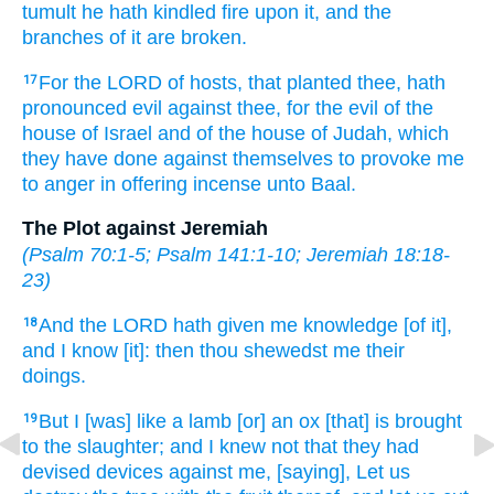
tumult
he hath kindled
fire
upon it, and the
branches
of it are broken.
For the LORD
of hosts,
that planted
thee, hath
17
pronounced
evil
against thee, for
the evil
of the
house
of Israel
and of the house
of Judah,
which
they have done
against themselves to provoke me
to anger
in offering incense
unto Baal.
The Plot against Jeremiah
(
Psalm 70:1-5
;
Psalm 141:1-10
;
Jeremiah 18:18-
23
)
And the LORD
hath given me knowledge
[of it],
18
and I know
[it]: then thou shewedst
me their
doings.
But I [was] like a lamb
[or] an ox
[that] is brought
19
to the slaughter;
and I knew
not that they had
devised
devices
against me, [saying], Let us