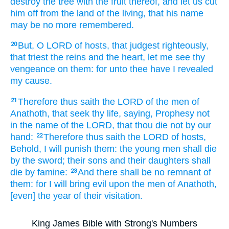
destroy
the tree
with the fruit
thereof, and let us cut
him off
from the land
of the living,
that his name
may be no more remembered.
But, O LORD
of hosts,
that judgest
righteously,
20
that triest
the reins
and the heart,
let me see
thy
vengeance
on them: for unto thee have I revealed
my cause.
Therefore thus saith
the LORD
of the men
of
21
Anathoth,
that seek
thy life,
saying,
Prophesy
not
in the name
of the LORD,
that thou die
not by our
hand:
Therefore thus saith
the LORD
of hosts,
22
Behold, I will punish
them: the young men
shall die
by the sword;
their sons
and their daughters
shall
die
by famine:
And there shall be no remnant
of
23
them: for I will bring
evil
upon the men
of Anathoth,
[even] the year
of their visitation.
King James Bible with Strong's Numbers