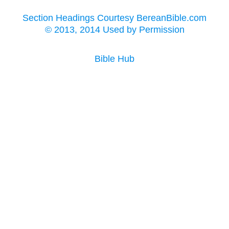
Section Headings Courtesy BereanBible.com
© 2013, 2014 Used by Permission
Bible Hub