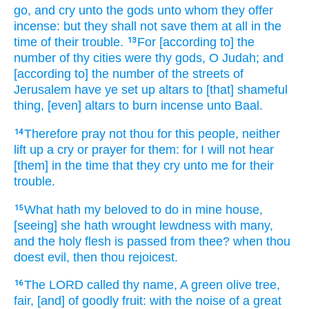
go,
and cry
unto the gods
unto whom they offer
incense:
but they shall not save
them at all
in the
time
of their trouble.
For [according to] the
13
number
of thy cities
were thy gods,
O Judah;
and
[according to] the number
of the streets
of
Jerusalem
have ye set up
altars
to [that] shameful
thing,
[even] altars
to burn incense
unto Baal.
Therefore pray
not thou for this people,
neither
14
lift up
a cry
or prayer
for them: for I will not hear
[them] in the time
that they cry
unto me for their
trouble.
What hath my beloved
to do in mine house,
15
[seeing] she hath wrought
lewdness
with many,
and the holy
flesh
is passed
from thee? when thou
doest evil,
then thou rejoicest.
The LORD
called
thy name,
A green
olive tree,
16
fair,
[and] of goodly
fruit:
with the noise
of a great