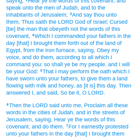
saying,
Hear
ye the words
of this covenant,
and
speak
unto the men
of Judah,
and to the
inhabitants
of Jerusalem;
And say
thou unto
3
them, Thus saith
the LORD
God
of Israel;
Cursed
[be] the man
that obeyeth
not the words
of this
covenant,
Which I commanded
your fathers
in the
4
day
[that] I brought them forth
out of the land
of
Egypt,
from the iron
furnace,
saying,
Obey
my
voice,
and do
them, according to all which I
command
you: so shall ye be my people,
and I will
be your God:
That I may perform
the oath
which I
5
have sworn
unto your fathers,
to give
them a land
flowing
with milk
and honey,
as [it is] this day.
Then
answered
I, and said,
So be it,
O LORD.
Then the LORD
said
unto me, Proclaim
all these
6
words
in the cities
of Judah,
and in the streets
of
Jerusalem,
saying,
Hear
ye the words
of this
covenant,
and do
them.
For I earnestly
protested
7
unto your fathers
in the day
[that] I brought them