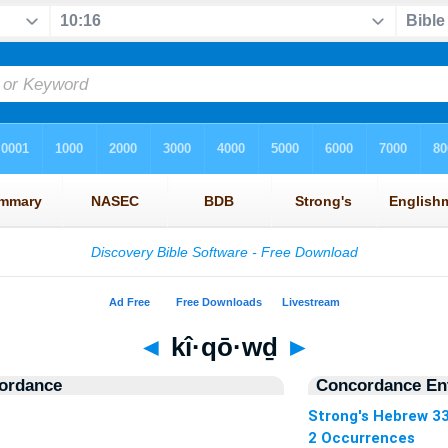
◄
kî·qō·wḏ
►
ordance
Concordance Ent
Strong's Hebrew 3
2 Occurrences