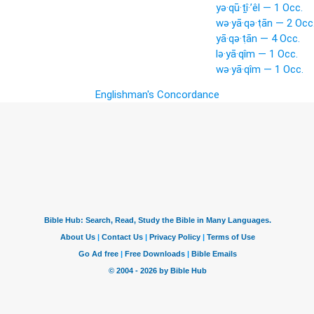
yə·qū·ṯî·’êl — 1 Occ.
wə·yā·qə·ṭān — 2 Occ
yā·qə·ṭān — 4 Occ.
lə·yā·qîm — 1 Occ.
wə·yā·qîm — 1 Occ.
Englishman's Concordance