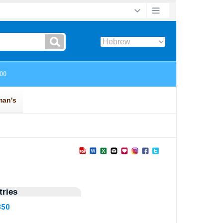
ries
350