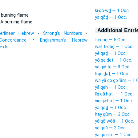
kî·qō·wḏ — 1 Occ.
a burning
flame.
yə·qōḏ — 1 Occ.
e
A burning
flame
Additional Entri
terlinear Hebrew
•
Strong's Numbers
•
tū·qaḏ — 5 Occ.
Concordance
•
Englishman's Hebrew
wat·tî·qaḏ — 1 Occ.
Texts
yê·qaḏ — 1 Occ.
yō·qe·ḏeṯ — 1 Occ.
yā·qiḏ·tā — 8 Occ.
lî·qê·ḏaṯ — 1 Occ.
wə·yā·qə·ḏə·‘ām — 1 
yā·qeh — 1 Occ.
lîq·qă·haṯ- — 1 Occ.
yiq·qə·haṯ — 1 Occ.
yə·qōḏ — 1 Occ.
hay·qūm — 3 Occ.
yā·qō·wōš — 1 Occ.
yā·qūš — 2 Occ.
yə·qū·šîm — 1 Occ.