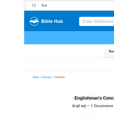
Bible
>
Strong's
> Hebrew
Englishman's Conc
kî·qō·wḏ — 1 Occurrence