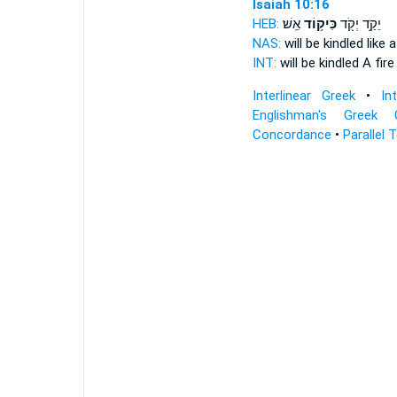
Isaiah 10:16
HEB:
אֵֽשׁ׃
כִּיק֥וֹד
יֵקַ֥ד יְקֹ֖ד
NAS:
will be kindled
like 
INT:
will be kindled A fir
Interlinear Greek
•
In
Englishman's Greek 
Concordance
•
Parallel 