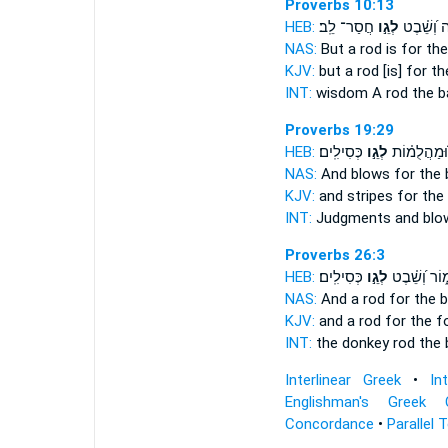
Proverbs 10:13
HEB:
חֲסַר־ לֵֽב׃
לְגֵ֣ו
חָכְמָ֑ה וְ
NAS:
But a rod
is for th
KJV:
but a rod
[is] for t
INT:
wisdom A rod
the b
Proverbs 19:29
HEB:
כְּסִילִֽים׃
לְגֵ֣ו
שְׁפָטִ֑ים וּ֝
NAS:
And blows
for the
KJV:
and stripes
for the
INT:
Judgments and bl
Proverbs 26:3
HEB:
כְּסִילִֽים׃
לְגֵ֣ו
לַחֲמ֑וֹר וְ֝ש
NAS:
And a rod
for the 
KJV:
and a rod for the f
INT:
the donkey rod
the 
Interlinear Greek
•
In
Englishman's Greek 
Concordance
•
Parallel 