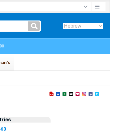
ries
460