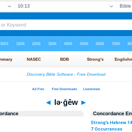
◄
lə·ḡêw
►
ordance
Concordance Ent
Strong's Hebrew 1
7 Occurrences