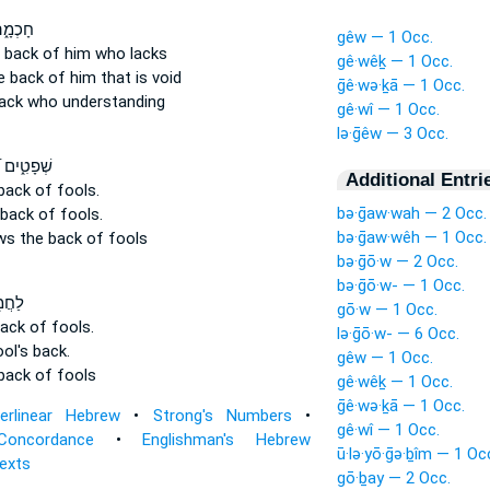
֝שֵׁ֗בֶט
gêw — 1 Occ.
e back
of him who lacks
gê·wêḵ — 1 Occ.
he back
of him that is void
ḡê·wə·ḵā — 1 Occ.
ack
who understanding
gê·wî — 1 Occ.
lə·ḡêw — 3 Occ.
מַהֲלֻמ֗וֹת
Additional Entri
 back
of fools.
bə·ḡaw·wah — 2 Occ.
 back
of fools.
bə·ḡaw·wêh — 1 Occ.
ows
the back
of fools
bə·ḡō·w — 2 Occ.
bə·ḡō·w- — 1 Occ.
ֵׁ֗בֶט
gō·w — 1 Occ.
back
of fools.
lə·ḡō·w- — 6 Occ.
ool's
back.
gêw — 1 Occ.
back
of fools
gê·wêḵ — 1 Occ.
ḡê·wə·ḵā — 1 Occ.
terlinear Hebrew
•
Strong's Numbers
•
gê·wî — 1 Occ.
Concordance
•
Englishman's Hebrew
ū·lə·yō·ḡə·ḇîm — 1 Oc
Texts
gō·ḇay — 2 Occ.