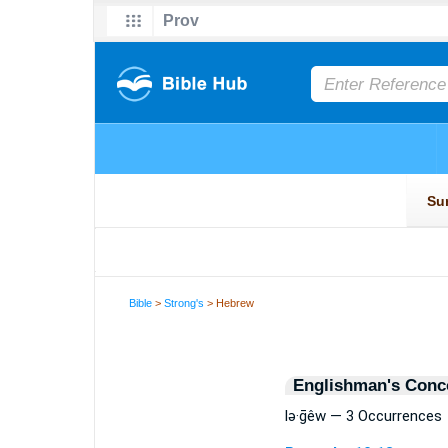
Bible
>
Strong's
> Hebrew
Englishman's Conc
lə·ḡêw — 3 Occurrences