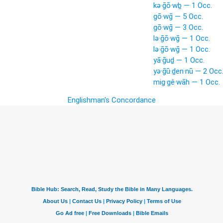
kə·ḡō·wḇ — 1 Occ.
gō·wḡ — 5 Occ.
gō·wḡ — 3 Occ.
lə·ḡō·wḡ — 1 Occ.
lə·ḡō·wḡ — 1 Occ.
yā·ḡuḏ — 1 Occ.
yə·ḡū·ḏen·nū — 2 Occ
mig·gê·wāh — 1 Occ.
Englishman's Concordance