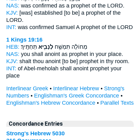
NAS:
was confirmed
as a prophet
of the LORD.
KJV:
[was] established
[to be] a prophet
of the
LORD.
INT:
was confirmed Samuel
A prophet
of the LORD
1 Kings 19:16
HEB:
תַּחְתֶּֽיךָ׃
לְנָבִ֖יא
מְחוֹלָ֔ה תִּמְשַׁ֥ח
NAS:
you shall anoint
as prophet
in your place.
KJV:
shalt thou anoint
[to be] prophet
in thy room.
INT:
of Abel-meholah shall anoint
prophet
your
place
Interlinear Greek
•
Interlinear Hebrew
•
Strong's
Numbers
•
Englishman's Greek Concordance
•
Englishman's Hebrew Concordance
•
Parallel Texts
Concordance Entries
Strong's Hebrew 5030