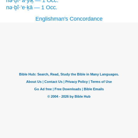
nə·ḇî·’a·yiḵ — 1 Occ.
nə·ḇî·’e·ḵā — 1 Occ.
Englishman's Concordance