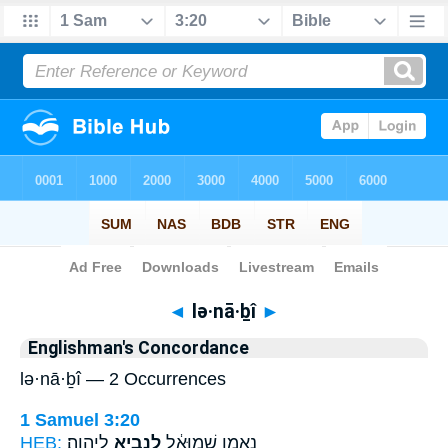
Bible
>
Strong's
> Hebrew
◄
lə·nā·ḇî
►
Englishman's Concordance
lə·nā·ḇî — 2 Occurrences
1 Samuel 3:20
HEB:
לַיהוָֽה׃
לְנָבִ֖יא
נֶאֱמָ֣ן שְׁמוּאֵ֔ל