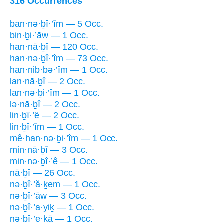
316 Occurrences
ban·nə·ḇî·’îm — 5 Occ.
bin·ḇi·’āw — 1 Occ.
han·nā·ḇî — 120 Occ.
han·nə·ḇî·’îm — 73 Occ.
han·nib·bə·’îm — 1 Occ.
lan·nā·ḇî — 2 Occ.
lan·nə·ḇi·’îm — 1 Occ.
lə·nā·ḇî — 2 Occ.
lin·ḇî·’ê — 2 Occ.
lin·ḇî·’îm — 1 Occ.
mê·han·nə·ḇi·’îm — 1 Occ.
min·nā·ḇî — 3 Occ.
min·nə·ḇî·’ê — 1 Occ.
nā·ḇî — 26 Occ.
nə·ḇî·’ă·ḵem — 1 Occ.
nə·ḇî·’āw — 3 Occ.
nə·ḇî·’a·yiḵ — 1 Occ.
nə·ḇî·’e·ḵā — 1 Occ.