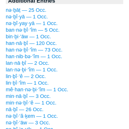
Additional Entries
nə·ḇāṭ — 25 Occ.
nə·ḇî·yā — 1 Occ.
nə·ḇî·yay·yā — 1 Occ.
ban·nə·ḇî·’îm — 5 Occ.
bin·ḇi·’āw — 1 Occ.
han·nā·ḇî — 120 Occ.
han·nə·ḇî·’îm — 73 Occ.
han·nib·bə·’îm — 1 Occ.
lan·nā·ḇî — 2 Occ.
lan·nə·ḇi·’îm — 1 Occ.
lin·ḇî·’ê — 2 Occ.
lin·ḇî·’îm — 1 Occ.
mê·han·nə·ḇi·’îm — 1 Occ.
min·nā·ḇî — 3 Occ.
min·nə·ḇî·’ê — 1 Occ.
nā·ḇî — 26 Occ.
nə·ḇî·’ă·ḵem — 1 Occ.
nə·ḇî·’āw — 3 Occ.