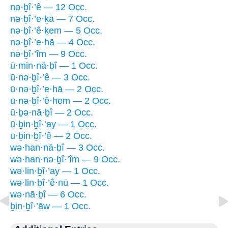
nə·ḇî·’ê — 12 Occ.
nə·ḇî·’e·ḵā — 7 Occ.
nə·ḇî·’ê·ḵem — 5 Occ.
nə·ḇî·’e·hā — 4 Occ.
nə·ḇî·’îm — 9 Occ.
ū·min·nā·ḇî — 1 Occ.
ū·nə·ḇî·’ê — 3 Occ.
ū·nə·ḇî·’e·hā — 2 Occ.
ū·nə·ḇî·’ê·hem — 2 Occ.
ū·ḇə·nā·ḇî — 2 Occ.
ū·ḇin·ḇî·’ay — 1 Occ.
ū·ḇin·ḇî·’ê — 2 Occ.
wə·han·nā·ḇî — 3 Occ.
wə·han·nə·ḇî·’îm — 9 Occ.
wə·lin·ḇî·’ay — 1 Occ.
wə·lin·ḇî·’ê·nū — 1 Occ.
wə·nā·ḇî — 6 Occ.
ḇin·ḇî·’āw — 1 Occ.