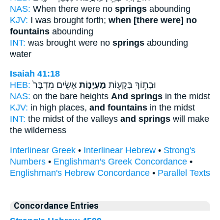
NAS:
When there were no
springs
abounding
KJV:
I was brought forth;
when [there were] no
fountains
abounding
INT:
was brought were no
springs
abounding
water
Isaiah 41:18
HEB:
אָשִׂ֤ים מִדְבָּר֙
מַעְיָנ֑וֹת
וּבְת֥וֹךְ בְּקָע֖וֹת
NAS:
on the bare heights
And springs
in the midst
KJV:
in high places,
and fountains
in the midst
INT:
the midst of the valleys
and springs
will make
the wilderness
Interlinear Greek
•
Interlinear Hebrew
•
Strong's
Numbers
•
Englishman's Greek Concordance
•
Englishman's Hebrew Concordance
•
Parallel Texts
Concordance Entries