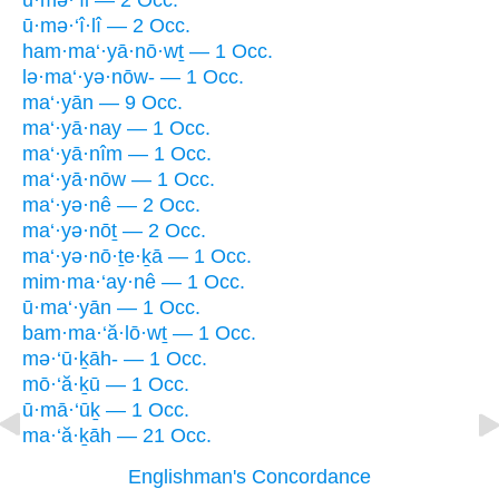
ū·mə·‘îl — 2 Occ.
ū·mə·‘î·lî — 2 Occ.
ham·ma‘·yā·nō·wṯ — 1 Occ.
lə·ma‘·yə·nōw- — 1 Occ.
ma‘·yān — 9 Occ.
ma‘·yā·nay — 1 Occ.
ma‘·yā·nîm — 1 Occ.
ma‘·yā·nōw — 1 Occ.
ma‘·yə·nê — 2 Occ.
ma‘·yə·nōṯ — 2 Occ.
ma‘·yə·nō·ṯe·ḵā — 1 Occ.
mim·ma·‘ay·nê — 1 Occ.
ū·ma‘·yān — 1 Occ.
bam·ma·‘ă·lō·wṯ — 1 Occ.
mə·‘ū·ḵāh- — 1 Occ.
mō·‘ă·ḵū — 1 Occ.
ū·mā·‘ūḵ — 1 Occ.
ma·‘ă·ḵāh — 21 Occ.
Englishman's Concordance