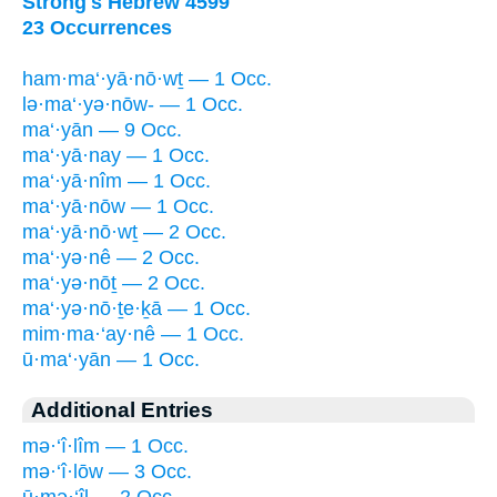
Strong's Hebrew 4599
23 Occurrences
ham·ma‘·yā·nō·wṯ — 1 Occ.
lə·ma‘·yə·nōw- — 1 Occ.
ma‘·yān — 9 Occ.
ma‘·yā·nay — 1 Occ.
ma‘·yā·nîm — 1 Occ.
ma‘·yā·nōw — 1 Occ.
ma‘·yā·nō·wṯ — 2 Occ.
ma‘·yə·nê — 2 Occ.
ma‘·yə·nōṯ — 2 Occ.
ma‘·yə·nō·ṯe·ḵā — 1 Occ.
mim·ma·‘ay·nê — 1 Occ.
ū·ma‘·yān — 1 Occ.
Additional Entries
mə·‘î·lîm — 1 Occ.
mə·‘î·lōw — 3 Occ.