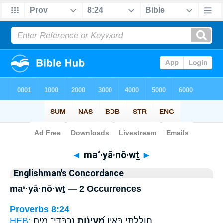
Bible
>
Strong's
> Hebrew
◄
ma‘·yā·nō·wṯ
►
Englishman's Concordance
ma‘·yā·nō·wṯ — 2 Occurrences
Proverbs 8:24
HEB:
נִכְבַּדֵּי־ מָֽיִם׃
מַ֝עְיָנ֗וֹת
חוֹלָ֑לְתִּי בְּאֵ֥ין