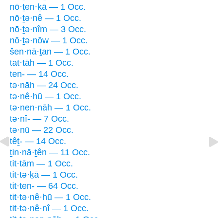
nō·ṯen·ḵā — 1 Occ.
nō·ṯə·nê — 1 Occ.
nō·ṯə·nîm — 3 Occ.
nō·ṯə·nōw — 1 Occ.
šen·nā·ṯan — 1 Occ.
tat·tāh — 1 Occ.
ten- — 14 Occ.
tə·nāh — 24 Occ.
tə·nê·hū — 1 Occ.
tə·nen·nāh — 1 Occ.
tə·nî- — 7 Occ.
tə·nū — 22 Occ.
têṯ- — 14 Occ.
ṯin·nā·ṯên — 11 Occ.
tit·tām — 1 Occ.
tit·tə·ḵā — 1 Occ.
tit·ten- — 64 Occ.
tit·tə·nê·hū — 1 Occ.
tit·tə·nê·nî — 1 Occ.