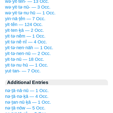
wə·yit·ten- — 13 Occ.
wə·yit·tə·nū- — 3 Occ.
wə·yit·tə·nu·hū — 1 Occ.
yin·nā·ṯên — 7 Occ.
yit·tên — 124 Occ.
yit·ten·ḵā — 2 Occ.
yit·tə·nêm — 1 Occ.
yit·tə·nê·nî — 4 Occ.
yit·tə·nen·nāh — 1 Occ.
yit·tə·nen·nū — 2 Occ.
yit·tə·nū — 18 Occ.
yit·tə·nu·hū — 1 Occ.
yut·tan- — 7 Occ.
Additional Entries
nə·ṯā·nā·nū — 1 Occ.
nə·ṯā·nə·ḵā — 4 Occ.
nə·ṯan·nū·ḵā — 1 Occ.
nə·ṯā·nōw — 5 Occ.