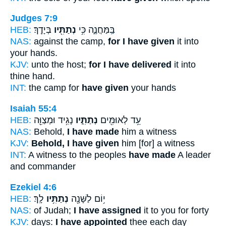
Judges 7:9
HEB:
בְּיָדֶֽךָ׃
נְתַתִּ֖יו
בַּֽמַּחֲנֶ֑ה כִּ֥י
NAS:
against the camp,
for I have given
it into
your hands.
KJV:
unto the host;
for I have delivered
it into
thine hand.
INT:
the camp for
have given
your hands
Isaiah 55:4
HEB:
נָגִ֥יד וּמְצַוֵּ֖ה
נְתַתִּ֑יו
עֵ֥ד לְאוּמִּ֖ים
NAS:
Behold,
I have made
him a witness
KJV:
Behold, I have given
him [for] a witness
INT:
A witness to the peoples
have made
A leader
and commander
Ezekiel 4:6
HEB:
לָֽךְ׃
נְתַתִּ֥יו
י֥וֹם לַשָּׁנָ֖ה
NAS:
of Judah;
I have assigned
it to you for forty
KJV:
days:
I have appointed
thee each day