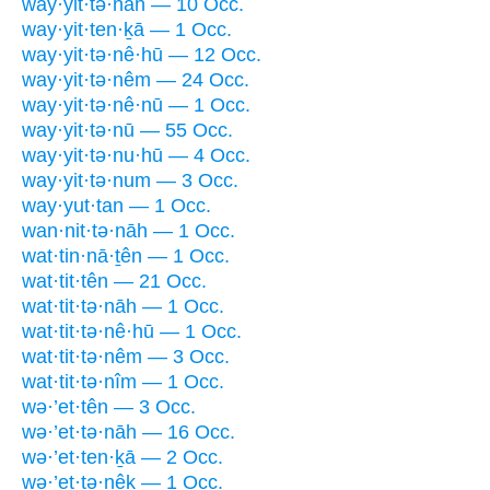
way·yit·tə·nāh — 10 Occ.
way·yit·ten·ḵā — 1 Occ.
way·yit·tə·nê·hū — 12 Occ.
way·yit·tə·nêm — 24 Occ.
way·yit·tə·nê·nū — 1 Occ.
way·yit·tə·nū — 55 Occ.
way·yit·tə·nu·hū — 4 Occ.
way·yit·tə·num — 3 Occ.
way·yut·tan — 1 Occ.
wan·nit·tə·nāh — 1 Occ.
wat·tin·nā·ṯên — 1 Occ.
wat·tit·tên — 21 Occ.
wat·tit·tə·nāh — 1 Occ.
wat·tit·tə·nê·hū — 1 Occ.
wat·tit·tə·nêm — 3 Occ.
wat·tit·tə·nîm — 1 Occ.
wə·’et·tên — 3 Occ.
wə·’et·tə·nāh — 16 Occ.
wə·’et·ten·ḵā — 2 Occ.
wə·’et·tə·nêḵ — 1 Occ.