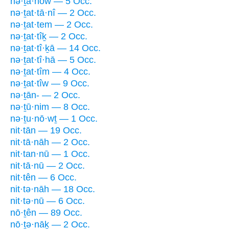
nə·ṯā·nōw — 5 Occ.
nə·ṯat·tā·nî — 2 Occ.
nə·ṯat·tem — 2 Occ.
nə·ṯat·tîḵ — 2 Occ.
nə·ṯat·tî·ḵā — 14 Occ.
nə·ṯat·tî·hā — 5 Occ.
nə·ṯat·tîm — 4 Occ.
nə·ṯat·tîw — 9 Occ.
nə·ṯān- — 2 Occ.
nə·ṯū·nim — 8 Occ.
nə·ṯu·nō·wṯ — 1 Occ.
nit·tān — 19 Occ.
nit·tā·nāh — 2 Occ.
nit·tan·nū — 1 Occ.
nit·tā·nū — 2 Occ.
nit·tên — 6 Occ.
nit·tə·nāh — 18 Occ.
nit·tə·nū — 6 Occ.
nō·ṯên — 89 Occ.
nō·ṯə·nāḵ — 2 Occ.