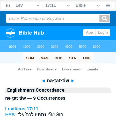
Bible
>
Strong's
> Hebrew
◄
nə·ṯat·tîw
►
Englishman's Concordance
nə·ṯat·tîw — 9 Occurrences
Leviticus 17:11
HEB:
לָכֶם֙ עַל־
נְתַתִּ֤יו
הִוא֒ וַאֲנִ֞י