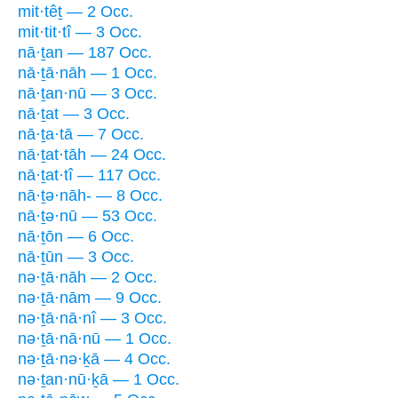
mit·têṯ — 2 Occ.
mit·tit·tî — 3 Occ.
nā·ṯan — 187 Occ.
nā·ṯā·nāh — 1 Occ.
nā·ṯan·nū — 3 Occ.
nā·ṯat — 3 Occ.
nā·ṯa·tā — 7 Occ.
nā·ṯat·tāh — 24 Occ.
nā·ṯat·tî — 117 Occ.
nā·ṯə·nāh- — 8 Occ.
nā·ṯə·nū — 53 Occ.
nā·ṯōn — 6 Occ.
nā·ṯūn — 3 Occ.
nə·ṯā·nāh — 2 Occ.
nə·ṯā·nām — 9 Occ.
nə·ṯā·nā·nî — 3 Occ.
nə·ṯā·nā·nū — 1 Occ.
nə·ṯā·nə·ḵā — 4 Occ.
nə·ṯan·nū·ḵā — 1 Occ.