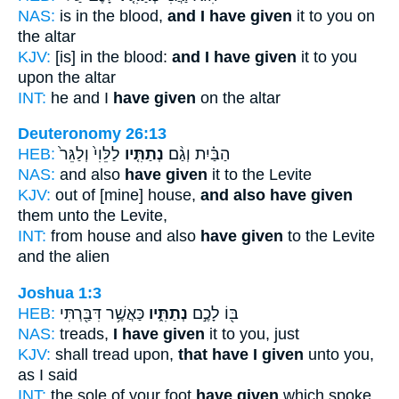
NAS:
is in the blood,
and I have given
it to you on
the altar
KJV:
[is] in the blood:
and I have given
it to you
upon the altar
INT:
he and I
have given
on the altar
Deuteronomy 26:13
HEB:
לַלֵּוִי֙ וְלַגֵּר֙
נְתַתִּ֤יו
הַבַּ֗יִת וְגַ֨ם
NAS:
and also
have given
it to the Levite
KJV:
out of [mine] house,
and also have given
them unto the Levite,
INT:
from house and also
have given
to the Levite
and the alien
Joshua 1:3
HEB:
כַּאֲשֶׁ֥ר דִּבַּ֖רְתִּי
נְתַתִּ֑יו
בּ֖וֹ לָכֶ֣ם
NAS:
treads,
I have given
it to you, just
KJV:
shall tread upon,
that have I given
unto you,
as I said
INT:
the sole of your foot
have given
which spoke