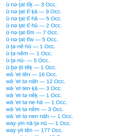
ū·nə·ṯat·tîḵ — 3 Occ.
ū·nə·ṯat·tî·ḵā — 9 Occ.
ū·nə·ṯat·tî·hā — 5 Occ.
ū·nə·ṯat·tî·hū — 2 Occ.
ū·nə·ṯat·tîm — 7 Occ.
ū·nə·ṯat·tîw — 5 Occ.
ū·ṯə·nê·hū — 1 Occ.
ū·ṯə·nêm — 1 Occ.
ū·ṯə·nū- — 5 Occ.
ū·ḇə·ṯit·têḵ — 1 Occ.
wā·’et·tên — 16 Occ.
wā·’et·tə·nāh — 12 Occ.
wā·’et·ten·ḵā — 3 Occ.
wā·’et·tə·nêḵ — 1 Occ.
wā·’et·tə·ne·hā — 1 Occ.
wā·’et·tə·nêm — 3 Occ.
wā·’et·tə·nen·nāh — 1 Occ.
way·yin·nā·ṯə·nū — 1 Occ.
way·yit·tên — 177 Occ.