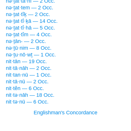
nə·ṯat·tā·nî — 2 Occ.
nə·ṯat·tem — 2 Occ.
nə·ṯat·tîḵ — 2 Occ.
nə·ṯat·tî·ḵā — 14 Occ.
nə·ṯat·tî·hā — 5 Occ.
nə·ṯat·tîm — 4 Occ.
nə·ṯān- — 2 Occ.
nə·ṯū·nim — 8 Occ.
nə·ṯu·nō·wṯ — 1 Occ.
nit·tān — 19 Occ.
nit·tā·nāh — 2 Occ.
nit·tan·nū — 1 Occ.
nit·tā·nū — 2 Occ.
nit·tên — 6 Occ.
nit·tə·nāh — 18 Occ.
nit·tə·nū — 6 Occ.
Englishman's Concordance