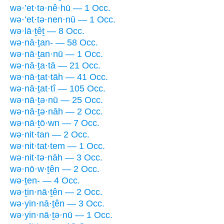
wə·’et·tə·nê·hū — 1 Occ.
wə·’et·tə·nen·nū — 1 Occ.
wə·lā·ṯêṯ — 8 Occ.
wə·nā·ṯan- — 58 Occ.
wə·nā·ṯan·nū — 1 Occ.
wə·nā·ṯa·tā — 21 Occ.
wə·nā·ṯat·tāh — 41 Occ.
wə·nā·ṯat·tî — 105 Occ.
wə·nā·ṯə·nū — 25 Occ.
wə·nā·ṯə·nāh — 2 Occ.
wə·nā·ṯō·wn — 7 Occ.
wə·nit·tan — 2 Occ.
wə·nit·tat·tem — 1 Occ.
wə·nit·tə·nāh — 3 Occ.
wə·nō·w·ṯên — 2 Occ.
wə·ṯen- — 4 Occ.
wə·ṯin·nā·ṯên — 2 Occ.
wə·yin·nā·ṯên — 3 Occ.
wə·yin·nā·ṯə·nū — 1 Occ.