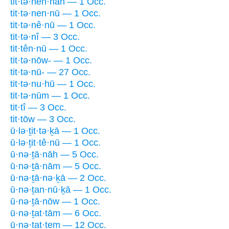
tit·tə·nen·nāh — 1 Occ.
tit·tə·nen·nū — 1 Occ.
tit·tə·nê·nū — 1 Occ.
tit·tə·nî — 3 Occ.
tit·tên·nū — 1 Occ.
tit·tə·nōw- — 1 Occ.
tit·tə·nū- — 27 Occ.
tit·tə·nu·hū — 1 Occ.
tit·tə·nūm — 1 Occ.
tit·tî — 3 Occ.
tit·tōw — 3 Occ.
ū·lə·ṯit·tə·ḵā — 1 Occ.
ū·lə·ṯit·tê·nū — 1 Occ.
ū·nə·ṯā·nāh — 5 Occ.
ū·nə·ṯā·nām — 5 Occ.
ū·nə·ṯā·nə·ḵā — 2 Occ.
ū·nə·ṯan·nū·ḵā — 1 Occ.
ū·nə·ṯā·nōw — 1 Occ.
ū·nə·ṯat·tām — 6 Occ.
ū·nə·ṯat·tem — 12 Occ.