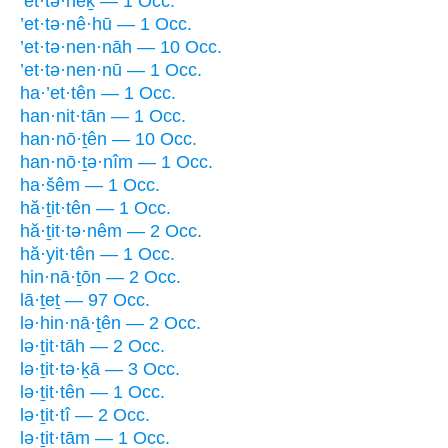
’et·tə·nêḵ — 1 Occ.
’et·tə·nê·hū — 1 Occ.
’et·tə·nen·nāh — 10 Occ.
’et·tə·nen·nū — 1 Occ.
ha·’et·tên — 1 Occ.
han·nit·tān — 1 Occ.
han·nō·ṯên — 10 Occ.
han·nō·ṯə·nîm — 1 Occ.
ha·šêm — 1 Occ.
hă·ṯit·tên — 1 Occ.
hă·ṯit·tə·nêm — 2 Occ.
hă·yit·tên — 1 Occ.
hin·nā·ṯōn — 2 Occ.
lā·ṯeṯ — 97 Occ.
lə·hin·nā·ṯên — 2 Occ.
lə·ṯit·tāh — 2 Occ.
lə·ṯit·tə·ḵā — 3 Occ.
lə·ṯit·tên — 1 Occ.
lə·ṯit·tî — 2 Occ.
lə·ṯit·tām — 1 Occ.