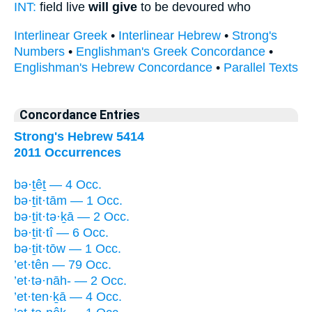
INT:
field live
will give
to be devoured who
Interlinear Greek
•
Interlinear Hebrew
•
Strong's
Numbers
•
Englishman's Greek Concordance
•
Englishman's Hebrew Concordance
•
Parallel Texts
Concordance Entries
Strong's Hebrew 5414
2011 Occurrences
bə·ṯêṯ — 4 Occ.
bə·ṯit·tām — 1 Occ.
bə·ṯit·tə·ḵā — 2 Occ.
bə·ṯit·tî — 6 Occ.
bə·ṯit·tōw — 1 Occ.
’et·tên — 79 Occ.
’et·tə·nāh- — 2 Occ.
’et·ten·ḵā — 4 Occ.