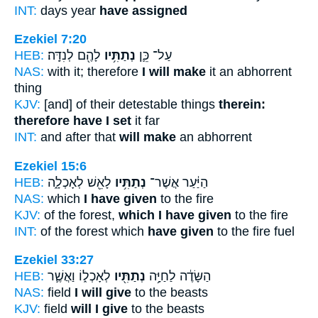
INT:
days year
have assigned
Ezekiel 7:20
HEB:
לָהֶ֖ם לְנִדָּֽה׃
נְתַתִּ֥יו
עַל־ כֵּ֛ן
NAS:
with it; therefore
I will make
it an abhorrent
thing
KJV:
[and] of their detestable things
therein:
therefore have I set
it far
INT:
and after that
will make
an abhorrent
Ezekiel 15:6
HEB:
לָאֵ֖שׁ לְאָכְלָ֑ה
נְתַתִּ֥יו
הַיַּ֔עַר אֲשֶׁר־
NAS:
which
I have given
to the fire
KJV:
of the forest,
which I have given
to the fire
INT:
of the forest which
have given
to the fire fuel
Ezekiel 33:27
HEB:
לְאָכְל֑וֹ וַאֲשֶׁ֛ר
נְתַתִּ֖יו
הַשָּׂדֶ֔ה לַחַיָּ֥ה
NAS:
field
I will give
to the beasts
KJV:
field
will I give
to the beasts