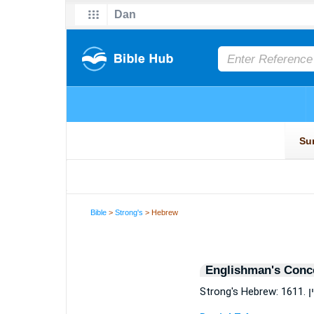
Bible
>
Strong's
> Hebrew
Englishman's Conc