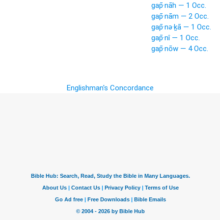
gap̄·nāh — 1 Occ.
gap̄·nām — 2 Occ.
gap̄·nə·ḵā — 1 Occ.
gap̄·nî — 1 Occ.
gap̄·nōw — 4 Occ.
Englishman's Concordance