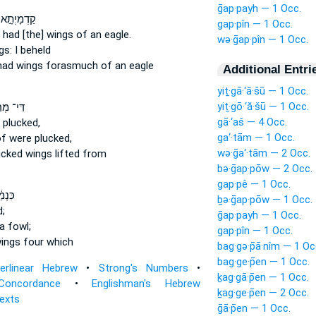
ḡap·payh — 1 Occ.
א כְאַרְיֵ֔ה
gap·pîn — 1 Occ.
 had [the] wings
of an eagle.
wə·ḡap·pîn — 1 Occ.
gs:
I beheld
had wings
forasmuch of an eagle
Additional Entri
yiṯ·gā·‘ă·šū — 1 Occ.
yiṯ·gō·‘ă·šū — 1 Occ.
ְּרִ֨יטוּ
gā·‘aš — 4 Occ.
plucked,
ga‘·tām — 1 Occ.
f were plucked,
wə·ḡa‘·tām — 2 Occ.
ucked
wings
lifted from
bə·ḡap·pōw — 2 Occ.
gap·pê — 1 Occ.
ְלַ֨הּ
ḇə·ḡap·pōw — 1 Occ.
d;
ḡap·payh — 1 Occ.
a fowl;
gap·pîn — 1 Occ.
ings
four which
bag·gə·p̄ā·nîm — 1 Oc
bag·ge·p̄en — 1 Occ.
terlinear Hebrew
•
Strong's Numbers
•
ḵag·gā·p̄en — 1 Occ.
Concordance
•
Englishman's Hebrew
ḵag·ge·p̄en — 2 Occ.
Texts
ḡā·p̄en — 1 Occ.