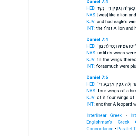
Daniel 7:4
HEB:
דִּֽי־ נְשַׁ֖ר
וְגַפִּ֥ין
קַדְמָיְתָ֣
NAS:
[was] like a lion
and
KJV:
and had eagle's
win
INT:
the first A lion
and 
Daniel 7:4
HEB:
וּנְטִ֣ילַת מִן־
גַפַּ֜יהּ
דִּי־ מ
NAS:
until
its wings
were 
KJV:
till
the wings
thereo
INT:
forasmuch were pl
Daniel 7:6
HEB:
אַרְבַּ֛ע דִּי־
גַּפִּ֥ין
כִּנְמַ֔ר ו
NAS:
four
wings
of a bir
KJV:
of it four
wings
of 
INT:
another A leopard
w
Interlinear Greek
•
In
Englishman's Greek 
Concordance
•
Parallel 