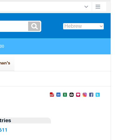
ries
1611