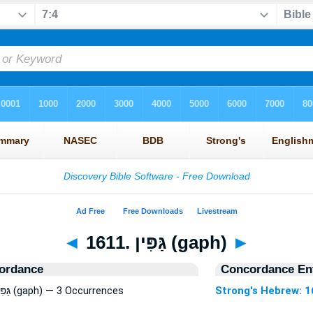
◄
1611. גַּפִּין (gaph)
►
ordance
Concordance Ent
Strong's Hebrew: 1611. גַּפִּין (gaph) — 3 Occurrences
Strong's Hebrew: 