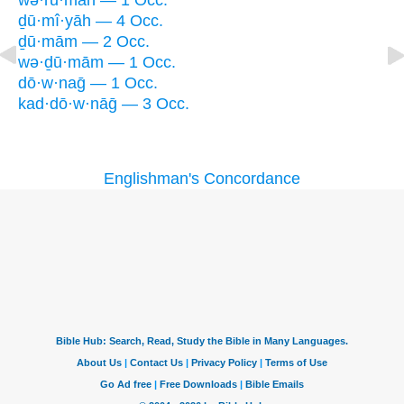
wə·rū·māh — 1 Occ.
ḏū·mî·yāh — 4 Occ.
ḏū·mām — 2 Occ.
wə·ḏū·mām — 1 Occ.
dō·w·naḡ — 1 Occ.
kad·dō·w·nāḡ — 3 Occ.
Englishman's Concordance