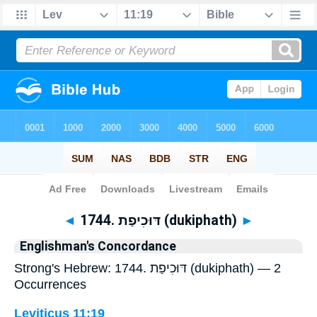
Bible
>
Strong's
> Hebrew
◄
1744. דּוּכִיפַת (dukiphath)
►
Englishman's Concordance
Strong's Hebrew: 1744. דּוּכִיפַת (dukiphath) — 2
Occurrences
Leviticus 11:19