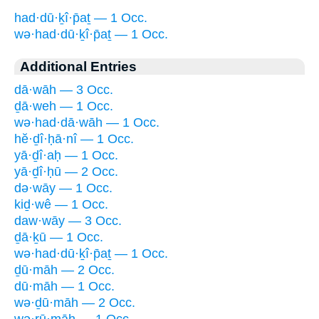
had·dū·ḵî·p̄aṯ — 1 Occ.
wə·had·dū·ḵî·p̄aṯ — 1 Occ.
Additional Entries
dā·wāh — 3 Occ.
ḏā·weh — 1 Occ.
wə·had·dā·wāh — 1 Occ.
hĕ·ḏî·ḥā·nî — 1 Occ.
yā·ḏî·aḥ — 1 Occ.
yā·ḏî·ḥū — 2 Occ.
də·wāy — 1 Occ.
kiḏ·wê — 1 Occ.
daw·wāy — 3 Occ.
ḏā·ḵū — 1 Occ.
wə·had·dū·ḵî·p̄aṯ — 1 Occ.
ḏū·māh — 2 Occ.
dū·māh — 1 Occ.
wə·ḏū·māh — 2 Occ.