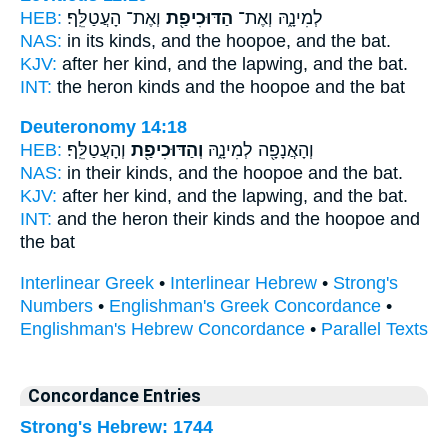
HEB:
וְאֶת־ הָעֲטַלֵּֽף׃
הַדּוּכִיפַ֖ת
לְמִינָ֑הּ וְאֶת־
NAS:
in its kinds,
and the hoopoe,
and the bat.
KJV:
after her kind,
and the lapwing,
and the bat.
INT:
the heron kinds
and the hoopoe
and the bat
Deuteronomy 14:18
HEB:
וְהָעֲטַלֵּֽף׃
וְהַדּוּכִיפַ֖ת
וְהָאֲנָפָ֖ה לְמִינָ֑הּ
NAS:
in their kinds,
and the hoopoe
and the bat.
KJV:
after her kind,
and the lapwing,
and the bat.
INT:
and the heron their kinds
and the hoopoe
and
the bat
Interlinear Greek
•
Interlinear Hebrew
•
Strong's
Numbers
•
Englishman's Greek Concordance
•
Englishman's Hebrew Concordance
•
Parallel Texts
Concordance Entries
Strong's Hebrew: 1744