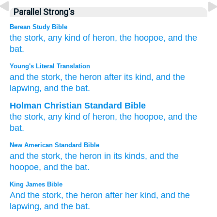
Parallel Strong's
Berean Study Bible
the stork,
any kind
of heron,
the hoopoe,
and
the
bat.
Young's Literal Translation
and the stork
, the heron
after its kind
, and the
lapwing
, and the bat.
Holman Christian Standard Bible
the
stork
,
any kind
of heron
,
the
hoopoe
,
and
the
bat
.
New American Standard Bible
and the stork,
the heron
in its kinds,
and the
hoopoe,
and the bat.
King James Bible
And the stork,
the heron
after her kind,
and the
lapwing,
and the bat.