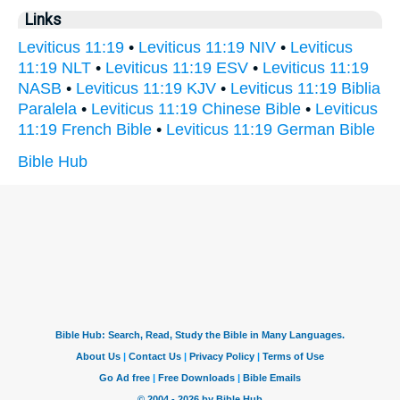
Links
Leviticus 11:19
•
Leviticus 11:19 NIV
•
Leviticus
11:19 NLT
•
Leviticus 11:19 ESV
•
Leviticus 11:19
NASB
•
Leviticus 11:19 KJV
•
Leviticus 11:19 Biblia
Paralela
•
Leviticus 11:19 Chinese Bible
•
Leviticus
11:19 French Bible
•
Leviticus 11:19 German Bible
Bible Hub