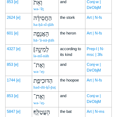
וְאֵת֙
853
[e]
and
Conj-w |
DirObjM
wə-’êṯ
הַחֲסִידָ֔ה
2624
[e]
the stork
Art | N-fs
ha-ḥă-sî-ḏāh
הָאֲנָפָ֖ה
601
[e]
the heron
Art | N-fs
hā-’ă-nā-p̄āh
[לְמִינָ֑הּ
4327
[e]
according to
Prep-l | N-
its kind
msc | 3fs
lə-mî-nāh
וְאֶת־
853
[e]
and
Conj-w |
DirObjM
wə-’eṯ-
הַדּוּכִיפַ֖ת
1744
[e]
the hoopoe
Art | N-fs
had-dū-ḵî-p̄aṯ
וְאֶת־
853
[e]
and
Conj-w |
DirObjM
wə-’eṯ-
הָעֲטַלֵּֽף׃
5847
[e]
the bat
Art | N-ms