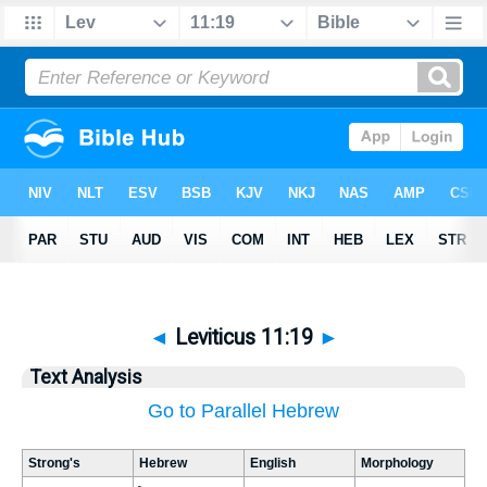
◄
Leviticus 11:19
►
Text Analysis
Go to Parallel Hebrew
Strong's
Hebrew
English
Morphology