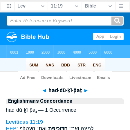
Bible
>
Strong's
> Hebrew
◄
had·dū·ḵî·p̄aṯ
►
Englishman's Concordance
had·dū·ḵî·p̄aṯ — 1 Occurrence
Leviticus 11:19
HEB:
וְאֶת־ הָעֲטַלֵּֽף׃
הַדּוּכִיפַ֖ת
לְמִינָ֑הּ וְאֶת־