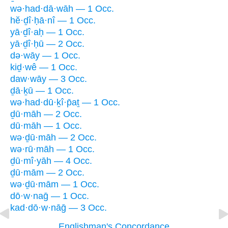
wə·had·dā·wāh — 1 Occ.
hĕ·ḏî·ḥā·nî — 1 Occ.
yā·ḏî·aḥ — 1 Occ.
yā·ḏî·ḥū — 2 Occ.
də·wāy — 1 Occ.
kiḏ·wê — 1 Occ.
daw·wāy — 3 Occ.
ḏā·ḵū — 1 Occ.
wə·had·dū·ḵî·p̄aṯ — 1 Occ.
ḏū·māh — 2 Occ.
dū·māh — 1 Occ.
wə·ḏū·māh — 2 Occ.
wə·rū·māh — 1 Occ.
ḏū·mî·yāh — 4 Occ.
ḏū·mām — 2 Occ.
wə·ḏū·mām — 1 Occ.
dō·w·naḡ — 1 Occ.
kad·dō·w·nāḡ — 3 Occ.
Englishman's Concordance