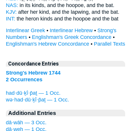
NAS:
in its kinds,
and the hoopoe,
and the bat.
KJV:
after her kind,
and the lapwing,
and the bat.
INT:
the heron kinds
and the hoopoe
and the bat
Interlinear Greek
•
Interlinear Hebrew
•
Strong's
Numbers
•
Englishman's Greek Concordance
•
Englishman's Hebrew Concordance
•
Parallel Texts
Concordance Entries
Strong's Hebrew 1744
2 Occurrences
had·dū·ḵî·p̄aṯ — 1 Occ.
wə·had·dū·ḵî·p̄aṯ — 1 Occ.
Additional Entries
dā·wāh — 3 Occ.
ḏā·weh — 1 Occ.