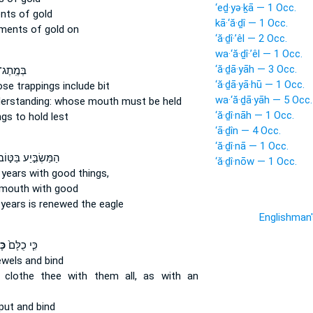
‘eḏ·yə·ḵā — 1 Occ.
nts
of gold
kā·‘ă·ḏî — 1 Occ.
ments
of gold on
‘ă·ḏî·’êl — 2 Occ.
wa·‘ă·ḏî·’êl — 1 Occ.
‘ă·ḏā·yāh — 3 Occ.
־ וָרֶ֣סֶן
‘ă·ḏā·yā·hū — 1 Occ.
se trappings
include bit
wa·‘ă·ḏā·yāh — 5 Occ.
derstanding:
whose mouth
must be held
‘ă·ḏî·nāh — 1 Occ.
ngs
to hold lest
‘ā·ḏîn — 4 Occ.
‘ă·ḏî·nā — 1 Occ.
מַּשְׂבִּ֣יַע בַּטּ֣וֹב
‘ă·ḏî·nōw — 1 Occ.
 years
with good things,
 mouth
with good
 years
is renewed the eagle
Englishman
֣י
כִּ֤י כֻלָּם֙
ewels
and bind
y clothe
thee with them all, as with an
put and bind