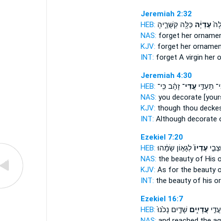
Jeremiah 2:32
HEB:
כַּלָּ֖ה קִשֻּׁרֶ֑יהָ
עֶדְיָ֔הּ
הֲתִ
NAS:
forget
her ornamen
KJV:
forget
her ornamen
INT:
forget A virgin
her 
Jeremiah 4:30
HEB:
זָהָ֗ב כִּֽי־
עֲדִי־
כִּי־ תַעְדִּ
NAS:
you decorate
[your
KJV:
though thou decke
INT:
Although decorate
Ezekiel 7:20
HEB:
לְגָא֣וֹן שָׂמָ֔הוּ
עֶדְיוֹ֙
וּצְבִ֤
NAS:
the beauty
of His 
KJV:
As for the beauty
o
INT:
the beauty
of his 
Ezekiel 16:7
HEB:
שָׁדַ֤יִם נָכֹ֙נוּ֙
עֲדָיִ֑ים
וַתָּבֹ
NAS:
and reached the a