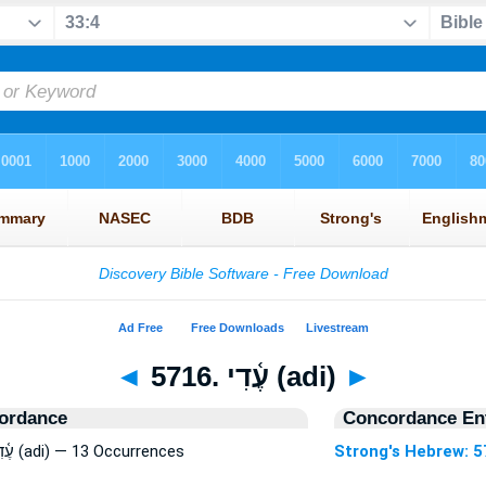
◄
5716. עֶ֫דִי (adi)
►
ordance
Concordance Ent
Strong's Hebrew: 5716. עֶ֫דִי (adi) — 13 Occurrences
Strong's Hebrew: 