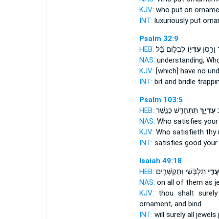
KJV:
who put
on orname
INT:
luxuriously put
orna
Psalm 32:9
HEB:
לִבְל֑וֹם בַּ֝֗ל
עֶדְי֣וֹ
בְּמֶֽתֶג
NAS:
understanding,
Who
KJV:
[which] have no un
INT:
bit and bridle
trappi
Psalm 103:5
HEB:
תִּתְחַדֵּ֖שׁ כַּנֶּ֣שֶׁר
עֶדְיֵ֑ךְ
הַ
NAS:
Who satisfies
your
KJV:
Who satisfieth
thy
INT:
satisfies good
your
Isaiah 49:18
HEB:
תִלְבָּ֔שִׁי וּֽתְקַשְּׁרִ֖ים
כָּעֲדִ
NAS:
on all
of them as j
KJV:
thou shalt surel
ornament,
and bind
INT:
will surely all
jewels