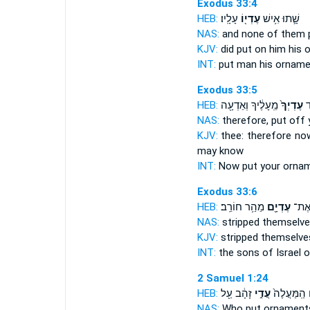
Exodus 33:4
HEB:
עָלָֽיו׃
עֶדְי֖וֹ
שָׁ֛תוּ אִ֥ישׁ
NAS:
and none of them 
KJV:
did put
on him his 
INT:
put man
his ornam
Exodus 33:5
HEB:
מֵֽעָלֶ֔יךָ וְאֵדְעָ֖ה
עֶדְיְךָ֙
וְ
NAS:
therefore, put off
KJV:
thee: therefore no
may know
INT:
Now put
your orna
Exodus 33:6
HEB:
מֵהַ֥ר חוֹרֵֽב׃
עֶדְיָ֖ם
יִשְׂר
NAS:
stripped
themselve
KJV:
stripped
themselve
INT:
the sons of Israel
o
2 Samuel 1:24
HEB:
זָהָ֔ב עַ֖ל
עֲדִ֣י
עֲדָנִ֔ים הַֽ
NAS:
Who put
ornament