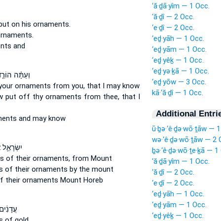
‘ă·ḏā·yîm — 1 Occ.
‘ă·ḏî — 2 Occ.
put
on his ornaments.
‘e·ḏî — 2 Occ.
ornaments.
‘eḏ·yāh — 1 Occ.
ents
and
‘eḏ·yām — 1 Occ.
‘eḏ·yêḵ — 1 Occ.
‘eḏ·yə·ḵā — 1 Occ.
עַתָּ֗ה הוֹרֵ֤ד
‘eḏ·yōw — 3 Occ.
your ornaments
from you, that I may know
kā·‘ă·ḏî — 1 Occ.
w put off
thy ornaments
from thee, that I
Additional Entri
ments
and may know
ū·ḇə·‘ê·ḏə·wō·ṯāw — 1
wə·‘ê·ḏə·wō·ṯāw — 2 
ָאֵ֛ל אֶת־
ḇə·‘ê·ḏə·wō·ṯe·ḵā — 1
s of their ornaments,
from Mount
‘ă·ḏā·yîm — 1 Occ.
s of their ornaments
by the mount
‘ă·ḏî — 2 Occ.
f their ornaments
Mount Horeb
‘e·ḏî — 2 Occ.
‘eḏ·yāh — 1 Occ.
‘eḏ·yām — 1 Occ.
מַּעֲלֶה֙
‘eḏ·yêḵ — 1 Occ.
s
of gold