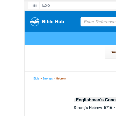
Bible
>
Strong's
> Hebrew
Englishman's Conc