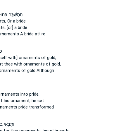
שְׁכַּ֤ח בְּתוּלָה֙
ts,
Or a bride
ts,
[or] a bride
ornaments
A bride attire
֣י
self with] ornaments
of gold,
st
thee with ornaments
of gold,
ornaments
of gold Although
י
ornaments
into pride,
f his ornament,
he set
ornaments
pride transformed
֖אִי בַּעֲדִ֣י
ge
for fine ornaments;
[your] breasts