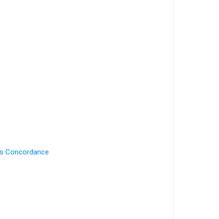
's Concordance