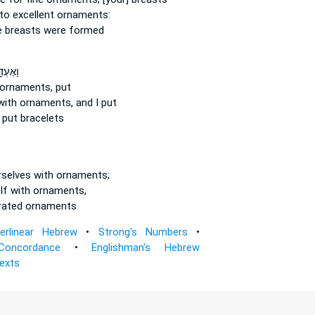
to excellent
ornaments:
e
breasts were formed
עְדֵּ֖ךְ
 ornaments,
put
with ornaments,
and I put
put bracelets
rselves
with ornaments;
lf with ornaments,
rated
ornaments
terlinear Hebrew
•
Strong's Numbers
•
Concordance
•
Englishman's Hebrew
Texts