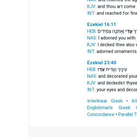
KJV:
and thou art come
INT:
and reached for
fin
Ezekiel 16:11
HEB:
וָאֶתְּנָ֤ה צְמִידִים֙
עֶ֑דִי
וָאֶ
NAS:
I adorned
you with
KJV:
I decked
thee also 
INT:
adorned
ornaments
Ezekiel 23:40
HEB:
עֶֽדִי׃
עֵינַ֖יִךְ וְעָ֥דִית
NAS:
and decorated you
KJV:
and deckedst
thyse
INT:
your eyes and deco
Interlinear Greek
•
In
Englishman's Greek 
Concordance
•
Parallel 