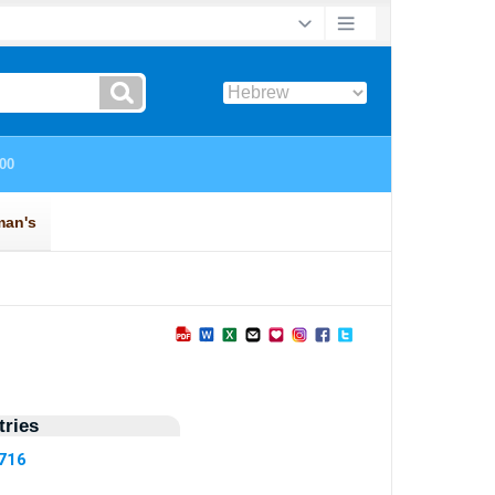
ries
5716