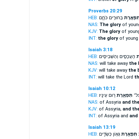
Proverbs 20:29
HEB:
בַּחוּרִ֣ים כֹּחָ֑ם
תִּפְאֶ֣רֶ
NAS:
The glory
of youn
KJV:
The glory
of youn
INT:
the glory
of young i
Isaiah 3:18
HEB:
הָעֲכָסִ֛ים וְהַשְּׁבִיסִ֖ים
תִ
NAS:
will take away
the 
KJV:
will take away
the 
INT:
will take the Lord
t
Isaiah 10:12
HEB:
ר֥וּם עֵינָֽיו׃
תִּפְאֶ֖רֶת
אַשּׁ
NAS:
of Assyria
and th
KJV:
of Assyria,
and the
INT:
of Assyria and
and
Isaiah 13:19
HEB:
גְּא֣וֹן כַּשְׂדִּ֑ים
תִּפְאֶ֖רֶת
צ