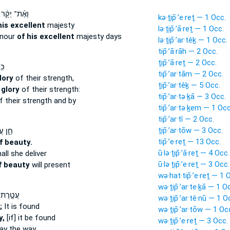
וְאֶ֨ת־ יְקָ֔ר
kə·ṯip̄·’e·reṯ — 1 Occ.
his excellent
majesty
lə·ṯip̄·’ā·reṯ — 1 Occ.
onour
of his excellent
majesty days
lə·ṯip̄·’ar·têḵ — 1 Occ.
tip̄·’ā·rāh — 2 Occ.
ṯip̄·’ā·reṯ — 2 Occ.
ֽי־
tip̄·’ar·tām — 2 Occ.
lory
of their strength,
ṯip̄·’ar·têḵ — 5 Occ.
 glory
of their strength:
tip̄·’ar·tə·ḵā — 3 Occ.
 their strength and by
tip̄·’ar·tə·ḵem — 1 Occ
tip̄·’ar·tî — 2 Occ.
ṯip̄·’ar·tōw — 3 Occ.
טֶ֖רֶת
tip̄·’e·reṯ — 13 Occ.
f beauty.
ū·lə·ṯip̄·’ā·reṯ — 4 Occ.
all she deliver
ū·lə·ṯip̄·’e·reṯ — 3 Occ.
f beauty
will present
wə·hat·tip̄·’e·reṯ — 1 
wə·ṯip̄·’ar·te·ḵā — 1 O
עֲטֶ֣רֶת
wə·ṯip̄·’ar·tê·nū — 1 O
;
It is found
wə·ṯip̄·’ar·tōw — 1 Oc
y,
[if] it be found
wə·ṯip̄·’e·reṯ — 3 Occ.
ay the way