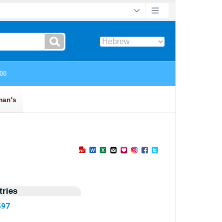
ries
597