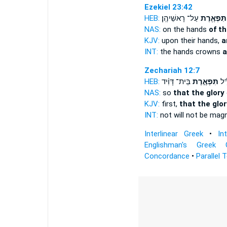
Ezekiel 23:42
HEB:
עַל־ רָאשֵׁיהֶֽן׃
תִּפְאֶ֖רֶת
NAS:
on the hands
of t
KJV:
upon their hands,
a
INT:
the hands crowns
a
Zechariah 12:7
HEB:
בֵּית־ דָּוִ֗יד
תִּפְאֶ֣רֶת
לֹֽא
NAS:
so
that the glory
KJV:
first,
that the glor
INT:
not will not be mag
Interlinear Greek
•
In
Englishman's Greek 
Concordance
•
Parallel 