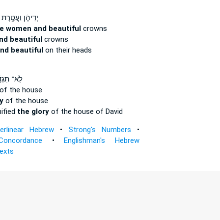
יְדֵיהֶ֔ן וַעֲטֶ֥רֶת
he women and beautiful
crowns
nd beautiful
crowns
nd beautiful
on their heads
־ תִגְדַּ֜ל
of the house
y
of the house
nified
the glory
of the house of David
terlinear Hebrew
•
Strong's Numbers
•
Concordance
•
Englishman's Hebrew
Texts