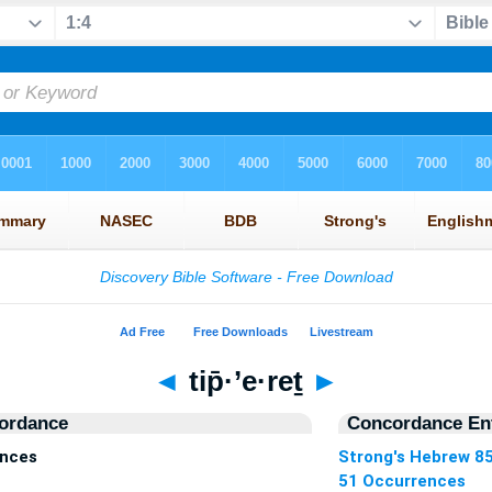
◄
tip̄·’e·reṯ
►
ordance
Concordance Ent
ences
Strong's Hebrew 8
51 Occurrences