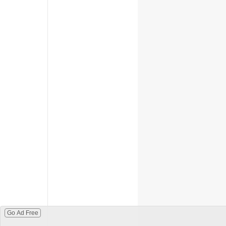
Go Ad Free