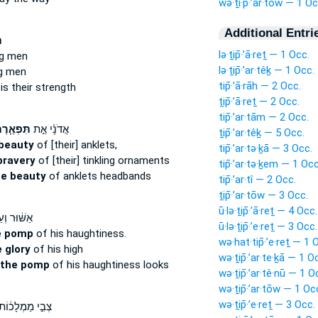
wə·ṯi·p̄·’ar·tōw — 1 Oc
Additional Entri
ת
lə·ṯip̄·’ā·reṯ — 1 Occ.
g men
lə·ṯip̄·’ar·têḵ — 1 Occ.
g men
tip̄·’ā·rāh — 2 Occ.
s their strength
ṯip̄·’ā·reṯ — 2 Occ.
tip̄·’ar·tām — 2 Occ.
ּפְאֶ֧רֶת
אֲדֹנָ֗י אֵ֣ת
ṯip̄·’ar·têḵ — 5 Occ.
beauty
of [their] anklets,
tip̄·’ar·tə·ḵā — 3 Occ.
bravery
of [their] tinkling ornaments
tip̄·’ar·tə·ḵem — 1 Occ
he beauty
of anklets headbands
tip̄·’ar·tî — 2 Occ.
ṯip̄·’ar·tōw — 3 Occ.
ū·lə·ṯip̄·’ā·reṯ — 4 Occ.
֔וּר וְעַל־
ū·lə·ṯip̄·’e·reṯ — 3 Occ.
e pomp
of his haughtiness.
wə·hat·tip̄·’e·reṯ — 1 
 glory
of his high
wə·ṯip̄·’ar·te·ḵā — 1 O
 the pomp
of his haughtiness looks
wə·ṯip̄·’ar·tê·nū — 1 O
wə·ṯip̄·’ar·tōw — 1 Oc
wə·ṯip̄·’e·reṯ — 3 Occ.
ְבִ֣י מַמְלָכ֔וֹת