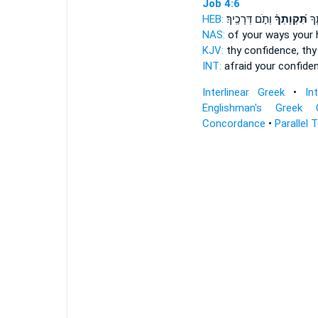
Job 4:6
HEB:
וְתֹ֣ם דְּרָכֶֽיךָ׃
תִּ֝קְוָתְךָ֗
יִ֭ר
NAS:
of your ways
your
KJV:
thy confidence,
thy
INT:
afraid your confide
Interlinear Greek
•
In
Englishman's Greek 
Concordance
•
Parallel 