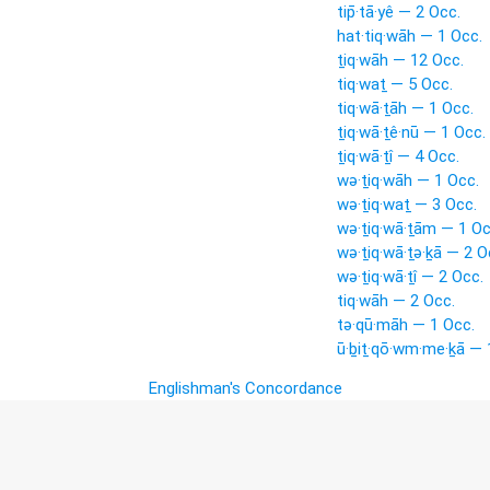
tip̄·tā·yê — 2 Occ.
hat·tiq·wāh — 1 Occ.
ṯiq·wāh — 12 Occ.
tiq·waṯ — 5 Occ.
tiq·wā·ṯāh — 1 Occ.
ṯiq·wā·ṯê·nū — 1 Occ.
ṯiq·wā·ṯî — 4 Occ.
wə·ṯiq·wāh — 1 Occ.
wə·ṯiq·waṯ — 3 Occ.
wə·ṯiq·wā·ṯām — 1 Oc
wə·ṯiq·wā·ṯə·ḵā — 2 O
wə·ṯiq·wā·ṯî — 2 Occ.
tiq·wāh — 2 Occ.
tə·qū·māh — 1 Occ.
ū·ḇiṯ·qō·wm·me·ḵā — 
Englishman's Concordance