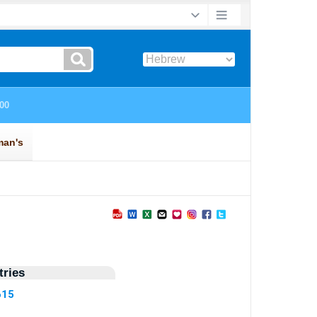
ries
615