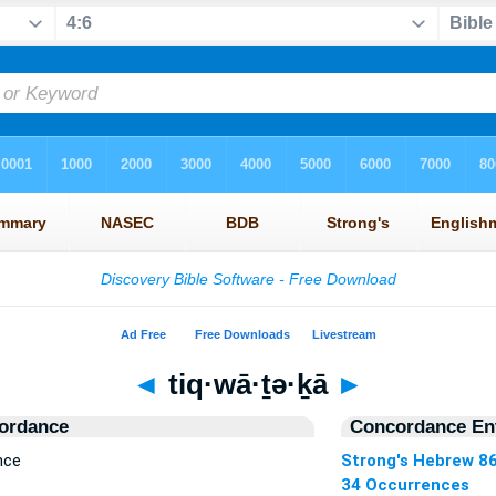
◄
tiq·wā·ṯə·ḵā
►
ordance
Concordance Ent
nce
Strong's Hebrew 8
34 Occurrences