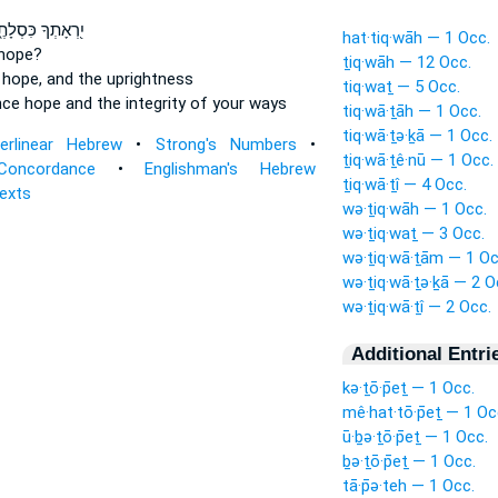
ְאָתְךָ כִּסְלָתֶ֑ךָ
hat·tiq·wāh — 1 Occ.
 hope?
ṯiq·wāh — 12 Occ.
 hope,
and the uprightness
tiq·waṯ — 5 Occ.
nce
hope
and the integrity of your ways
tiq·wā·ṯāh — 1 Occ.
tiq·wā·ṯə·ḵā — 1 Occ.
terlinear Hebrew
•
Strong's Numbers
•
ṯiq·wā·ṯê·nū — 1 Occ.
Concordance
•
Englishman's Hebrew
ṯiq·wā·ṯî — 4 Occ.
Texts
wə·ṯiq·wāh — 1 Occ.
wə·ṯiq·waṯ — 3 Occ.
wə·ṯiq·wā·ṯām — 1 Oc
wə·ṯiq·wā·ṯə·ḵā — 2 O
wə·ṯiq·wā·ṯî — 2 Occ.
Additional Entri
kə·ṯō·p̄eṯ — 1 Occ.
mê·hat·tō·p̄eṯ — 1 Oc
ū·ḇə·ṯō·p̄eṯ — 1 Occ.
ḇə·ṯō·p̄eṯ — 1 Occ.
tā·p̄ə·teh — 1 Occ.