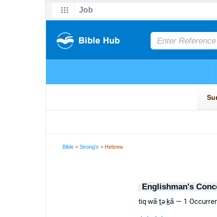
Bible
>
Strong's
> Hebrew
Englishman's Conc
tiq·wā·ṯə·ḵā — 1 Occurre