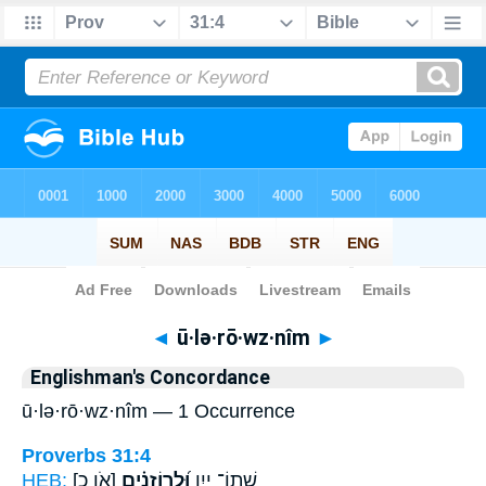
Bible
>
Strong's
> Hebrew
◄
ū·lə·rō·wz·nîm
►
Englishman's Concordance
ū·lə·rō·wz·nîm — 1 Occurrence
Proverbs 31:4
HEB:
[אֹו כ]
וּ֝לְרוֹזְנִ֗ים
שְׁתוֹ־ יָ֑יִן