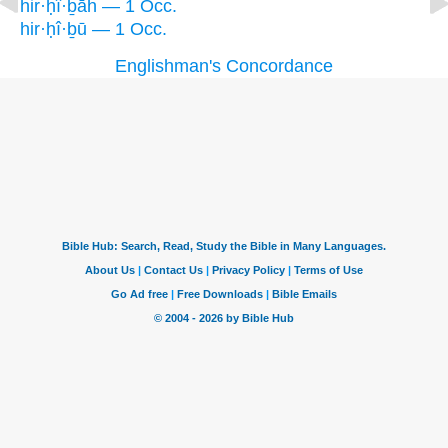
hir·ḥî·ḇāh — 1 Occ.
hir·ḥî·ḇū — 1 Occ.
Englishman's Concordance