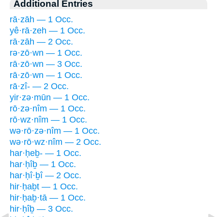
Additional Entries
rā·zāh — 1 Occ.
yê·rā·zeh — 1 Occ.
rā·zāh — 2 Occ.
rə·zō·wn — 1 Occ.
rā·zō·wn — 3 Occ.
rā·zō·wn — 1 Occ.
rā·zî- — 2 Occ.
yir·zə·mūn — 1 Occ.
rō·zə·nîm — 1 Occ.
rō·wz·nîm — 1 Occ.
wə·rō·zə·nîm — 1 Occ.
wə·rō·wz·nîm — 2 Occ.
har·ḥeḇ- — 1 Occ.
har·ḥîḇ — 1 Occ.
har·ḥî·ḇî — 2 Occ.
hir·ḥaḇt — 1 Occ.
hir·ḥaḇ·tā — 1 Occ.
hir·ḥîḇ — 3 Occ.