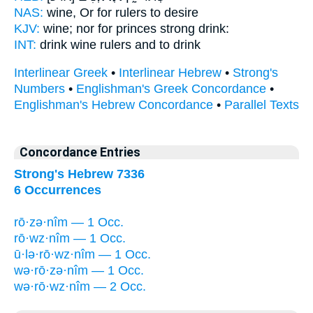
NAS:
wine,
Or for rulers
to desire
KJV:
wine; nor for
princes
strong drink:
INT:
drink wine
rulers
and to drink
Interlinear Greek
•
Interlinear Hebrew
•
Strong's
Numbers
•
Englishman's Greek Concordance
•
Englishman's Hebrew Concordance
•
Parallel Texts
Concordance Entries
Strong's Hebrew 7336
6 Occurrences
rō·zə·nîm — 1 Occ.
rō·wz·nîm — 1 Occ.
ū·lə·rō·wz·nîm — 1 Occ.
wə·rō·zə·nîm — 1 Occ.
wə·rō·wz·nîm — 2 Occ.