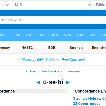
◄
ū·ṣə·ḇî
►
ordance
Concordance Ent
Strong's Hebrew 6
32 Occurrences