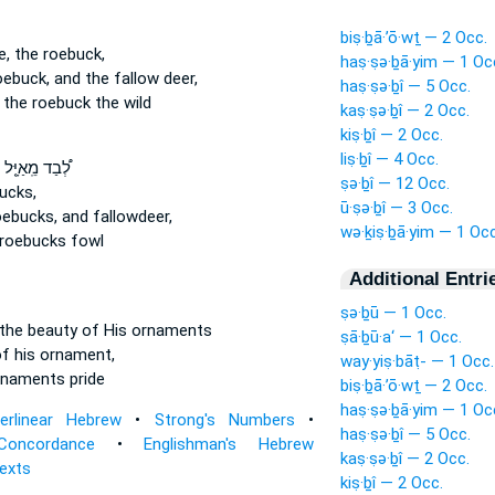
biṣ·ḇā·’ō·wṯ — 2 Occ.
e,
the roebuck,
haṣ·ṣə·ḇā·yim — 1 Oc
oebuck,
and the fallow deer,
haṣ·ṣə·ḇî — 5 Occ.
the roebuck the wild
kaṣ·ṣə·ḇî — 2 Occ.
kiṣ·ḇî — 2 Occ.
liṣ·ḇî — 4 Occ.
לְ֠בַד מֵֽאַיָּ֤ל
ṣə·ḇî — 12 Occ.
ucks,
ū·ṣə·ḇî — 3 Occ.
oebucks,
and fallowdeer,
wə·ḵiṣ·ḇā·yim — 1 Occ
roebucks fowl
Additional Entri
ṣə·ḇū — 1 Occ.
the beauty
of His ornaments
ṣā·ḇū·a‘ — 1 Occ.
f his ornament,
way·yiṣ·bāṭ- — 1 Occ.
rnaments pride
biṣ·ḇā·’ō·wṯ — 2 Occ.
haṣ·ṣə·ḇā·yim — 1 Oc
terlinear Hebrew
•
Strong's Numbers
•
haṣ·ṣə·ḇî — 5 Occ.
Concordance
•
Englishman's Hebrew
kaṣ·ṣə·ḇî — 2 Occ.
Texts
kiṣ·ḇî — 2 Occ.