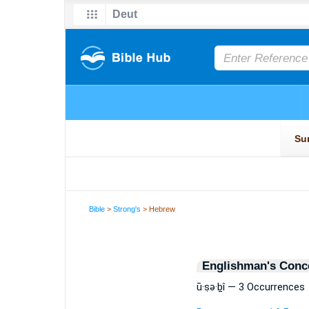
Bible
>
Strong's
> Hebrew
Englishman's Conc
ū·ṣə·ḇî — 3 Occurrences