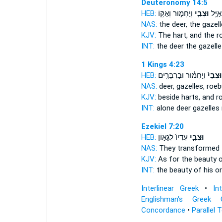
Deuteronomy 14:5
HEB:
וְיַחְמ֑וּר וְאַקּ֥וֹ
וּצְבִ֖י
אַיָּ֥ל
NAS:
the deer,
the gazell
KJV:
The hart,
and the r
INT:
the deer
the gazelle
1 Kings 4:23
HEB:
וְיַחְמ֔וּר וּבַרְבֻּרִ֖ים
וּצְבִי֙
NAS:
deer,
gazelles,
roeb
KJV:
beside harts,
and r
INT:
alone deer
gazelles
Ezekiel 7:20
HEB:
עֶדְיוֹ֙ לְגָא֣וֹן
וּצְבִ֤י
NAS:
They transformed
KJV:
As for the beauty
o
INT:
the beauty
of his o
Interlinear Greek
•
In
Englishman's Greek 
Concordance
•
Parallel 