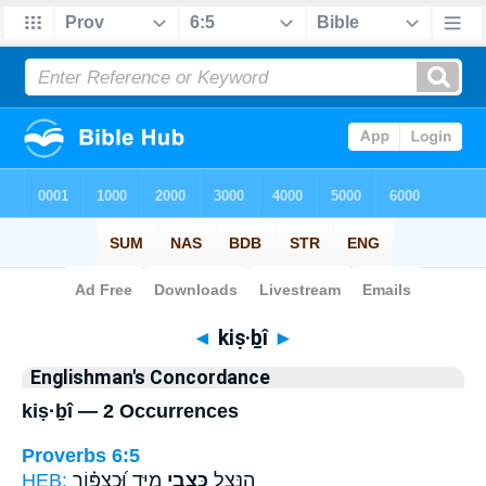
Bible
>
Strong's
> Hebrew
◄
kiṣ·ḇî
►
Englishman's Concordance
kiṣ·ḇî — 2 Occurrences
Proverbs 6:5
HEB:
מִיָּ֑ד וּ֝כְצִפּ֗וֹר
כִּצְבִ֣י
הִ֭נָּצֵל