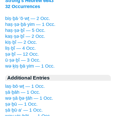
Strong's Hebrew 6643
32 Occurrences
biṣ·ḇā·’ō·wṯ — 2 Occ.
haṣ·ṣə·ḇā·yim — 1 Occ.
haṣ·ṣə·ḇî — 5 Occ.
kaṣ·ṣə·ḇî — 2 Occ.
kiṣ·ḇî — 2 Occ.
liṣ·ḇî — 4 Occ.
ṣə·ḇî — 12 Occ.
ū·ṣə·ḇî — 3 Occ.
wə·ḵiṣ·ḇā·yim — 1 Occ.
Additional Entries
laṣ·bō·wṯ — 1 Occ.
ṣā·ḇāh — 1 Occ.
wə·ṣā·ḇə·ṯāh — 1 Occ.
ṣə·ḇū — 1 Occ.
ṣā·ḇū·a‘ — 1 Occ.