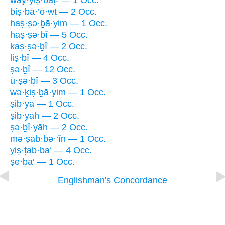
way·yiṣ·bāṭ- — 1 Occ.
biṣ·ḇā·’ō·wṯ — 2 Occ.
haṣ·ṣə·ḇā·yim — 1 Occ.
haṣ·ṣə·ḇî — 5 Occ.
kaṣ·ṣə·ḇî — 2 Occ.
liṣ·ḇî — 4 Occ.
ṣə·ḇî — 12 Occ.
ū·ṣə·ḇî — 3 Occ.
wə·ḵiṣ·ḇā·yim — 1 Occ.
ṣiḇ·yā — 1 Occ.
ṣiḇ·yāh — 2 Occ.
ṣə·ḇî·yāh — 2 Occ.
mə·ṣab·bə·‘în — 1 Occ.
yiṣ·ṭab·ba‘ — 4 Occ.
ṣe·ḇa‘ — 1 Occ.
Englishman's Concordance