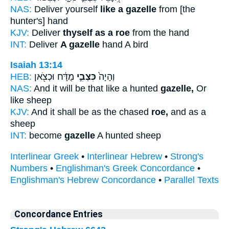
NAS:
Deliver yourself
like a gazelle
from [the
hunter's] hand
KJV:
Deliver
thyself as a roe
from the hand
INT:
Deliver
A gazelle
hand A bird
Isaiah 13:14
HEB:
מֻדָּ֔ח וּכְצֹ֖אן
כִּצְבִ֣י
וְהָיָה֙
NAS:
And it will be that like a hunted
gazelle,
Or
like sheep
KJV:
And it shall be as the chased
roe,
and as a
sheep
INT:
become
gazelle
A hunted sheep
Interlinear Greek
•
Interlinear Hebrew
•
Strong's
Numbers
•
Englishman's Greek Concordance
•
Englishman's Hebrew Concordance
•
Parallel Texts
Concordance Entries