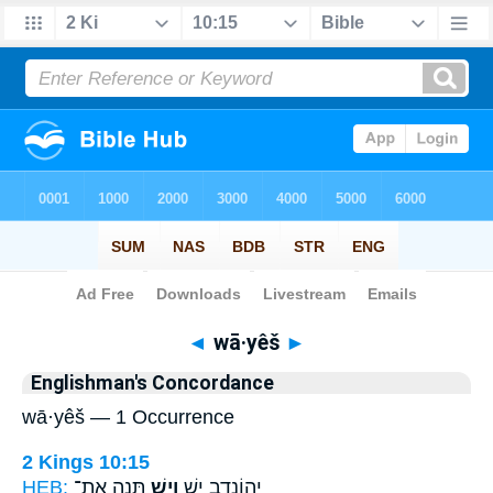
Bible
>
Strong's
> Hebrew
◄
wā·yêš
►
Englishman's Concordance
wā·yêš — 1 Occurrence
2 Kings 10:15
HEB:
תְּנָ֣ה אֶת־
וָיֵ֖שׁ
יְהוֹנָדָ֥ב יֵ֛שׁ