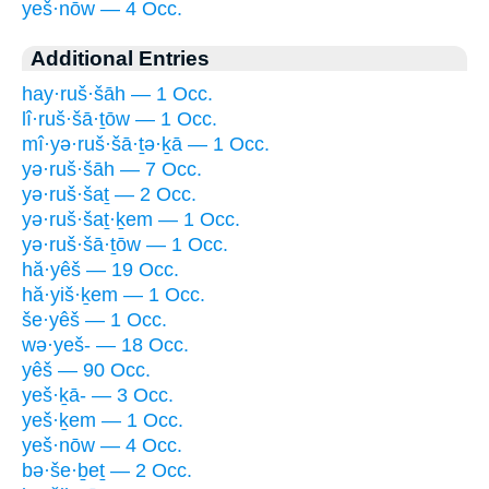
yeš·nōw — 4 Occ.
Additional Entries
hay·ruš·šāh — 1 Occ.
lî·ruš·šā·ṯōw — 1 Occ.
mî·yə·ruš·šā·ṯə·ḵā — 1 Occ.
yə·ruš·šāh — 7 Occ.
yə·ruš·šaṯ — 2 Occ.
yə·ruš·šaṯ·ḵem — 1 Occ.
yə·ruš·šā·ṯōw — 1 Occ.
hă·yêš — 19 Occ.
hă·yiš·ḵem — 1 Occ.
še·yêš — 1 Occ.
wə·yeš- — 18 Occ.
yêš — 90 Occ.
yeš·ḵā- — 3 Occ.
yeš·ḵem — 1 Occ.
yeš·nōw — 4 Occ.
bə·še·ḇeṯ — 2 Occ.