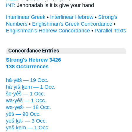
INT:
Jehonadab is
it
is give your hand
Interlinear Greek
•
Interlinear Hebrew
•
Strong's
Numbers
•
Englishman's Greek Concordance
•
Englishman's Hebrew Concordance
•
Parallel Texts
Concordance Entries
Strong's Hebrew 3426
138 Occurrences
hă·yêš — 19 Occ.
hă·yiš·ḵem — 1 Occ.
še·yêš — 1 Occ.
wā·yêš — 1 Occ.
wə·yeš- — 18 Occ.
yêš — 90 Occ.
yeš·ḵā- — 3 Occ.
yeš·ḵem — 1 Occ.