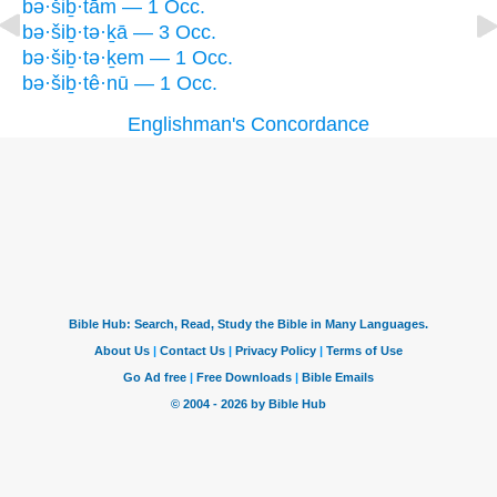
bə·šiḇ·tām — 1 Occ.
bə·šiḇ·tə·ḵā — 3 Occ.
bə·šiḇ·tə·ḵem — 1 Occ.
bə·šiḇ·tê·nū — 1 Occ.
Englishman's Concordance