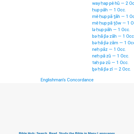
way·ḥap·pê·hū — 2 Oc
ḥup·pāh — 1 Occ.
mê·ḥup·pā·ṯāh — 1 Oc
mê·ḥup·pā·ṯōw — 1 O
lə·ḥup·pāh — 1 Occ.
bə·ḥā·p̄ə·zāh — 1 Occ
bə·ḥā·p̄ə·zām — 1 Oc
neḥ·pāz — 1 Occ.
neḥ·pā·zū — 1 Occ.
taḥ·pə·zū — 1 Occ.
ḇə·ḥā·p̄ə·zî — 2 Occ.
Englishman's Concordance