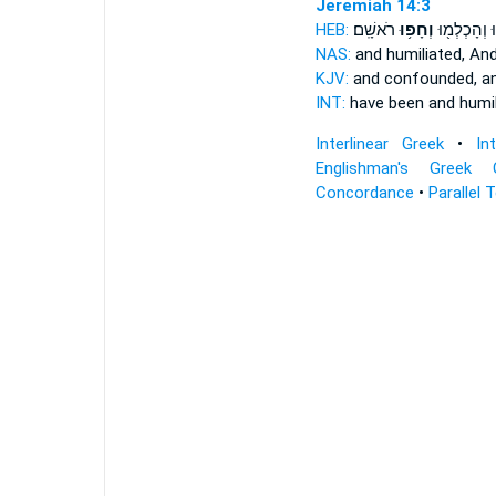
Jeremiah 14:3
HEB:
רֹאשָֽׁם׃
וְחָפ֥וּ
בֹּ֥שׁוּ וְהָכְ
NAS:
and humiliated,
And
KJV:
and confounded,
a
INT:
have been and humi
Interlinear Greek
•
In
Englishman's Greek 
Concordance
•
Parallel 