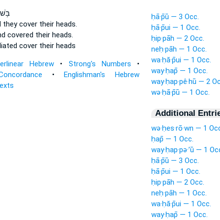
לְמ֖וּ
ḥā·p̄ū — 3 Occ.
 they cover
their heads.
ḥā·p̄ui — 1 Occ.
nd covered
their heads.
ḥip·pāh — 2 Occ.
liated
cover
their heads
neḥ·pāh — 1 Occ.
wa·ḥă·p̄ui — 1 Occ.
terlinear Hebrew
•
Strong's Numbers
•
way·ḥap̄ — 1 Occ.
Concordance
•
Englishman's Hebrew
way·ḥap·pê·hū — 2 Oc
Texts
wə·ḥā·p̄ū — 1 Occ.
Additional Entri
wə·ḥes·rō·wn — 1 Occ
ḥap̄ — 1 Occ.
way·ḥap·pə·’ū — 1 Oc
ḥā·p̄ū — 3 Occ.
ḥā·p̄ui — 1 Occ.
ḥip·pāh — 2 Occ.
neḥ·pāh — 1 Occ.
wa·ḥă·p̄ui — 1 Occ.
way·ḥap̄ — 1 Occ.