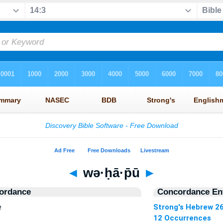
◄
wə·ḥā·p̄ū
►
ordance
Concordance Ent
e
Strong's Hebrew 2
12 Occurrences