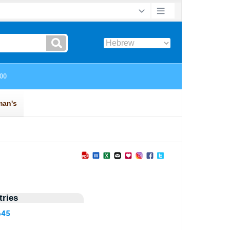
ries
645