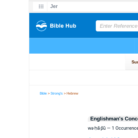
Bible
>
Strong's
> Hebrew
Englishman's Conc
wə·ḥā·p̄ū — 1 Occurrenc