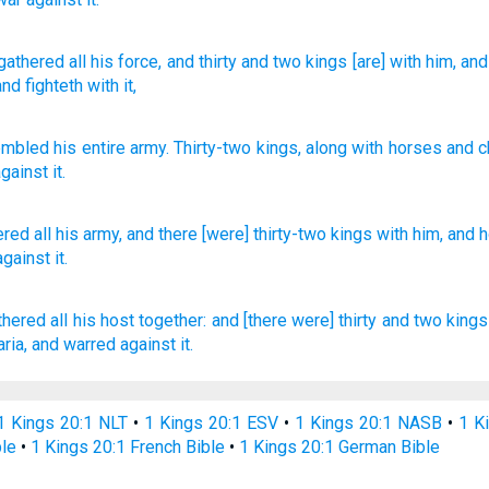
gathered
all
his force
, and thirty
and two
kings
[are] with
him, and
and fighteth with it,
embled
his
entire
army
.
Thirty-two
kings
,
along with
horses
and
c
against
it
.
ered
all
his army,
and there [were] thirty-two
kings
with him, and 
against it.
thered
all his host
together:
and [there were] thirty
and two
kings
ria,
and warred
against it.
1 Kings 20:1 NLT
•
1 Kings 20:1 ESV
•
1 Kings 20:1 NASB
•
1 K
ble
•
1 Kings 20:1 French Bible
•
1 Kings 20:1 German Bible