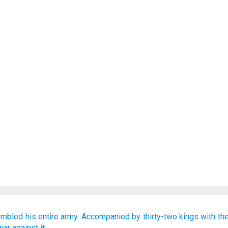
embled
his entire
army.
Accompanied by
thirty-two
kings
with th
war
against it.