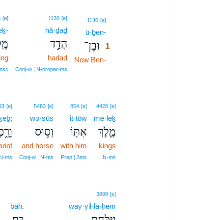
8
[e]
1130
[e]
1
1130
[e]
eḵ-
hă·ḏaḏ
ū·ḇen-
1
ךְ־
הֲדַ֣ד
וּבֶן־
1
ing
hadad
Now Ben-
1
1
msc
Conj‑w ¦ N‑proper‑ms
93
[e]
5483
[e]
854
[e]
4428
[e]
ḵeḇ;
wə·sūs
’it·tōw
me·leḵ
רָ֑כֶב
וְס֣וּס
אִתּ֖וֹ
מֶ֛לֶךְ
riot
and horse
with him
kings
 N‑ms
Conj‑w ¦ N‑ms
Prep ¦ 3ms
N‑ms
3898
[e]
bāh.
way·yil·lā·ḥem
בָּֽהּ׃
וַיִּלָּ֖חֶם