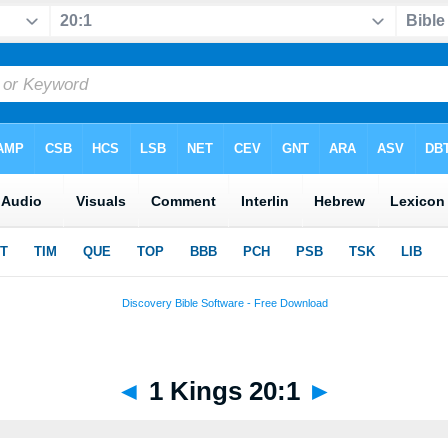
◄
1 Kings 20:1
►