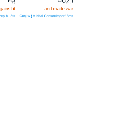
gainst it
and made war
rep‑b ¦ 3fs
Conj‑w ¦ V‑Nifal‑ConsecImperf‑3ms