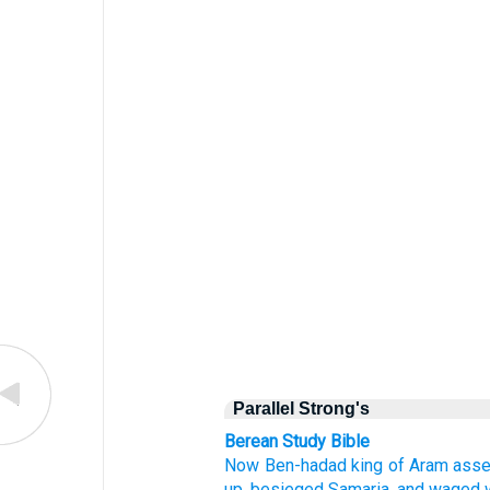
Parallel Strong's
Berean Study Bible
Now Ben-hadad
king
of Aram
ass
up,
besieged
Samaria,
and waged 