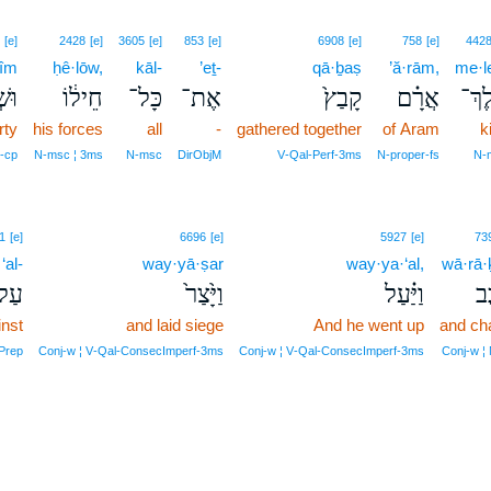
[e]
2428
[e]
3605
[e]
853
[e]
6908
[e]
758
[e]
442
šîm
ḥê·lōw,
kāl-
’eṯ-
qā·ḇaṣ
’ă·rām,
me·l
֨ים
חֵיל֔וֹ
כָּל־
אֶת־
קָבַץ֙
אֲרָ֗ם
מֶֽלֶ
rty
his forces
all
-
gathered together
of Aram
k
‑cp
N‑msc ¦ 3ms
N‑msc
DirObjM
V‑Qal‑Perf‑3ms
N‑proper‑fs
N‑
1
[e]
6696
[e]
5927
[e]
73
‘al-
way·yā·ṣar
way·ya·‘al,
wā·rā·
ַל־
וַיָּ֙צַר֙
וַיַּ֗עַל
וָ
inst
and laid siege
And he went up
and cha
Prep
Conj‑w ¦ V‑Qal‑ConsecImperf‑3ms
Conj‑w ¦ V‑Qal‑ConsecImperf‑3ms
Conj‑w ¦