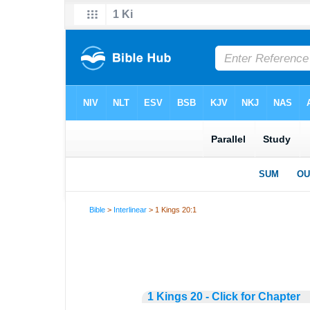
Bible
>
Interlinear
> 1 Kings 20:1
1 Kings 20 - Click for Chapter