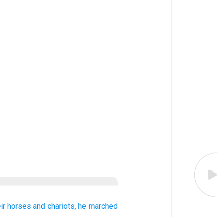
eir horses
and chariots,
he marched