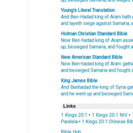
Young's Literal Translation
And Ben-Hadad
king
of Aram
hath 
and layeth siege
against
Samaria
, 
Holman Christian Standard Bible
Now
Ben-hadad
king
of Aram
ass
up
,
besieged
Samaria
,
and
fought
New American Standard Bible
Now Ben-hadad
king
of Aram
gath
and besieged
Samaria
and fought
King James Bible
And Benhadad
the king
of Syria
ga
and he went up
and besieged
Sama
Links
1 Kings 20:1
•
1 Kings 20:1 NIV
•
Paralela
•
1 Kings 20:1 Chinese Bi
Bible Hub