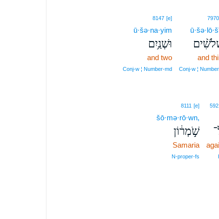
8147
[e]
7970
ū·šə·na·yim
ū·šə·lō·
וּשְׁנַ֥יִם
וּשְׁלֹשִׁ
and two
and thi
Conj‑w ¦ Number‑md
Conj‑w ¦ Number
8111
[e]
592
šō·mə·rō·wn,
שֹׁ֣מְר֔וֹן
ע
Samaria
aga
N‑proper‑fs