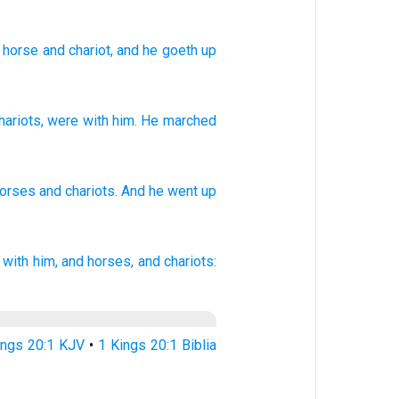
 horse
and chariot
, and he goeth up
hariots
,
were with
him
.
He marched
horses
and chariots.
And he went
up
with him, and horses,
and chariots:
ings 20:1 KJV
•
1 Kings 20:1 Biblia