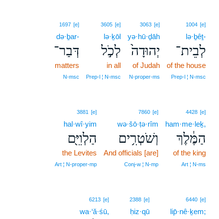
1697
[e]
3605
[e]
3063
[e]
1004
[e]
də·ḇar-
lə·ḵōl
yə·hū·ḏāh
lə·ḇêṯ-
דְּבַר־
לְכֹ֣ל
יְהוּדָה֙
לְבֵית־
matters
in all
of Judah
of the house
N‑msc
Prep‑l ¦ N‑msc
N‑proper‑ms
Prep‑l ¦ N‑msc
3881
[e]
7860
[e]
4428
[e]
hal·wî·yim
wə·šō·ṭə·rîm
ham·me·leḵ,
הַלְוִיִּ֖ם
וְשֹׁטְרִ֥ים
הַמֶּ֔לֶךְ
the Levites
And officials [are]
of the king
Art ¦ N‑proper‑mp
Conj‑w ¦ N‑mp
Art ¦ N‑ms
6213
[e]
2388
[e]
6440
[e]
wa·‘ă·śū,
ḥiz·qū
lip̄·nê·ḵem;