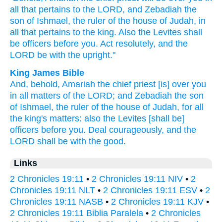
all
that pertains
to the LORD,
and Zebadiah
the
son
of Ishmael,
the ruler
of the house
of Judah,
in
all
that pertains
to the king.
Also the Levites
shall
be officers
before
you. Act
resolutely,
and the
LORD
be with the upright."
King James Bible
And, behold, Amariah
the chief
priest
[is] over you
in all matters
of the LORD;
and Zebadiah
the son
of Ishmael,
the ruler
of the house
of Judah,
for all
the king's
matters:
also the Levites
[shall be]
officers
before
you. Deal
courageously,
and the
LORD
shall be with the good.
Links
2 Chronicles 19:11
•
2 Chronicles 19:11 NIV
•
2
Chronicles 19:11 NLT
•
2 Chronicles 19:11 ESV
•
2
Chronicles 19:11 NASB
•
2 Chronicles 19:11 KJV
•
2 Chronicles 19:11 Biblia Paralela
•
2 Chronicles