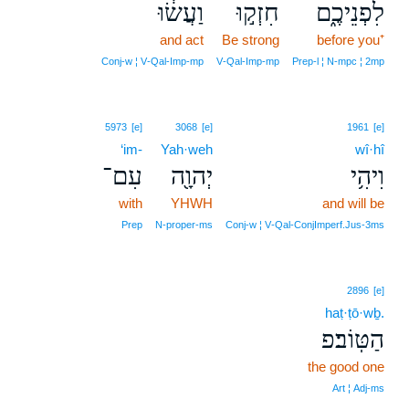
וַעֲשׂ֔וּ
חִזְק֣וּ
לִפְנֵיכֶ֑ם
and act
Be strong
before you⁺
Conj‑w ¦ V‑Qal‑Imp‑mp
V‑Qal‑Imp‑mp
Prep‑l ¦ N‑mpc ¦ 2mp
5973
[e]
3068
[e]
1961
[e]
‘im-
Yah·weh
wî·hî
עִם־
יְהוָ֖ה
וִיהִ֥י
with
YHWH
and will be
Prep
N‑proper‑ms
Conj‑w ¦ V‑Qal‑ConjImperf.Jus‑3ms
2896
[e]
haṭ·ṭō·wḇ.
הַטּֽוֹב׃פ
the good one
Art ¦ Adj‑ms