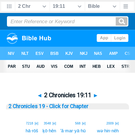
◄
2 Chronicles 19:11
►
2 Chronicles 19 - Click for Chapter
11
7218
[e]
3548
[e]
568
[e]
2009
[e]
hā·rōš
ḵō·hên
’ă·mar·yā·hū
wə·hin·nêh
11