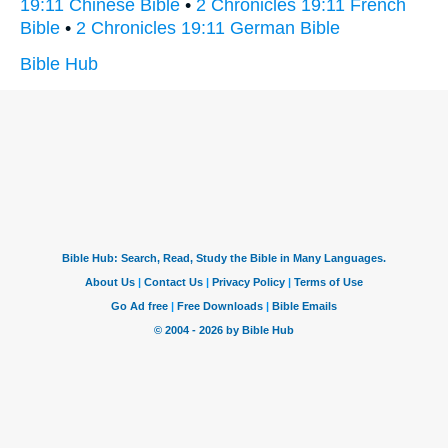
19:11 Chinese Bible
•
2 Chronicles 19:11 French
Bible
•
2 Chronicles 19:11 German Bible
Bible Hub