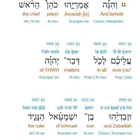
הָרֹ֨אשׁ
כֹהֵן֩
אֲמַרְיָ֣הוּ
וְהִנֵּ֡ה
11
the chief
priest
Amariah [is]
And behold
11
11
Art ¦ N‑ms
N‑msc
N‑proper‑ms
Conj‑w ¦ Interjection
3068
[e]
1697
[e]
3605
[e]
5921
[e]
Yah·weh
də·ḇar-
lə·ḵōl
‘ă·lê·ḵem
יְהוָ֗ה
דְּבַר־
לְכֹ֣ל
עֲלֵיכֶ֜ם
of YHWH
matters
in all
over you⁺
N‑proper‑ms
N‑msc
Prep‑l ¦ N‑msc
Prep ¦ 2mp
5057
[e]
3458
[e]
1121
[e]
2069
[e]
han·nā·ḡîḏ
yiš·mā·‘êl
ḇen-
ū·zə·ḇaḏ·yā·hū
הַנָּגִ֤יד
יִשְׁמָעֵ֜אל
בֶן־
וּזְבַדְיָ֨הוּ
the ruler
of Ishmael
son
and Zebadiah
Art ¦ N‑ms
N‑proper‑ms
N‑msc
Conj‑w ¦ N‑proper‑ms