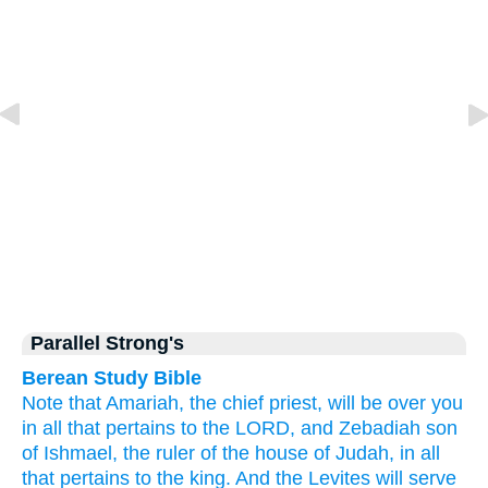
Parallel Strong's
Berean Study Bible
Note that
Amariah,
the chief
priest,
will be over you
in all
that pertains
to the LORD,
and Zebadiah
son
of Ishmael,
the ruler
of the house
of Judah,
in all
that pertains
to the king.
And the Levites
will serve