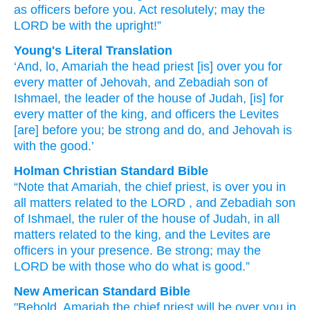
as officers
before you.
Act
resolutely;
may the
LORD
be
with
the upright!”
Young's Literal Translation
‘And, lo
, Amariah
the head
priest
[is] over
you for
every
matter
of Jehovah
, and Zebadiah
son
of
Ishmael
, the leader
of the house
of Judah
, [is] for
every
matter
of the king
, and officers
the Levites
[are] before
you; be strong
and do
, and Jehovah
is
with
the good.’
Holman Christian Standard Bible
“Note
that Amariah
,
the
chief
priest
,
is over
you
in
all
matters
related to the
LORD
, and
Zebadiah
son
of Ishmael
,
the
ruler
of
the house
of Judah
,
in
all
matters
related to the
king
,
and
the
Levites
are
officers
in
your
presence
.
Be strong
;
may the
LORD
be
with
those
who do what is good
.”
New American Standard Bible
"Behold,
Amariah
the chief
priest
will be over
you in