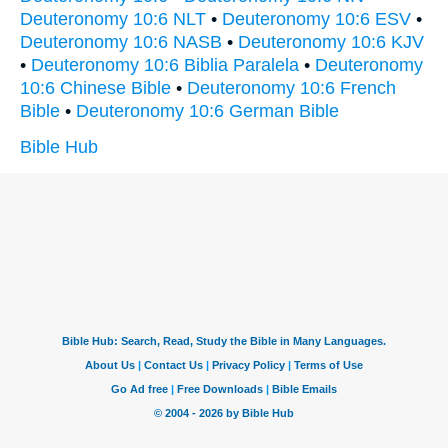
Deuteronomy 10:6 NLT
•
Deuteronomy 10:6 ESV
•
Deuteronomy 10:6 NASB
•
Deuteronomy 10:6 KJV
•
Deuteronomy 10:6 Biblia Paralela
•
Deuteronomy
10:6 Chinese Bible
•
Deuteronomy 10:6 French
Bible
•
Deuteronomy 10:6 German Bible
Bible Hub