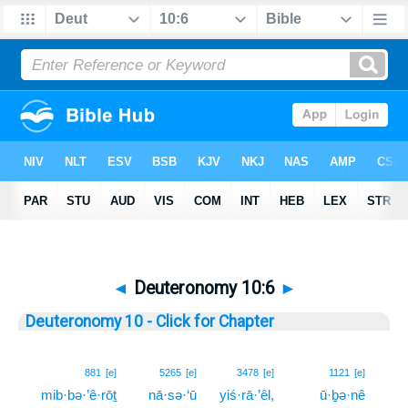
◄
Deuteronomy 10:6
►
Deuteronomy 10 - Click for Chapter
6
881
[e]
5265
[e]
3478
[e]
1121
[e]
mib·bə·’ê·rōṯ
nā·sə·‘ū
yiś·rā·’êl,
ū·ḇə·nê
6