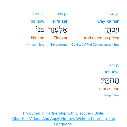
1121
[e]
499
[e]
3547
[e]
bə·nōw
’el·‘ā·zār
way·ḵa·hên
בְּנ֖וֹ
אֶלְעָזָ֥ר
וַיְכַהֵ֛ן
his son
Eleazar
And acted as priest
N‑msc ¦ 3ms
N‑proper‑ms
Conj‑w ¦ V‑Piel‑ConsecImperf‑3ms
8478
[e]
taḥ·tāw.
תַּחְתָּֽיו׃
in his stead
Prep ¦ 3ms