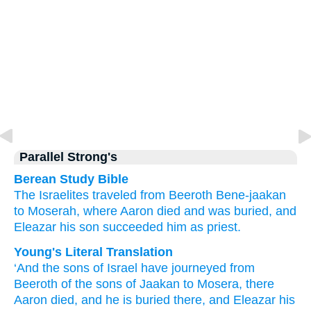
Parallel Strong's
Berean Study Bible
The Israelites
traveled
from
Beeroth Bene-jaakan
to Moserah,
where
Aaron
died
and was buried,
and
Eleazar
his son
succeeded him as priest.
Young's Literal Translation
‘And the sons
of Israel
have journeyed
from
Beeroth of the sons of Jaakan
to Mosera
, there
Aaron
died
, and he is buried
there
, and Eleazar
his