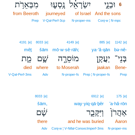
מִבְּאֵרֹ֥ת
נָֽסְע֛וּ
יִשְׂרָאֵ֗ל
וּבְנֵ֣י
6
from Beeroth
journeyed
of Israel
And the sons
6
6
Prep
V‑Qal‑Perf‑3cp
N‑proper‑ms
Conj‑w ¦ N‑mpc
4191
[e]
8033
[e]
4149
[e]
885
[e]
1142
[e]
mêṯ
šām
mō·w·sê·rāh;
ya·‘ă·qān
bə·nê-
מֵ֤ת
שָׁ֣ם
מוֹסֵרָ֑ה
יַעֲקָ֖ן
בְּנֵי־
died
where
to Moserah
jaakan
Bene-
V‑Qal‑Perf‑3ms
Adv
N‑proper‑fs
Prep ¦ N‑proper‑fs
Prep
8033
[e]
6912
[e]
175
[e]
šām,
way·yiq·qā·ḇêr
’a·hă·rōn
שָׁ֔ם
וַיִּקָּבֵ֣ר
אַהֲרֹן֙
there
and he was buried
Aaron
Adv
Conj‑w ¦ V‑Nifal‑ConsecImperf‑3ms
N‑proper‑ms