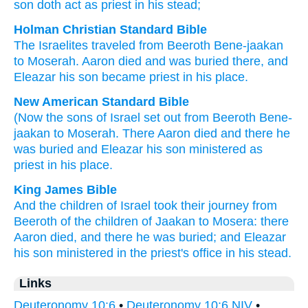
son
doth act as priest
in his stead;
Holman Christian Standard Bible
The Israelites
traveled
from
Beeroth Bene-jaakan
to Moserah
.
Aaron
died
and
was buried
there
,
and
Eleazar
his
son
became priest
in his
place
.
New American Standard Bible
(Now the sons
of Israel
set
out from Beeroth
Bene-
jaakan
to Moserah.
There
Aaron
died
and there
he
was buried
and Eleazar
his son
ministered
as
priest
in his place.
King James Bible
And the children
of Israel
took their journey
from
Beeroth of the children of Jaakan
to Mosera:
there
Aaron
died,
and there he was buried;
and Eleazar
his son
ministered in the priest's office
in his stead.
Links
Deuteronomy 10:6
•
Deuteronomy 10:6 NIV
•