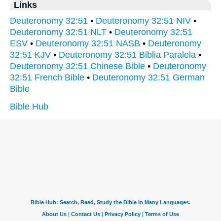
Links
Deuteronomy 32:51
•
Deuteronomy 32:51 NIV
•
Deuteronomy 32:51 NLT
•
Deuteronomy 32:51
ESV
•
Deuteronomy 32:51 NASB
•
Deuteronomy
32:51 KJV
•
Deuteronomy 32:51 Biblia Paralela
•
Deuteronomy 32:51 Chinese Bible
•
Deuteronomy
32:51 French Bible
•
Deuteronomy 32:51 German
Bible
Bible Hub