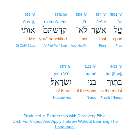
853
[e]
6942
[e]
3808
[e]
834
[e]
5921
[e]
’ō·w·ṯî,
qid·daš·tem
lō-
’ă·šer
‘al
אוֹתִ֔י
קִדַּשְׁתֶּם֙
לֹֽא־
אֲשֶׁ֤ר
עַ֣ל
Me
you⁺ sanctified
not
that
upon
DirObjM ¦ 1cs
V‑Piel‑Perf‑2mp
Adv‑NegPrt
Pro‑r
Prep
3478
[e]
1121
[e]
8432
[e]
yiś·rā·’êl.
bə·nê
bə·ṯō·wḵ
יִשְׂרָאֵֽל׃
בְּנֵ֥י
בְּת֖וֹךְ
of Israel
of the sons
in the midst
N‑proper‑ms
N‑mpc
Prep‑b ¦ N‑msc