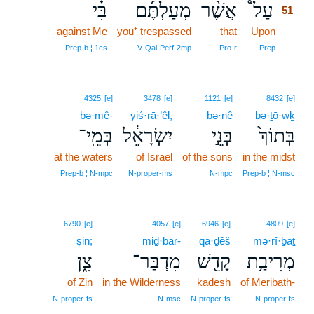
בִּ֗י
מְעַלְתֶּ֜ם
אֲשֶׁ֨ר
עַל֩
51
against Me
you⁺ trespassed
that
Upon
51
51
Prep‑b ¦ 1cs
V‑Qal‑Perf‑2mp
Pro‑r
Prep
4325
[e]
3478
[e]
1121
[e]
8432
[e]
bə·mê-
yiś·rā·’êl,
bə·nê
bə·ṯō·wḵ
בְּמֵֽי־
יִשְׂרָאֵ֔ל
בְּנֵ֣י
בְּתוֹךְ֙
at the waters
of Israel
of the sons
in the midst
Prep‑b ¦ N‑mpc
N‑proper‑ms
N‑mpc
Prep‑b ¦ N‑msc
6790
[e]
4057
[e]
6946
[e]
4809
[e]
ṣin;
miḏ·bar-
qā·ḏêš
mə·rî·ḇaṯ
צִ֑ן
מִדְבַּר־
קָדֵ֖שׁ
מְרִיבַ֥ת
of Zin
in the Wilderness
kadesh
of Meribath-
N‑proper‑fs
N‑msc
N‑proper‑fs
N‑proper‑fs