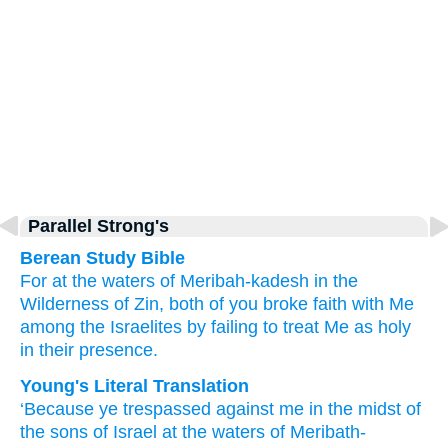
Parallel Strong's
Berean Study Bible
For
at the waters
of Meribah-kadesh
in the
Wilderness
of Zin,
both of you broke faith
with Me
among
the Israelites
by
failing
to treat Me as holy
in their
presence.
Young's Literal Translation
‘Because
ye trespassed
against me in the midst
of
the sons
of Israel
at the waters
of Meribath-