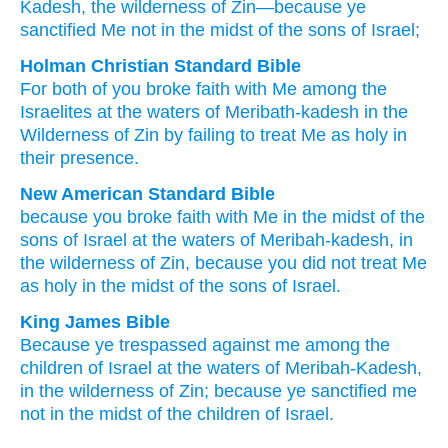
Kadesh
, the wilderness
of Zin
—because
ye
sanctified
Me not
in the midst
of the sons
of Israel;
Holman Christian Standard Bible
For
both of you broke faith
with
Me
among
the
Israelites
at
the waters
of Meribath-kadesh
in the
Wilderness
of Zin
by
failing
to treat Me
as holy
in
their
presence
.
New American Standard Bible
because
you broke
faith
with Me in the midst
of the
sons
of Israel
at the waters
of Meribah-kadesh,
in
the wilderness
of Zin,
because
you did not treat
Me
as holy
in the midst
of the sons
of Israel.
King James Bible
Because ye trespassed
against me among
the
children
of Israel
at the waters
of Meribah-Kadesh,
in the wilderness
of Zin;
because ye sanctified
me
not in the midst
of the children
of Israel.