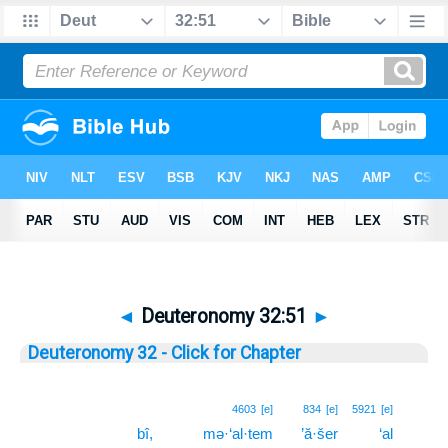
◄
Deuteronomy 32:51
►
Deuteronomy 32 - Click for Chapter
51
4603
[e]
834
[e]
5921
[e]
bî,
mə·‘al·tem
’ă·šer
‘al
51