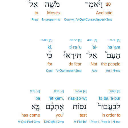
אֶל־
מֹשֶׁ֣ה
וַיֹּ֨אמֶר
20
to
Moses
And said
20
20
Prep
N‑proper‑ms
Conj‑w ¦ V‑Qal‑ConsecImperf‑3ms
3588
[e]
3372
[e]
408
[e]
5971
[e]
kî,
tî·rā·’ū
’al-
hā·‘ām
כִּ֗י
תִּירָאוּ֒
אַל־
הָעָם֮
for
do fear
Not
the people
Conj
V‑Qal‑Imperf‑2mp
Adv
Art ¦ N‑ms
935
[e]
853
[e]
5254
[e]
5668
[e]
bā
’eṯ·ḵem,
nas·sō·wṯ
lə·ḇa·‘ă·ḇūr
בָּ֖א
אֶתְכֶ֔ם
נַסּ֣וֹת
לְבַֽעֲבוּר֙
has come
you⁺
test
in order to
V‑Qal‑Perf‑3ms
DirObjM ¦ 2mp
V‑Piel‑Inf
Prep‑l, Prep‑b ¦ N‑ms