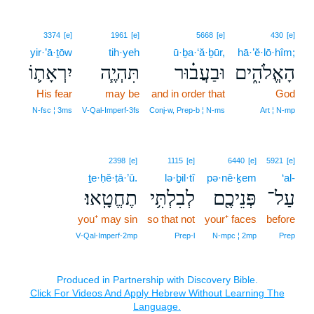
3374
[e]
1961
[e]
5668
[e]
430
[e]
yir·’ā·ṯōw
tih·yeh
ū·ḇa·‘ă·ḇūr,
hā·’ĕ·lō·hîm;
יִרְאָת֛וֹ
תִּהְיֶ֧ה
וּבַעֲב֗וּר
הָאֱלֹהִ֑ים
His fear
may be
and in order that
God
N‑fsc ¦ 3ms
V‑Qal‑Imperf‑3fs
Conj‑w, Prep‑b ¦ N‑ms
Art ¦ N‑mp
2398
[e]
1115
[e]
6440
[e]
5921
[e]
ṯe·ḥĕ·ṭā·’ū.
lə·ḇil·tî
pə·nê·ḵem
‘al-
תֶחֱטָֽאוּ׃
לְבִלְתִּ֥י
פְּנֵיכֶ֖ם
עַל־
you⁺ may sin
so that not
your⁺ faces
before
V‑Qal‑Imperf‑2mp
Prep‑l
N‑mpc ¦ 2mp
Prep