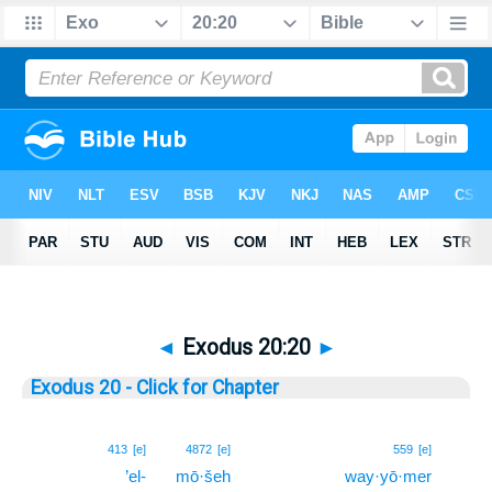
◄
Exodus 20:20
►
Exodus 20 - Click for Chapter
20
413
[e]
4872
[e]
559
[e]
’el-
mō·šeh
way·yō·mer
20