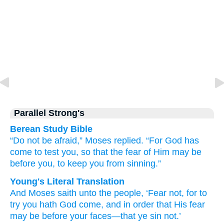
Parallel Strong's
Berean Study Bible
“Do not
be afraid,”
Moses
replied.
“For
God
has
come
to
test you,
so that
the fear of Him
may be
before
you,
to keep
you from sinning.”
Young's Literal Translation
And Moses
saith
unto
the people
, ‘Fear
not
, for
to
try
you hath God
come
, and in order that
His fear
may be
before
your faces
—that ye sin
not.’