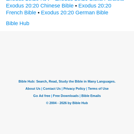
Exodus 20:20 Chinese Bible
•
Exodus 20:20
French Bible
•
Exodus 20:20 German Bible
Bible Hub