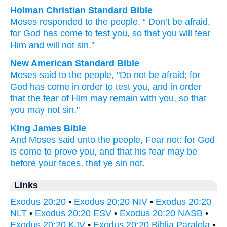
Holman Christian Standard Bible
Moses
responded
to
the
people
, “
Don’t
be afraid
,
for
God
has come
to
test
you
,
so that
you
will fear
Him
and
will not
sin
.”
New American Standard Bible
Moses
said
to the people,
"Do not be afraid;
for
God
has come
in order
to test
you, and in order
that the fear
of Him may remain
with you, so that
you may not sin."
King James Bible
And Moses
said
unto the people,
Fear
not: for God
is come
to
prove
you, and that his fear
may be
before your faces,
that ye sin
not.
Links
Exodus 20:20
•
Exodus 20:20 NIV
•
Exodus 20:20
NLT
•
Exodus 20:20 ESV
•
Exodus 20:20 NASB
•
Exodus 20:20 KJV
•
Exodus 20:20 Biblia Paralela
•