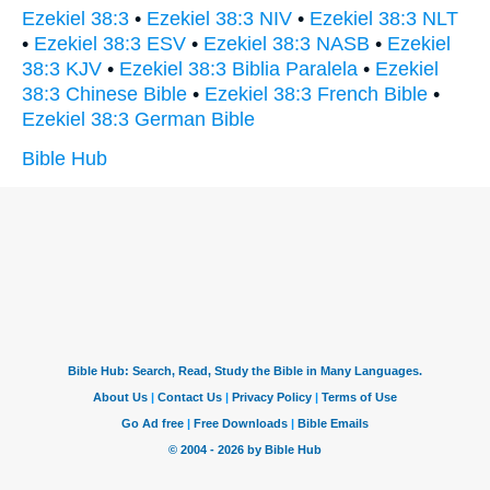
Ezekiel 38:3
•
Ezekiel 38:3 NIV
•
Ezekiel 38:3 NLT
•
Ezekiel 38:3 ESV
•
Ezekiel 38:3 NASB
•
Ezekiel
38:3 KJV
•
Ezekiel 38:3 Biblia Paralela
•
Ezekiel
38:3 Chinese Bible
•
Ezekiel 38:3 French Bible
•
Ezekiel 38:3 German Bible
Bible Hub