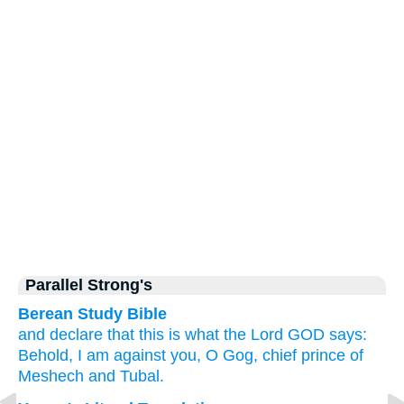
Parallel Strong's
Berean Study Bible
and declare
that this is what
the Lord
GOD
says:
Behold,
I am against you,
O Gog,
chief
prince
of
Meshech
and Tubal.