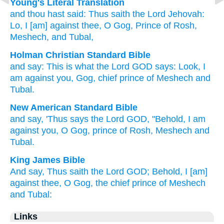
Young's Literal Translation
and thou hast said
: Thus
saith
the Lord
Jehovah
:
Lo
, I [am] against
thee, O Gog
, Prince
of Rosh
,
Meshech
, and Tubal,
Holman Christian Standard Bible
and
say
:
This is what
the Lord
GOD
says
:
Look
,
I
am against
you
,
Gog
,
chief
prince
of Meshech
and
Tubal
.
New American Standard Bible
and say,
'Thus
says
the Lord
GOD,
"Behold,
I am
against
you, O Gog,
prince
of Rosh,
Meshech
and
Tubal.
King James Bible
And say,
Thus saith
the Lord
GOD;
Behold, I [am]
against thee, O Gog,
the chief
prince
of Meshech
and Tubal:
Links