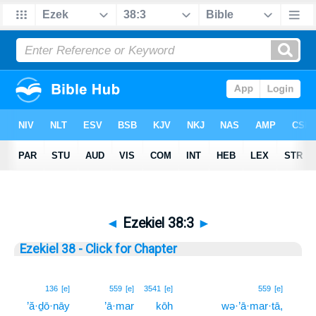
◄
Ezekiel 38:3
►
Ezekiel 38 - Click for Chapter
3
136
[e]
559
[e]
3541
[e]
559
[e]
’ă·ḏō·nāy
’ā·mar
kōh
wə·’ā·mar·tā,
3