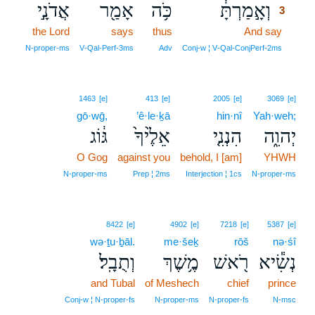
אֲדֹנָ֣י
אָמַ֖ר
כֹּ֥ה
וְאָ֣מַרְתָּ֔
3
the Lord
says
thus
And say
3
3
N‑proper‑ms
V‑Qal‑Perf‑3ms
Adv
Conj‑w ¦ V‑Qal‑ConjPerf‑2ms
1463
[e]
413
[e]
2005
[e]
3069
[e]
gō·wḡ,
’ê·le·ḵā
hin·nî
Yah·weh;
גּ֔וֹג
אֵלֶ֙יךָ֙
הִנְנִ֤י
יְהוִ֑ה
O Gog
against you
behold, I [am]
YHWH
N‑proper‑ms
Prep ¦ 2ms
Interjection ¦ 1cs
N‑proper‑ms
8422
[e]
4902
[e]
7218
[e]
5387
[e]
wə·ṯu·ḇāl.
me·šeḵ
rōš
nə·śî
וְתֻבָֽל׃
מֶ֥שֶׁךְ
רֹ֖אשׁ
נְשִׂ֕יא
and Tubal
of Meshech
chief
prince
Conj‑w ¦ N‑proper‑fs
N‑proper‑ms
N‑proper‑fs
N‑msc