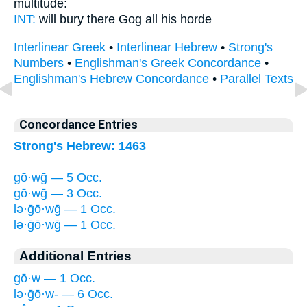
multitude:
INT:
will bury there
Gog
all his horde
Interlinear Greek
•
Interlinear Hebrew
•
Strong's
Numbers
•
Englishman's Greek Concordance
•
Englishman's Hebrew Concordance
•
Parallel Texts
Concordance Entries
Strong's Hebrew: 1463
gō·wḡ — 5 Occ.
gō·wḡ — 3 Occ.
lə·ḡō·wḡ — 1 Occ.
lə·ḡō·wḡ — 1 Occ.
Additional Entries
gō·w — 1 Occ.
lə·ḡō·w- — 6 Occ.