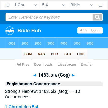
Bible
>
Strong's
> Hebrew
◄
1463. גּוֹג (Gog)
►
Englishman's Concordance
Strong's Hebrew: 1463. גּוֹג (Gog) — 10
Occurrences
1 Chronicles 5:4