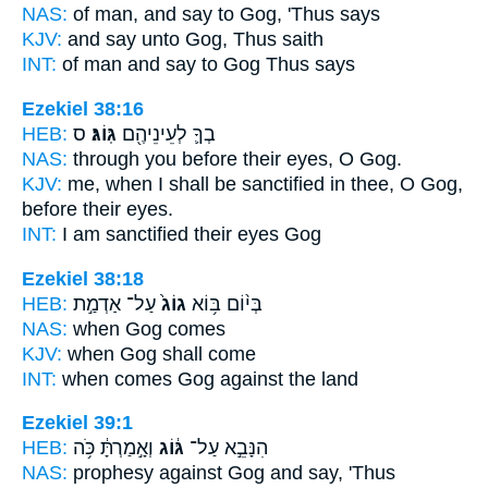
NAS:
of man, and say
to Gog,
'Thus says
KJV:
and say
unto Gog,
Thus saith
INT:
of man and say
to Gog
Thus says
Ezekiel 38:16
HEB:
ס
גּֽוֹג׃
בְךָ֛ לְעֵינֵיהֶ֖ם
NAS:
through you before their eyes,
O Gog.
KJV:
me, when I shall be sanctified
in thee, O Gog,
before their eyes.
INT:
I am sanctified their eyes
Gog
Ezekiel 38:18
HEB:
עַל־ אַדְמַ֣ת
גוֹג֙
בְּי֨וֹם בּ֥וֹא
NAS:
when
Gog
comes
KJV:
when
Gog
shall come
INT:
when comes
Gog
against the land
Ezekiel 39:1
HEB:
וְאָ֣מַרְתָּ֔ כֹּ֥ה
גּ֔וֹג
הִנָּבֵ֣א עַל־
NAS:
prophesy against
Gog
and say, 'Thus