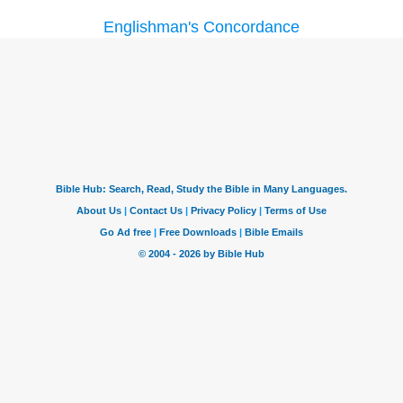
Englishman's Concordance