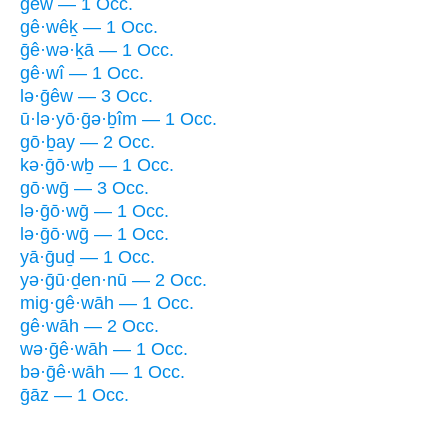
gêw — 1 Occ.
gê·wêḵ — 1 Occ.
ḡê·wə·ḵā — 1 Occ.
gê·wî — 1 Occ.
lə·ḡêw — 3 Occ.
ū·lə·yō·ḡə·ḇîm — 1 Occ.
gō·ḇay — 2 Occ.
kə·ḡō·wḇ — 1 Occ.
gō·wḡ — 3 Occ.
lə·ḡō·wḡ — 1 Occ.
lə·ḡō·wḡ — 1 Occ.
yā·ḡuḏ — 1 Occ.
yə·ḡū·ḏen·nū — 2 Occ.
mig·gê·wāh — 1 Occ.
gê·wāh — 2 Occ.
wə·ḡê·wāh — 1 Occ.
bə·ḡê·wāh — 1 Occ.
ḡāz — 1 Occ.