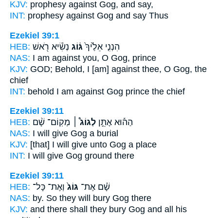
KJV:
prophesy
against Gog,
and say,
INT:
prophesy against
Gog
and say Thus
Ezekiel 39:1
HEB:
נְשִׂ֕יא רֹ֖אשׁ
גּ֔וֹג
הִנְנִ֤י אֵלֶ֙יךָ֙
NAS:
I am against
you, O Gog,
prince
KJV:
GOD;
Behold, I [am] against thee, O Gog,
the
chief
INT:
behold I am against
Gog
prince the chief
Ezekiel 39:11
HEB:
מְקֽוֹם־ שָׁ֨ם
לְגוֹג֩ ׀
הַה֡וּא אֶתֵּ֣ן
NAS:
I will give
Gog
a burial
KJV:
[that] I will give
unto Gog
a place
INT:
I will give
Gog
ground there
Ezekiel 39:11
HEB:
וְאֶת־ כָּל־
גּוֹג֙
שָׁ֗ם אֶת־
NAS:
by. So they will bury
Gog
there
KJV:
and there shall they bury
Gog
and all his