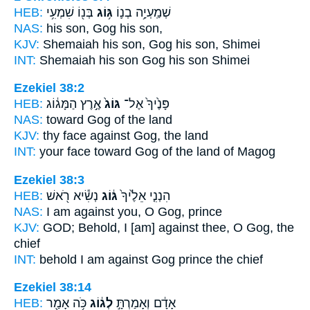
HEB:
בְּנ֖וֹ שִׁמְעִ֥י
גּ֥וֹג
שְׁמַֽעְיָ֥ה בְנ֛וֹ
NAS:
his son,
Gog
his son,
KJV:
Shemaiah his son,
Gog
his son, Shimei
INT:
Shemaiah his son
Gog
his son Shimei
Ezekiel 38:2
HEB:
אֶ֣רֶץ הַמָּג֔וֹג
גּוֹג֙
פָּנֶ֙יךָ֙ אֶל־
NAS:
toward
Gog
of the land
KJV:
thy face
against Gog,
the land
INT:
your face toward
Gog
of the land of Magog
Ezekiel 38:3
HEB:
נְשִׂ֕יא רֹ֖אשׁ
גּ֔וֹג
הִנְנִ֤י אֵלֶ֙יךָ֙
NAS:
I am against
you, O Gog,
prince
KJV:
GOD;
Behold, I [am] against thee, O Gog,
the
chief
INT:
behold I am against
Gog
prince the chief
Ezekiel 38:14
HEB:
כֹּ֥ה אָמַ֖ר
לְג֔וֹג
אָדָ֔ם וְאָמַרְתָּ֣