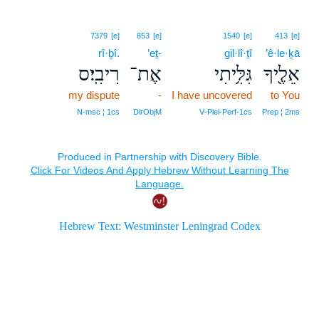
7379
[e]
853
[e]
1540
[e]
413
[e]
rî·ḇî.
’eṯ-
gil·lî·ṯî
’ê·le·ḵā
רִיבִֽי׃ס
אֶת־
גִּלִּ֥יתִי
אֵלֶ֖יךָ
my dispute
-
I have uncovered
to You
N‑msc ¦ 1cs
DirObjM
V‑Piel‑Perf‑1cs
Prep ¦ 2ms