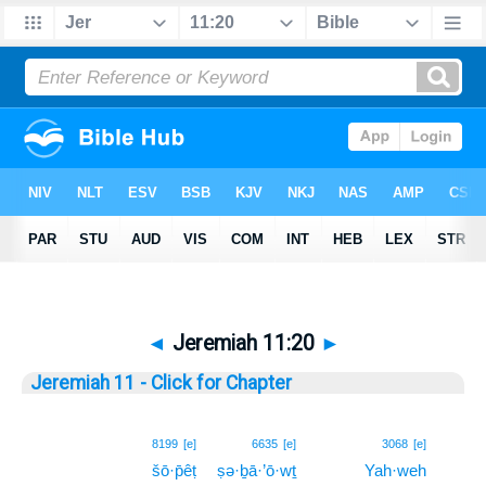
◄
Jeremiah 11:20
►
Jeremiah 11 - Click for Chapter
20
8199
[e]
6635
[e]
3068
[e]
šō·p̄êṭ
ṣə·ḇā·’ō·wṯ
Yah·weh
20