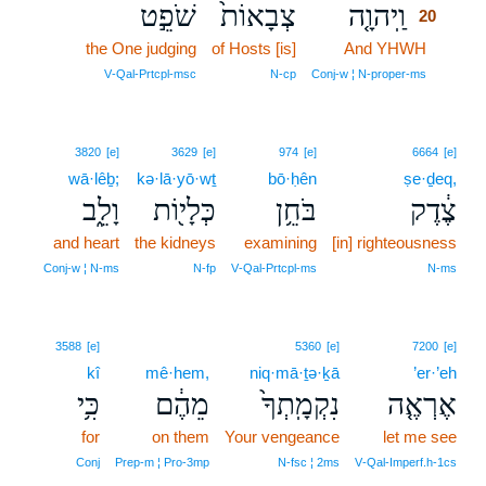
שֹׁפֵ֣ט
צְבָאוֹת֙
וַֽיהוָ֤ה
20
the One judging
of Hosts [is]
And YHWH
20
20
V‑Qal‑Prtcpl‑msc
N‑cp
Conj‑w ¦ N‑proper‑ms
3820
[e]
3629
[e]
974
[e]
6664
[e]
wā·lêḇ;
kə·lā·yō·wṯ
bō·ḥên
ṣe·ḏeq,
וָלֵ֑ב
כְּלָי֖וֹת
בֹּחֵ֥ן
צֶ֔דֶק
and heart
the kidneys
examining
[in] righteousness
Conj‑w ¦ N‑ms
N‑fp
V‑Qal‑Prtcpl‑ms
N‑ms
3588
[e]
5360
[e]
7200
[e]
kî
mê·hem,
niq·mā·ṯə·ḵā
’er·’eh
כִּ֥י
מֵהֶ֔ם
נִקְמָֽתְךָ֙
אֶרְאֶ֤ה
for
on them
Your vengeance
let me see
Conj
Prep‑m ¦ Pro‑3mp
N‑fsc ¦ 2ms
V‑Qal‑Imperf.h‑1cs