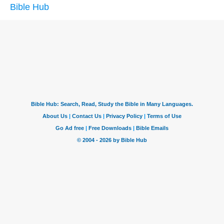
Bible Hub