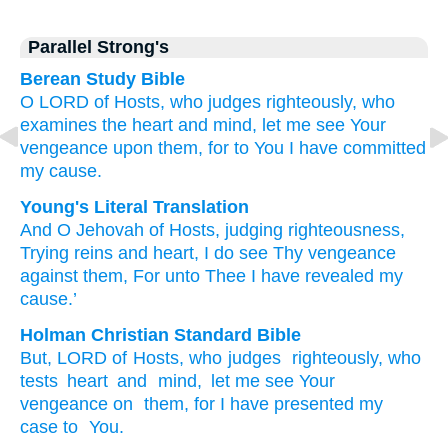
Parallel Strong's
Berean Study Bible
O LORD
of Hosts,
who judges
righteously,
who
examines
the heart
and mind,
let me see
Your
vengeance
upon them,
for
to You
I have committed
my cause.
Young's Literal Translation
And O Jehovah
of Hosts
, judging
righteousness
,
Trying
reins
and heart
, I do see
Thy vengeance
against
them, For
unto
Thee I have revealed
my
cause.’
Holman Christian Standard Bible
But
,
LORD
of Hosts
,
who judges
righteously
,
who
tests
heart
and
mind
,
let me see
Your
vengeance
on
them
,
for
I have presented
my
case
to
You
.