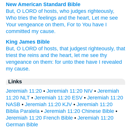
New American Standard Bible
But, O LORD
of hosts,
who judges
righteously,
Who tries
the feelings
and the heart,
Let me see
Your vengeance
on them, For to You have I
committed
my cause.
King James Bible
But, O LORD
of hosts,
that judgest
righteously,
that
triest
the reins
and the heart,
let me see
thy
vengeance
on them: for unto thee have I revealed
my cause.
Links
Jeremiah 11:20
•
Jeremiah 11:20 NIV
•
Jeremiah
11:20 NLT
•
Jeremiah 11:20 ESV
•
Jeremiah 11:20
NASB
•
Jeremiah 11:20 KJV
•
Jeremiah 11:20
Biblia Paralela
•
Jeremiah 11:20 Chinese Bible
•
Jeremiah 11:20 French Bible
•
Jeremiah 11:20
German Bible