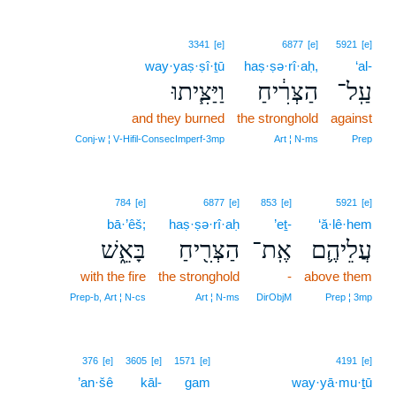
3341
[e]
6877
[e]
5921
[e]
way·yaṣ·ṣî·ṯū
haṣ·ṣə·rî·aḥ,
‘al-
וַיַּצִּ֧יתוּ
הַצְּרִ֔יחַ
עַֽל־
and they burned
the stronghold
against
Conj‑w ¦ V‑Hifil‑ConsecImperf‑3mp
Art ¦ N‑ms
Prep
784
[e]
6877
[e]
853
[e]
5921
[e]
bā·’êš;
haṣ·ṣə·rî·aḥ
’eṯ-
‘ă·lê·hem
בָּאֵ֑שׁ
הַצְּרִ֖יחַ
אֶֽת־
עֲלֵיהֶ֛ם
with the fire
the stronghold
-
above them
Prep‑b, Art ¦ N‑cs
Art ¦ N‑ms
DirObjM
Prep ¦ 3mp
376
[e]
3605
[e]
1571
[e]
4191
[e]
’an·šê
kāl-
gam
way·yā·mu·ṯū