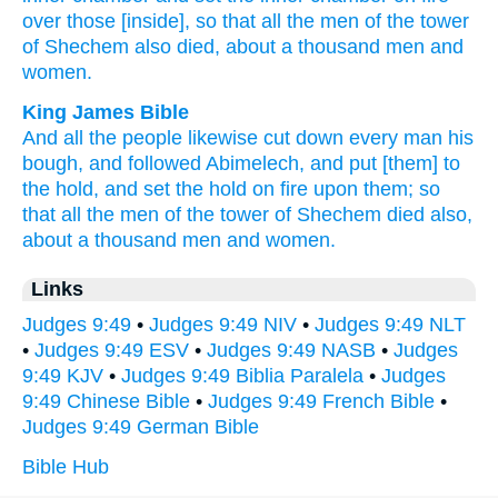
over
those [inside], so that all
the men
of the tower
of Shechem
also
died,
about a thousand
men
and
women.
King James Bible
And all the people
likewise cut down
every man
his
bough,
and followed
Abimelech,
and put
[them] to
the hold,
and set
the hold
on fire
upon them; so
that all the men
of the tower
of Shechem
died
also,
about a thousand
men
and women.
Links
Judges 9:49
•
Judges 9:49 NIV
•
Judges 9:49 NLT
•
Judges 9:49 ESV
•
Judges 9:49 NASB
•
Judges
9:49 KJV
•
Judges 9:49 Biblia Paralela
•
Judges
9:49 Chinese Bible
•
Judges 9:49 French Bible
•
Judges 9:49 German Bible
Bible Hub