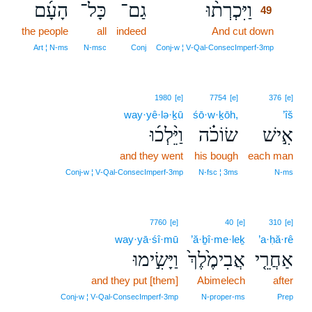
הָעָ֜ם
כָּל־
גַם־
וַיִּכְרְת֨וּ
49
the people
all
indeed
And cut down
49
49
Art ¦ N‑ms
N‑msc
Conj
Conj‑w ¦ V‑Qal‑ConsecImperf‑3mp
1980
[e]
7754
[e]
376
[e]
way·yê·lə·ḵū
śō·w·ḵōh,
’îš
וַיֵּ֨לְכ֜וּ
שׂוֹכֹ֗ה
אִ֣ישׁ
and they went
his bough
each man
Conj‑w ¦ V‑Qal‑ConsecImperf‑3mp
N‑fsc ¦ 3ms
N‑ms
7760
[e]
40
[e]
310
[e]
way·yā·śî·mū
’ă·ḇî·me·leḵ
’a·ḥă·rê
וַיָּשִׂ֣ימוּ
אֲבִימֶ֙לֶךְ֙
אַחֲרֵ֤י
and they put [them]
Abimelech
after
Conj‑w ¦ V‑Qal‑ConsecImperf‑3mp
N‑proper‑ms
Prep