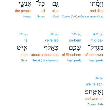
אַנְשֵׁ֧י
כָּל־
גַּ֣ם
וַיָּמֻ֜תוּ
the people
all
also
and died
N‑mpc
N‑msc
Conj
Conj‑w ¦ V‑Qal‑ConsecImperf‑3mp
376
[e]
505
[e]
7927
[e]
4026
[e]
’îš
kə·’e·lep̄
šə·ḵem
miḡ·dal-
אִ֥ישׁ
כְּאֶ֖לֶף
שְׁכֶ֛ם
מִֽגְדַּל־
men
about a thousand
of Shechem
of the tower
N‑ms
Prep‑k ¦ Number‑msc
N‑proper‑fs
N‑proper‑fs
802
[e]
wə·’iš·šāh.
וְאִשָּֽׁה׃פ
and women
Conj‑w ¦ N‑fs