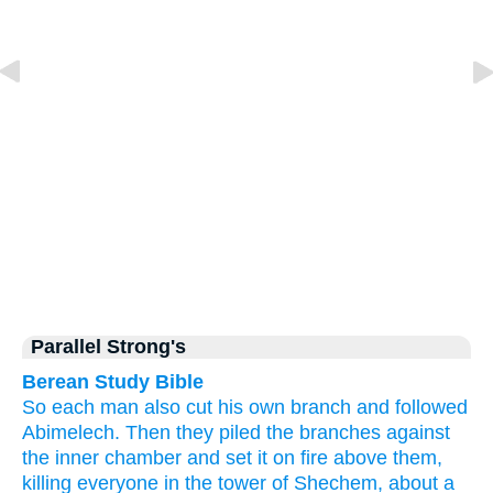
Parallel Strong's
Berean Study Bible
So each
man
also
cut
his own branch
and followed
Abimelech.
Then they piled the branches
against
the inner chamber
and set
it
on fire
above them,
killing
everyone
in the tower
of Shechem,
about a