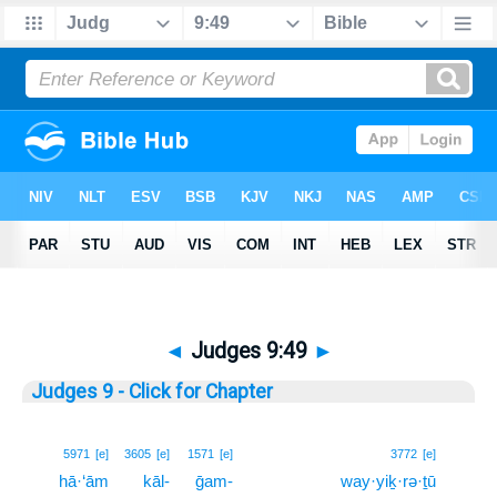
◄
Judges 9:49
►
Judges 9 - Click for Chapter
49
5971
[e]
3605
[e]
1571
[e]
3772
[e]
hā·‘ām
kāl-
ḡam-
way·yiḵ·rə·ṯū
49