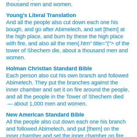
thousand
men
and women.
Young's Literal Translation
And all
the people
also
cut down
each one
his
bough
, and go
after
Abimelech
, and set
[them] at
the high place
, and burn
by
these the high place
with fire
, and also
all
the men{.htm" title="{"> of the
tower of Shechem
die
, about a thousand
men
and
women.
Holman Christian Standard Bible
Each
person
also
cut
his own
branch
and
followed
Abimelech
.
They put
the branches against
the
inner chamber
and
set it
on fire
around
the people
,
and
all
the people
in the Tower of Shechem
died
— about
1,000
men
and
women
.
New American Standard Bible
All
the people
also
cut
down
each
one
his branch
and followed
Abimelech,
and put
[them] on the
inner
chamber
and set
the inner
chamber
on fire