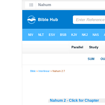
Bible
>
Interlinear
> Nahum 2:7
Nahum 2 - Click for Chapter