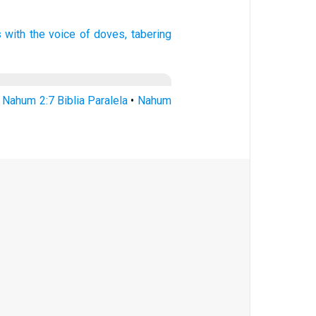
s with the voice
of doves,
tabering
•
Nahum 2:7 Biblia Paralela
•
Nahum