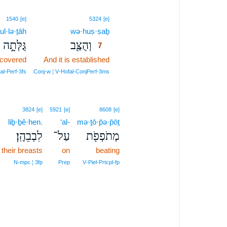
7
1540
[e]
5324
[e]
ul·lə·ṯāh
wə·huṣ·ṣaḇ
7
גֻּלְּתָ֣ה
וְהֻצַּ֖ב
7
ncovered
And it is established
7
7
al‑Perf‑3fs
Conj‑w ¦ V‑Hofal‑ConjPerf‑3ms
3824
[e]
5921
[e]
8608
[e]
liḇ·ḇê·hen.
‘al-
mə·ṯō·p̄ə·p̄ōṯ
לִבְבֵהֶֽן׃
עַל־
מְתֹפְפֹ֖ת
their breasts
on
beating
N‑mpc ¦ 3fp
Prep
V‑Piel‑Prtcpl‑fp