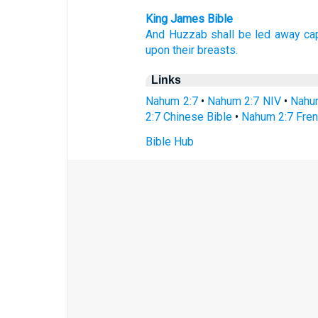
King James Bible
And Huzzab
shall be led away cap
upon their breasts.
Links
Nahum 2:7
•
Nahum 2:7 NIV
•
Nahu
2:7 Chinese Bible
•
Nahum 2:7 Fren
Bible Hub