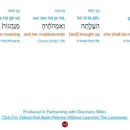
5090
[e]
519
[e]
5927
[e]
·hă·ḡō·wṯ
wə·’am·hō·ṯe·hā,
hō·‘ă·lā·ṯāh;
g
מְנַֽהֲגוֹת֙
וְאַמְהֹתֶ֗יהָ
הֹֽעֲלָ֑תָה
 be moaning
and her maidservants
[and] brought up
she shall be 
‑Piel‑Prtcpl‑fp
Conj‑w ¦ N‑fpc ¦ 3fs
V‑Hofal‑Perf‑3fs
V‑Pu