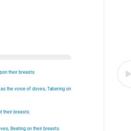
pon
their breasts.
as the voice
of doves
, Tabering
on
t
their
breasts
.
oves,
Beating
on their breasts.