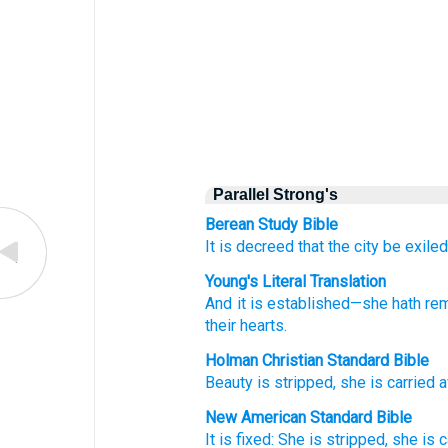
Parallel Strong's
Berean Study Bible
It is decreed that
the city be exile
Young's Literal Translation
And it is established
—she hath re
their
hearts.
Holman Christian Standard Bible
Beauty
is stripped
,
she is carried 
New American Standard Bible
It is fixed:
She is stripped,
she is c