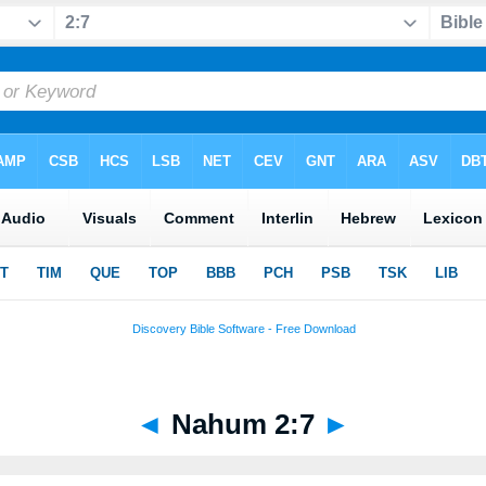
◄
Nahum 2:7
►