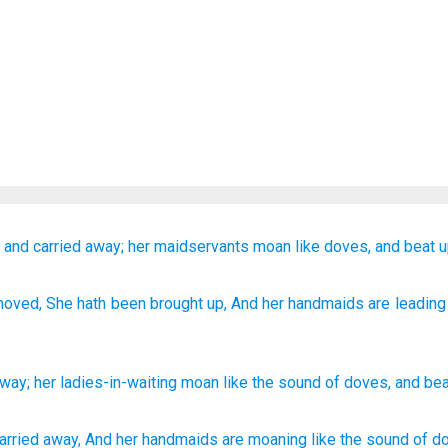
d
and carried away;
her maidservants
moan
like
doves,
and beat
u
moved
, She hath been brought up
, And her handmaids
are leading
away
;
her
ladies-in-waiting
moan
like
the sound
of doves
,
and bea
arried
away,
And her handmaids
are moaning
like the sound
of d