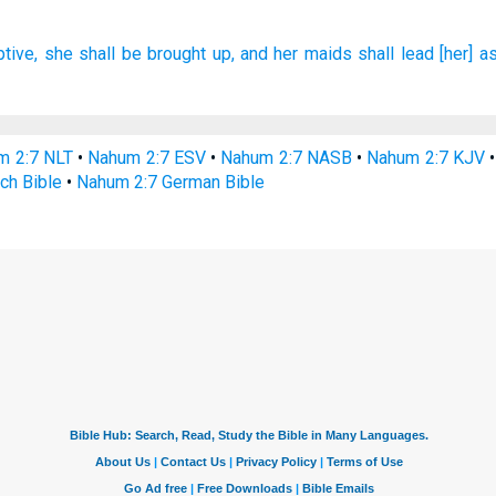
tive,
she shall be brought up,
and her maids
shall lead
[her] a
m 2:7 NLT
•
Nahum 2:7 ESV
•
Nahum 2:7 NASB
•
Nahum 2:7 KJV
ch Bible
•
Nahum 2:7 German Bible