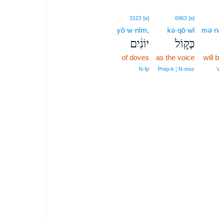
3123
[e]
6963
[e]
yō·w·nîm,
kə·qō·wl
mə·na
יוֹנִ֔ים
כְּק֣וֹל
of doves
as the voice
will
N‑fp
Prep‑k ¦ N‑msc
V