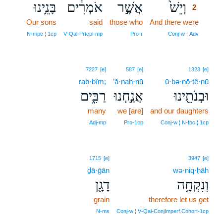
בָּנֵ֥ינוּ
אֹמְרִ֔ים
אֲשֶׁ֣ר
וְיֵשׁ֙
2
Our sons
said
those who
And there were
2
2
N‑mpc ¦ 1cp
V‑Qal‑Prtcpl‑mp
Pro‑r
Conj‑w ¦ Adv
7227
[e]
587
[e]
1323
[e]
rab·bîm;
’ă·naḥ·nū
ū·ḇə·nō·ṯê·nū
רַבִּ֑ים
אֲנַ֣חְנוּ
וּבְנֹתֵ֖ינוּ
many
we [are]
and our daughters
Adj‑mp
Pro‑1cp
Conj‑w ¦ N‑fpc ¦ 1cp
1715
[e]
3947
[e]
ḏā·ḡān
wə·niq·ḥāh
דָגָ֖ן
וְנִקְחָ֥ה
grain
therefore let us get
N‑ms
Conj‑w ¦ V‑Qal‑ConjImperf.Cohort‑1cp