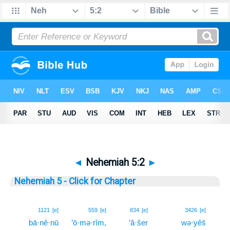
◄
Nehemiah 5:2
►
Nehemiah 5 - Click for Chapter
2
1121
[e]
559
[e]
834
[e]
3426
[e]
bā·nê·nū
’ō·mə·rîm,
’ă·šer
wə·yêš
2