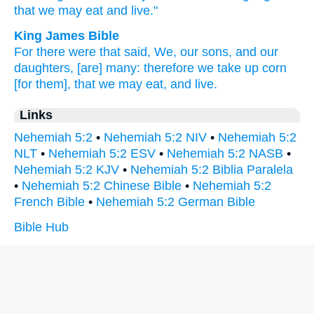
that we may eat
and live."
King James Bible
For there were
that said,
We, our sons,
and our
daughters,
[are] many:
therefore we take up
corn
[for them], that we may eat,
and live.
Links
Nehemiah 5:2
•
Nehemiah 5:2 NIV
•
Nehemiah 5:2
NLT
•
Nehemiah 5:2 ESV
•
Nehemiah 5:2 NASB
•
Nehemiah 5:2 KJV
•
Nehemiah 5:2 Biblia Paralela
•
Nehemiah 5:2 Chinese Bible
•
Nehemiah 5:2
French Bible
•
Nehemiah 5:2 German Bible
Bible Hub