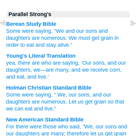
Parallel Strong's
Berean Study Bible
Some
were saying,
“We
and our sons
and
daughters
are numerous.
We must get
grain
in
order to eat
and stay alive.”
Young's Literal Translation
yea, there are
who
are saying
, ‘Our sons
, and our
daughters
, we
—are many
, and we receive
corn
,
and eat
, and live.’
Holman Christian Standard Bible
Some
were saying
, “
We
,
our
sons
,
and
our
daughters
are numerous
.
Let us get
grain
so that
we can eat
and
live
.”
New American Standard Bible
For there
were those who
said,
"We, our sons
and
our daughters
are many;
therefore let us get
grain