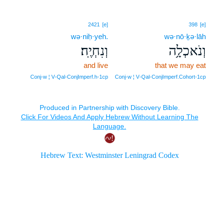
2421
[e]
398
[e]
wə·niḥ·yeh.
wə·nō·ḵə·lāh
וְנִחְיֶֽה׃
וְנֹאכְלָ֥ה
and live
that we may eat
Conj‑w ¦ V‑Qal‑ConjImperf.h‑1cp
Conj‑w ¦ V‑Qal‑ConjImperf.Cohort‑1cp