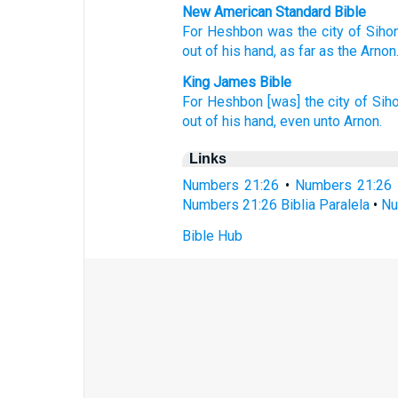
New American Standard Bible
For Heshbon
was the city
of Sihon
out of his hand,
as far
as the Arnon
King James Bible
For Heshbon
[was] the city
of Sih
out of his hand,
even unto Arnon.
Links
Numbers 21:26
•
Numbers 21:26 
Numbers 21:26 Biblia Paralela
•
Nu
Bible Hub