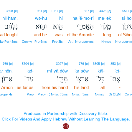
3898
[e]
1931
[e]
1931
[e]
567
[e]
4428
[e]
5511
[
nil·ḥam,
wə·hū
hî
hā·’ĕ·mō·rî
me·leḵ
sî·ḥō
נִלְחַ֗ם
וְה֣וּא
הִ֑וא
הָאֱמֹרִ֖י
מֶ֥לֶךְ
סִיחֹ֛
ad fought
and he
was
of the Amorite
king
of Siho
fal‑Perf‑3ms
Conj‑w ¦ Pro‑3ms
Pro‑3fs
Art ¦ N‑proper‑ms
N‑msc
N‑proper‑m
769
[e]
5704
[e]
3027
[e]
776
[e]
3605
[e]
853
[e]
ar·nōn.
‘aḏ-
mî·yā·ḏōw
’ar·ṣōw
kāl-
’eṯ-
אַרְנֹֽן׃
עַד־
מִיָּד֖וֹ
אַרְצ֛וֹ
כָּל־
אֶת־
e Arnon
as far as
from his hand
his land
all
-
proper‑fs
Prep
Prep‑m ¦ N‑fsc ¦ 3ms
N‑fsc ¦ 3ms
N‑msc
DirObjM
Conj