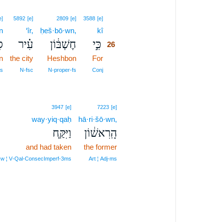
26
e]
5892
[e]
2809
[e]
3588
[e]
n
‘îr,
ḥeš·bō·wn,
kî
26
ן
עִ֗יר
חֶשְׁבּ֔וֹן
כִּ֣י
26
n
the city
Heshbon
For
26
26
s
N‑fsc
N‑proper‑fs
Conj
3947
[e]
7223
[e]
way·yiq·qaḥ
hā·ri·šō·wn,
וַיִּקַּ֧ח
הָֽרִאשׁ֔וֹן
and had taken
the former
‑w ¦ V‑Qal‑ConsecImperf‑3ms
Art ¦ Adj‑ms