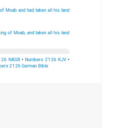
of Moab
and had taken
all
his land
king
of Moab,
and taken
all his land
1:26 NASB
•
Numbers 21:26 KJV
•
ers 21:26 German Bible