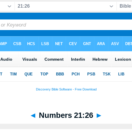
◄
Numbers 21:26
►