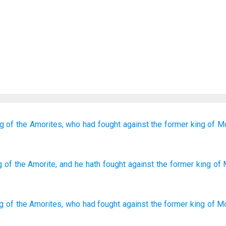
ng
of the Amorites,
who
had fought
against the former
king
of M
g
of the Amorite
, and he
hath fought
against the former
king
of 
ng
of the
Amorites
,
who
had fought
against
the
former
king
of M