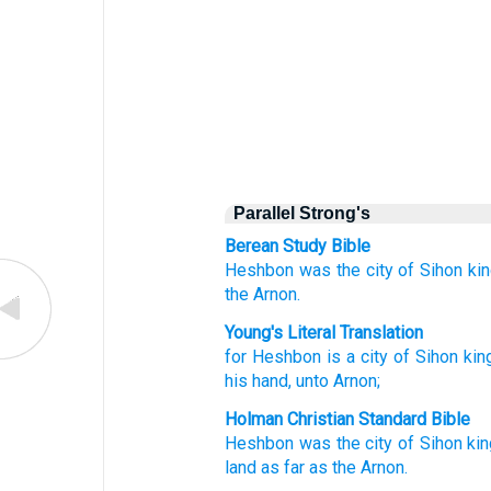
Parallel Strong's
Berean Study Bible
Heshbon
was the city
of Sihon
ki
the Arnon.
Young's Literal Translation
for
Heshbon
is a city
of Sihon
kin
his hand
, unto
Arnon;
Holman Christian Standard Bible
Heshbon
was the city
of Sihon
ki
land
as
far as the Arnon
.