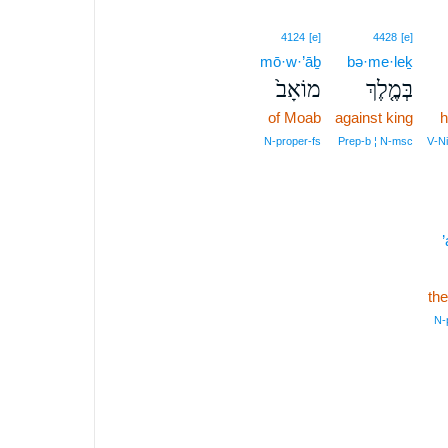
4124
[e]
4428
[e]
mō·w·’āḇ
bə·me·leḵ
מוֹאָב֙
בְּמֶ֤לֶךְ
of Moab
against king
h
N‑proper‑fs
Prep‑b ¦ N‑msc
V‑Ni
’
th
N‑