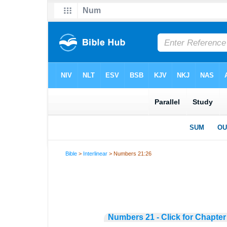
Bible
>
Interlinear
> Numbers 21:26
Numbers 21 - Click for Chapter