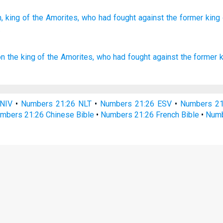
,
king
of the Amorites,
who
had fought
against the former
king
.
on
the king
of the Amorites,
who had fought
against the former
NIV
•
Numbers 21:26 NLT
•
Numbers 21:26 ESV
•
Numbers 2
mbers 21:26 Chinese Bible
•
Numbers 21:26 French Bible
•
Numb