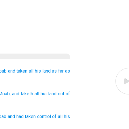
oab
and taken
all
his land
as
far as
Moab
, and taketh
all
his land
out of
oab
and
had taken control of
all
his