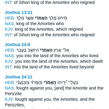
INT:
of Sihon king
of the Amorites
who reigned
Joshua 13:21
HEB:
אֲשֶׁ֥ר מָלַ֖ךְ
הָאֱמֹרִ֔י
סִיחוֹן֙ מֶ֣לֶךְ
NAS:
king
of the Amorites
who
KJV:
king
of the Amorites,
which reigned
INT:
of Sihon king
of the Amorites
who reigned
Joshua 24:8
HEB:
הַיּוֹשֵׁב֙ בְּעֵ֣בֶר
הָאֱמֹרִי֙
אֶל־ אֶ֤רֶץ
NAS:
you into the land
of the Amorites
who lived
KJV:
you into the land
of the Amorites,
which dwelt
INT:
into the land
of the Amorites
lived beyond
Joshua 24:11
HEB:
וְהַפְּרִזִּ֜י וְהַֽכְּנַעֲנִ֗י
הָֽאֱמֹרִ֨י
בַּעֲלֵֽי־ יְ֠רִיחוֹ
NAS:
fought
against you, [and] the Amorite
and the
Perizzite
KJV:
fought
against you, the Amorites,
and the
Perizzites,