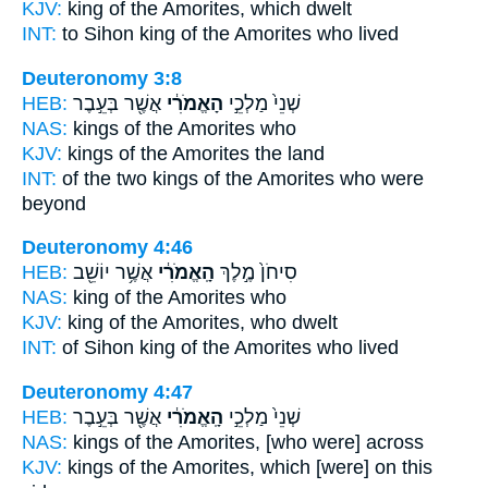
KJV:
king
of the Amorites,
which dwelt
INT:
to Sihon king
of the Amorites
who lived
Deuteronomy 3:8
HEB:
אֲשֶׁ֖ר בְּעֵ֣בֶר
הָאֱמֹרִ֔י
שְׁנֵי֙ מַלְכֵ֣י
NAS:
kings
of the Amorites
who
KJV:
kings
of the Amorites
the land
INT:
of the two kings
of the Amorites
who were
beyond
Deuteronomy 4:46
HEB:
אֲשֶׁ֥ר יוֹשֵׁ֖ב
הָֽאֱמֹרִ֔י
סִיחֹן֙ מֶ֣לֶךְ
NAS:
king
of the Amorites
who
KJV:
king
of the Amorites,
who dwelt
INT:
of Sihon king
of the Amorites
who lived
Deuteronomy 4:47
HEB:
אֲשֶׁ֖ר בְּעֵ֣בֶר
הָֽאֱמֹרִ֔י
שְׁנֵי֙ מַלְכֵ֣י
NAS:
kings
of the Amorites,
[who were] across
KJV:
kings
of the Amorites,
which [were] on this