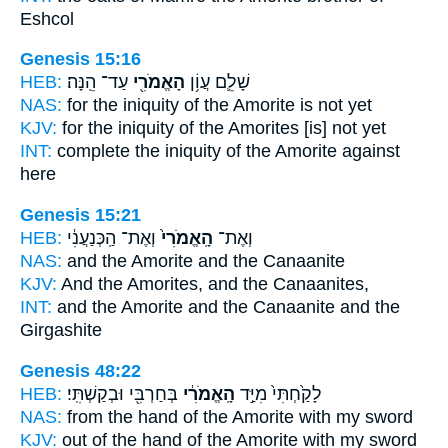
Eshcol
Genesis 15:16
HEB:
עַד־ הֵֽנָּה׃
הָאֱמֹרִ֖י
שָׁלֵ֛ם עֲוֹ֥ן
NAS:
for the iniquity
of the Amorite
is not yet
KJV:
for the iniquity
of the Amorites
[is] not yet
INT:
complete the iniquity
of the Amorite
against
here
Genesis 15:21
HEB:
וְאֶת־ הַֽכְּנַעֲנִ֔י
הָֽאֱמֹרִי֙
וְאֶת־
NAS:
and the Amorite
and the Canaanite
KJV:
And the Amorites,
and the Canaanites,
INT:
and the Amorite
and the Canaanite and the
Girgashite
Genesis 48:22
HEB:
בְּחַרְבִּ֖י וּבְקַשְׁתִּֽי׃
הָֽאֱמֹרִ֔י
לָקַ֙חְתִּי֙ מִיַּ֣ד
NAS:
from the hand
of the Amorite
with my sword
KJV:
out of the hand
of the Amorite
with my sword