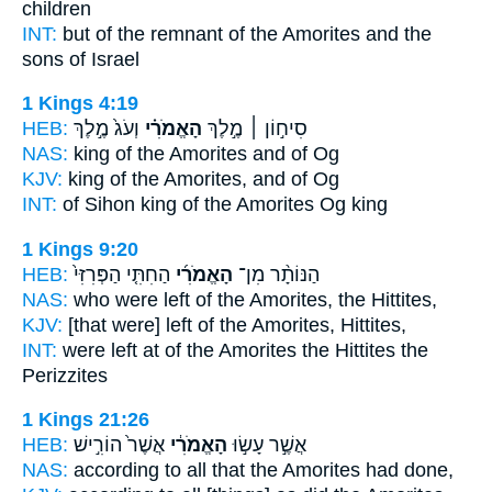
children
INT:
but of the remnant
of the Amorites
and the
sons of Israel
1 Kings 4:19
HEB:
וְעֹג֙ מֶ֣לֶךְ
הָאֱמֹרִ֗י
סִיח֣וֹן ׀ מֶ֣לֶךְ
NAS:
king
of the Amorites
and of Og
KJV:
king
of the Amorites,
and of Og
INT:
of Sihon king
of the Amorites
Og king
1 Kings 9:20
HEB:
הַחִתִּ֤י הַפְּרִזִּי֙
הָאֱמֹרִ֜י
הַנּוֹתָ֨ר מִן־
NAS:
who were left
of the Amorites,
the Hittites,
KJV:
[that were] left
of the Amorites,
Hittites,
INT:
were left at
of the Amorites
the Hittites the
Perizzites
1 Kings 21:26
HEB:
אֲשֶׁר֙ הוֹרִ֣ישׁ
הָאֱמֹרִ֔י
אֲשֶׁ֣ר עָשׂ֣וּ
NAS:
according to all
that the Amorites
had done,