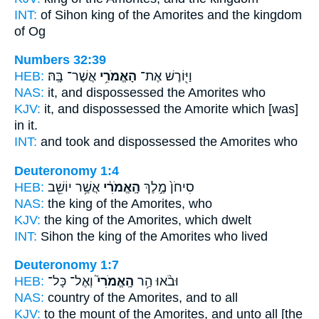
INT:
of Sihon king
of the Amorites
and the kingdom
of Og
Numbers 32:39
HEB:
אֲשֶׁר־ בָּֽהּ׃
הָאֱמֹרִ֥י
וַיּ֖וֹרֶשׁ אֶת־
NAS:
it, and dispossessed
the Amorites
who
KJV:
it, and dispossessed
the Amorite
which [was]
in it.
INT:
and took and dispossessed
the Amorites
who
Deuteronomy 1:4
HEB:
אֲשֶׁ֥ר יוֹשֵׁ֖ב
הָֽאֱמֹרִ֔י
סִיחֹן֙ מֶ֣לֶךְ
NAS:
the king
of the Amorites,
who
KJV:
the king
of the Amorites,
which dwelt
INT:
Sihon the king
of the Amorites
who lived
Deuteronomy 1:7
HEB:
וְאֶל־ כָּל־
הָֽאֱמֹרִי֮
וּבֹ֨אוּ הַ֥ר
NAS:
country
of the Amorites,
and to all
KJV:
to the mount
of the Amorites,
and unto all [the