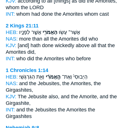
KJV:
according to all [things] as did
the Amorites,
whom the LORD
INT:
whom had done
the Amorites
whom cast
2 Kings 21:11
HEB:
אֲשֶׁ֣ר לְפָנָ֑יו
הָאֱמֹרִ֖י
אֲשֶׁר־ עָשׂ֥וּ
NAS:
more than all
the Amorites
did who
KJV:
[and] hath done wickedly
above all that the
Amorites
did,
INT:
who did
the Amorites
who before
1 Chronicles 1:14
HEB:
וְאֵ֖ת הַגִּרְגָּשִֽׁי׃
הָ֣אֱמֹרִ֔י
הַיְבוּסִי֙ וְאֶת־
NAS:
and the Jebusites,
the Amorites,
the
Girgashites,
KJV:
The Jebusite
also, and the Amorite,
and the
Girgashite,
INT:
and the Jebusites
the Amorites
the
Girgashites
Nehemiah 9:8