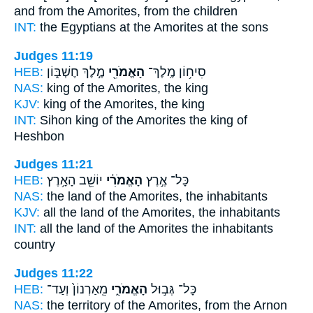
and from the Amorites,
from the children
INT:
the Egyptians at
the Amorites
at the sons
Judges 11:19
HEB:
מֶ֣לֶךְ חֶשְׁבּ֑וֹן
הָאֱמֹרִ֖י
סִיח֥וֹן מֶֽלֶךְ־
NAS:
king
of the Amorites,
the king
KJV:
king
of the Amorites,
the king
INT:
Sihon king
of the Amorites
the king of
Heshbon
Judges 11:21
HEB:
יוֹשֵׁ֖ב הָאָ֥רֶץ
הָאֱמֹרִ֔י
כָּל־ אֶ֣רֶץ
NAS:
the land
of the Amorites,
the inhabitants
KJV:
all the land
of the Amorites,
the inhabitants
INT:
all the land
of the Amorites
the inhabitants
country
Judges 11:22
HEB:
מֵֽאַרְנוֹן֙ וְעַד־
הָאֱמֹרִ֑י
כָּל־ גְּב֣וּל
NAS:
the territory
of the Amorites,
from the Arnon