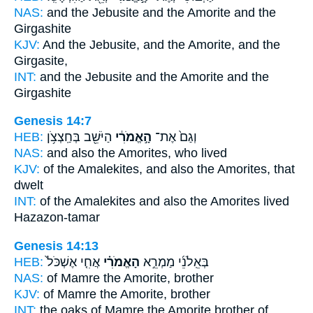
NAS:
and the Jebusite
and the Amorite
and the
Girgashite
KJV:
And the Jebusite,
and the Amorite,
and the
Girgasite,
INT:
and the Jebusite
and the Amorite
and the
Girgashite
Genesis 14:7
HEB:
הַיֹּשֵׁ֖ב בְּחַֽצְצֹ֥ן
הָ֣אֱמֹרִ֔י
וְגַם֙ אֶת־
NAS:
and also
the Amorites,
who lived
KJV:
of the Amalekites,
and also the Amorites,
that
dwelt
INT:
of the Amalekites and also
the Amorites
lived
Hazazon-tamar
Genesis 14:13
HEB:
אֲחִ֤י אֶשְׁכֹּל֙
הָאֱמֹרִ֗י
בְּאֵֽלֹנֵ֜י מַמְרֵ֣א
NAS:
of Mamre
the Amorite,
brother
KJV:
of Mamre
the Amorite,
brother
INT:
the oaks of Mamre
the Amorite
brother of