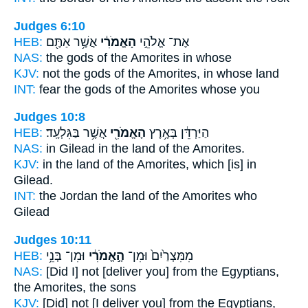
Judges 6:10
HEB:
אֲשֶׁ֥ר אַתֶּ֖ם
הָאֱמֹרִ֔י
אֶת־ אֱלֹהֵ֣י
NAS:
the gods
of the Amorites
in whose
KJV:
not the gods
of the Amorites,
in whose land
INT:
fear the gods
of the Amorites
whose you
Judges 10:8
HEB:
אֲשֶׁ֥ר בַּגִּלְעָֽד׃
הָאֱמֹרִ֖י
הַיַּרְדֵּ֔ן בְּאֶ֥רֶץ
NAS:
in Gilead in the land
of the Amorites.
KJV:
in the land
of the Amorites,
which [is] in
Gilead.
INT:
the Jordan the land
of the Amorites
who
Gilead
Judges 10:11
HEB:
וּמִן־ בְּנֵ֥י
הָ֣אֱמֹרִ֔י
מִמִּצְרַ֙יִם֙ וּמִן־
NAS:
[Did I] not [deliver you] from the Egyptians,
the Amorites,
the sons
KJV:
[Did] not [I deliver you] from the Egyptians,