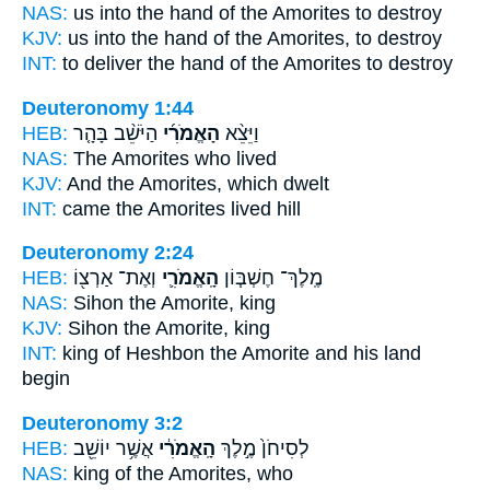
NAS:
us into the hand
of the Amorites
to destroy
KJV:
us into the hand
of the Amorites,
to destroy
INT:
to deliver the hand
of the Amorites
to destroy
Deuteronomy 1:44
HEB:
הַיֹּשֵׁ֨ב בָּהָ֤ר
הָאֱמֹרִ֜י
וַיֵּצֵ֨א
NAS:
The Amorites
who lived
KJV:
And the Amorites,
which dwelt
INT:
came
the Amorites
lived hill
Deuteronomy 2:24
HEB:
וְאֶת־ אַרְצ֖וֹ
הָֽאֱמֹרִ֛י
מֶֽלֶךְ־ חֶשְׁבּ֧וֹן
NAS:
Sihon
the Amorite,
king
KJV:
Sihon
the Amorite,
king
INT:
king of Heshbon
the Amorite
and his land
begin
Deuteronomy 3:2
HEB:
אֲשֶׁ֥ר יוֹשֵׁ֖ב
הָֽאֱמֹרִ֔י
לְסִיחֹן֙ מֶ֣לֶךְ
NAS:
king
of the Amorites,
who