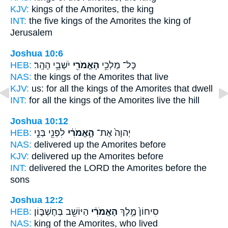
KJV:
kings
of the Amorites,
the king
INT:
the five kings
of the Amorites
the king of
Jerusalem
Joshua 10:6
HEB:
יֹשְׁבֵ֥י הָהָֽר׃
הָאֱמֹרִ֖י
כָּל־ מַלְכֵ֥י
NAS:
the kings
of the Amorites
that live
KJV:
us: for all the kings
of the Amorites
that dwell
INT:
for all the kings
of the Amorites
live the hill
Joshua 10:12
HEB:
לִפְנֵ֖י בְּנֵ֣י
הָ֣אֱמֹרִ֔י
יְהוָה֙ אֶת־
NAS:
delivered
up the Amorites
before
KJV:
delivered up
the Amorites
before
INT:
delivered the LORD
the Amorites
before the
sons
Joshua 12:2
HEB:
הַיּוֹשֵׁ֖ב בְּחֶשְׁבּ֑וֹן
הָאֱמֹרִ֔י
סִיחוֹן֙ מֶ֣לֶךְ
NAS:
king
of the Amorites,
who lived