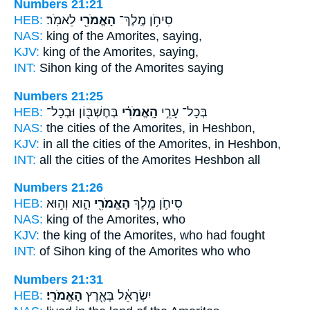
Numbers 21:21
HEB:
לֵאמֹֽר׃
הָאֱמֹרִ֖י
סִיחֹ֥ן מֶֽלֶךְ־
NAS:
king
of the Amorites,
saying,
KJV:
king
of the Amorites,
saying,
INT:
Sihon king
of the Amorites
saying
Numbers 21:25
HEB:
בְּחֶשְׁבּ֖וֹן וּבְכָל־
הָֽאֱמֹרִ֔י
בְּכָל־ עָרֵ֣י
NAS:
the cities
of the Amorites,
in Heshbon,
KJV:
in all the cities
of the Amorites,
in Heshbon,
INT:
all the cities
of the Amorites
Heshbon all
Numbers 21:26
HEB:
הִ֑וא וְה֣וּא
הָאֱמֹרִ֖י
סִיחֹ֛ן מֶ֥לֶךְ
NAS:
king
of the Amorites,
who
KJV:
the king
of the Amorites,
who had fought
INT:
of Sihon king
of the Amorites
who who
Numbers 21:31
HEB:
הָאֱמֹרִֽי׃
יִשְׂרָאֵ֔ל בְּאֶ֖רֶץ