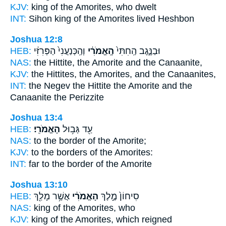
KJV:
king
of the Amorites,
who dwelt
INT:
Sihon king
of the Amorites
lived Heshbon
Joshua 12:8
HEB:
וְהַֽכְּנַעֲנִי֙ הַפְּרִזִּ֔י
הָֽאֱמֹרִ֔י
וּבַנֶּ֑גֶב הַֽחִתִּי֙
NAS:
the Hittite,
the Amorite
and the Canaanite,
KJV:
the Hittites,
the Amorites,
and the Canaanites,
INT:
the Negev the Hittite
the Amorite
and the
Canaanite the Perizzite
Joshua 13:4
HEB:
הָאֱמֹרִֽי׃
עַ֖ד גְּב֥וּל
NAS:
to the border
of the Amorite;
KJV:
to the borders
of the Amorites:
INT:
far to the border
of the Amorite
Joshua 13:10
HEB:
אֲשֶׁ֥ר מָלַ֖ךְ
הָאֱמֹרִ֔י
סִיחוֹן֙ מֶ֣לֶךְ
NAS:
king
of the Amorites,
who
KJV:
king
of the Amorites,
which reigned