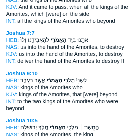
KJV:
And it came to pass, when all the kings
of the
Amorites,
which [were] on the side
INT:
all the kings
of the Amorites
who beyond
Joshua 7:7
HEB:
לְהַאֲבִידֵ֑נוּ וְלוּ֙
הָאֱמֹרִ֖י
אֹתָ֛נוּ בְּיַ֥ד
NAS:
us into the hand
of the Amorites,
to destroy
KJV:
us into the hand
of the Amorites,
to destroy
INT:
deliver the hand
of the Amorites
to destroy If
Joshua 9:10
HEB:
אֲשֶׁ֖ר בְּעֵ֣בֶר
הָאֱמֹרִ֔י
לִשְׁנֵי֙ מַלְכֵ֣י
NAS:
kings
of the Amorites
who
KJV:
kings
of the Amorites,
that [were] beyond
INT:
to the two kings
of the Amorites
who were
beyond
Joshua 10:5
HEB:
מֶ֣לֶךְ יְרוּשָׁלִַ֜ם
הָאֱמֹרִ֗י
חֲמֵ֣שֶׁת ׀ מַלְכֵ֣י
NAS:
kings
of the Amorites,
the king