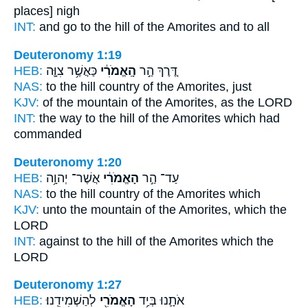
places] nigh
INT:
and go to the hill
of the Amorites
and to all
Deuteronomy 1:19
HEB:
כַּאֲשֶׁ֥ר צִוָּ֛ה
הָֽאֱמֹרִ֔י
דֶּ֚רֶךְ הַ֣ר
NAS:
to the hill country
of the Amorites,
just
KJV:
of the mountain
of the Amorites,
as the LORD
INT:
the way to the hill
of the Amorites
which had
commanded
Deuteronomy 1:20
HEB:
אֲשֶׁר־ יְהוָ֥ה
הָאֱמֹרִ֔י
עַד־ הַ֣ר
NAS:
to the hill country
of the Amorites
which
KJV:
unto the mountain
of the Amorites,
which the
LORD
INT:
against to the hill
of the Amorites
which the
LORD
Deuteronomy 1:27
HEB:
לְהַשְׁמִידֵֽנוּ׃
הָאֱמֹרִ֖י
אֹתָ֛נוּ בְּיַ֥ד