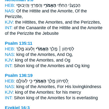
HEB:
וְהַפְּרִזִּ֛י וְהַיְבוּסִ֥י
הָאֱמֹרִ֧י
הַכְּנַעֲנִ֨י הַחִתִּ֜י
NAS:
Of the Hittite
and the Amorite,
Of the
Perizzite,
KJV:
the Hittites,
the Amorites,
and the Perizzites,
INT:
of the Canaanite of the Hittite
and the Amorite
of the Perizzite the Jebusite
Psalm 135:11
HEB:
וּ֭לְעוֹג מֶ֣לֶךְ
הָאֱמֹרִ֗י
לְסִיח֤וֹן ׀ מֶ֤לֶךְ
NAS:
king
of the Amorites,
And Og,
KJV:
king
of the Amorites,
and Og
INT:
Sihon king
of the Amorites
and Og king
Psalm 136:19
HEB:
כִּ֖י לְעוֹלָ֣ם
הָאֱמֹרִ֑י
לְ֭סִיחוֹן מֶ֣לֶךְ
NAS:
king
of the Amorites,
For His lovingkindness
KJV:
king
of the Amorites:
for his mercy
INT:
Sihon king
of the Amorites
for is everlasting
Ezekiel 16:3