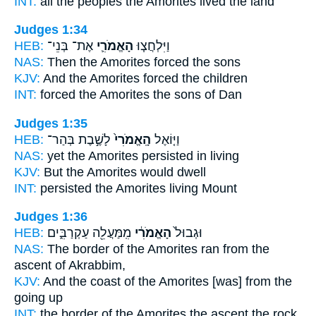
INT:
all the peoples
the Amorites
lived the land
Judges 1:34
HEB:
אֶת־ בְּנֵי־
הָאֱמֹרִ֛י
וַיִּלְחֲצ֧וּ
NAS:
Then the Amorites
forced the sons
KJV:
And the Amorites
forced the children
INT:
forced
the Amorites
the sons of Dan
Judges 1:35
HEB:
לָשֶׁ֣בֶת בְּהַר־
הָֽאֱמֹרִי֙
וַיּ֤וֹאֶל
NAS:
yet the Amorites
persisted in living
KJV:
But the Amorites
would dwell
INT:
persisted
the Amorites
living Mount
Judges 1:36
HEB:
מִֽמַּעֲלֵ֖ה עַקְרַבִּ֑ים
הָאֱמֹרִ֔י
וּגְבוּל֙
NAS:
The border
of the Amorites
ran from the
ascent of Akrabbim,
KJV:
And the coast
of the Amorites
[was] from the
going up
INT:
the border
of the Amorites
the ascent the rock