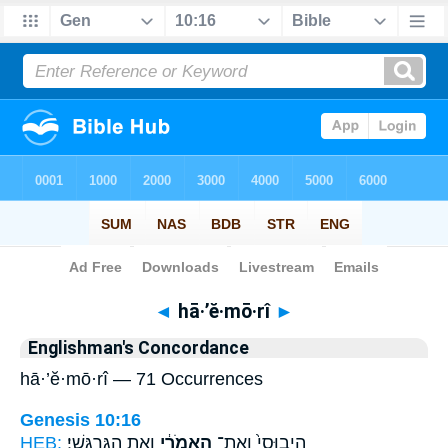
Bible
>
Strong's
> Hebrew
◄
hā·’ĕ·mō·rî
►
Englishman's Concordance
hā·’ĕ·mō·rî — 71 Occurrences
Genesis 10:16
HEB:
וְאֵ֖ת הַגִּרְגָּשִֽׁי׃
הָ֣אֱמֹרִ֔י
הַיְבוּסִי֙ וְאֶת־