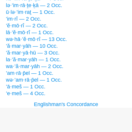
lə·’im·rā·ṯe·ḵā — 2 Occ.
ū·lə·’im·raṯ — 1 Occ.
’im·rî — 2 Occ.
’ĕ·mō·rî — 2 Occ.
lā·’ĕ·mō·rî — 1 Occ.
wə·hā·’ĕ·mō·rî — 13 Occ.
’ă·mar·yāh — 10 Occ.
’ă·mar·yā·hū — 3 Occ.
la·’ă·mar·yāh — 1 Occ.
wa·’ă·mar·yāh — 2 Occ.
’am·rā·p̄el — 1 Occ.
wə·’am·rā·p̄el — 1 Occ.
’ā·meš — 1 Occ.
’e·meš — 4 Occ.
Englishman's Concordance