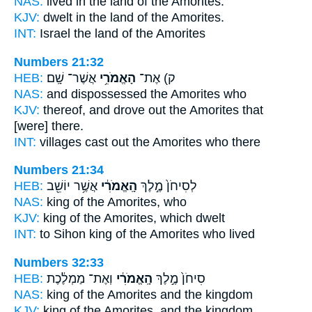
NAS:
lived in the land
of the Amorites.
KJV:
dwelt in the land
of the Amorites.
INT:
Israel the land
of the Amorites
Numbers 21:32
HEB:
אֲשֶׁר־ שָֽׁם׃
הָאֱמֹרִ֥י
ק) אֶת־
NAS:
and dispossessed
the Amorites
who
KJV:
thereof, and drove out
the Amorites
that
[were] there.
INT:
villages cast out
the Amorites
who there
Numbers 21:34
HEB:
אֲשֶׁ֥ר יוֹשֵׁ֖ב
הָֽאֱמֹרִ֔י
לְסִיחֹן֙ מֶ֣לֶךְ
NAS:
king
of the Amorites,
who
KJV:
king
of the Amorites,
which dwelt
INT:
to Sihon king
of the Amorites
who lived
Numbers 32:33
HEB:
וְאֶת־ מַמְלֶ֔כֶת
הָֽאֱמֹרִ֔י
סִיחֹן֙ מֶ֣לֶךְ
NAS:
king
of the Amorites
and the kingdom
KJV:
king
of the Amorites,
and the kingdom