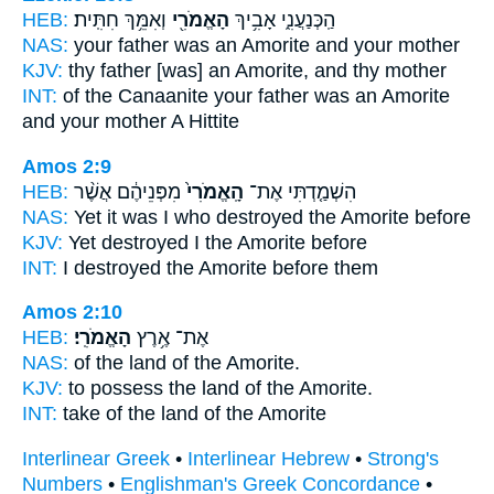
HEB:
וְאִמֵּ֥ךְ חִתִּֽית׃
הָאֱמֹרִ֖י
הַֽכְּנַעֲנִ֑י אָבִ֥יךְ
NAS:
your father
was an Amorite
and your mother
KJV:
thy father
[was] an Amorite,
and thy mother
INT:
of the Canaanite your father
was an Amorite
and your mother A Hittite
Amos 2:9
HEB:
מִפְּנֵיהֶ֔ם אֲשֶׁ֨ר
הָֽאֱמֹרִי֙
הִשְׁמַ֤דְתִּי אֶת־
NAS:
Yet it was I who destroyed
the Amorite
before
KJV:
Yet destroyed
I the Amorite
before
INT:
I destroyed
the Amorite
before them
Amos 2:10
HEB:
הָאֱמֹרִֽי׃
אֶת־ אֶ֥רֶץ
NAS:
of the land
of the Amorite.
KJV:
to possess the land
of the Amorite.
INT:
take of the land
of the Amorite
Interlinear Greek
•
Interlinear Hebrew
•
Strong's
Numbers
•
Englishman's Greek Concordance
•