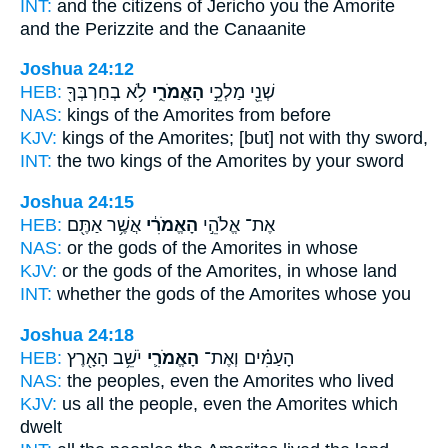
INT:
and the citizens of Jericho
you the Amorite
and the Perizzite and the Canaanite
Joshua 24:12
HEB:
לֹ֥א בְחַרְבְּךָ֖
הָאֱמֹרִ֑י
שְׁנֵ֖י מַלְכֵ֣י
NAS:
kings
of the Amorites
from before
KJV:
kings
of the Amorites;
[but] not with thy sword,
INT:
the two kings
of the Amorites
by your sword
Joshua 24:15
HEB:
אֲשֶׁ֥ר אַתֶּ֖ם
הָאֱמֹרִ֔י
אֶת־ אֱלֹהֵ֣י
NAS:
or the gods
of the Amorites
in whose
KJV:
or the gods
of the Amorites,
in whose land
INT:
whether the gods
of the Amorites
whose you
Joshua 24:18
HEB:
יֹשֵׁ֥ב הָאָ֖רֶץ
הָאֱמֹרִ֛י
הָעַמִּ֗ים וְאֶת־
NAS:
the peoples,
even the Amorites
who lived
KJV:
us all the people,
even the Amorites
which
dwelt