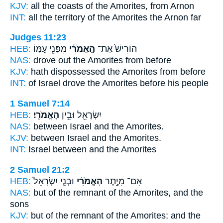
KJV:
all the coasts
of the Amorites,
from Arnon
INT:
all the territory
of the Amorites
the Arnon far
Judges 11:23
HEB:
מִפְּנֵ֖י עַמּ֣וֹ
הָ֣אֱמֹרִ֔י
הוֹרִישׁ֙ אֶת־
NAS:
drove
out the Amorites
from before
KJV:
hath dispossessed
the Amorites
from before
INT:
of Israel drove
the Amorites
before his people
1 Samuel 7:14
HEB:
הָאֱמֹרִֽי׃
יִשְׂרָאֵ֖ל וּבֵ֥ין
NAS:
between Israel
and the Amorites.
KJV:
between Israel
and the Amorites.
INT:
Israel between
and the Amorites
2 Samuel 21:2
HEB:
וּבְנֵ֤י יִשְׂרָאֵל֙
הָאֱמֹרִ֔י
אִם־ מִיֶּ֣תֶר
NAS:
but of the remnant
of the Amorites,
and the
sons
KJV:
but of the remnant
of the Amorites;
and the