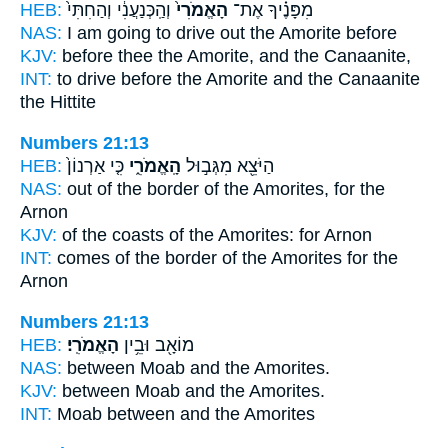
HEB:
וְהַֽכְּנַעֲנִ֔י וְהַחִתִּי֙
הָאֱמֹרִי֙
מִפָּנֶ֗יךָ אֶת־
NAS:
I am going to drive
out the Amorite
before
KJV:
before
thee the Amorite,
and the Canaanite,
INT:
to drive before
the Amorite
and the Canaanite
the Hittite
Numbers 21:13
HEB:
כִּ֤י אַרְנוֹן֙
הָֽאֱמֹרִ֑י
הַיֹּצֵ֖א מִגְּב֣וּל
NAS:
out of the border
of the Amorites,
for the
Arnon
KJV:
of the coasts
of the Amorites:
for Arnon
INT:
comes of the border
of the Amorites
for the
Arnon
Numbers 21:13
HEB:
הָאֱמֹרִֽי׃
מוֹאָ֖ב וּבֵ֥ין
NAS:
between Moab
and the Amorites.
KJV:
between Moab
and the Amorites.
INT:
Moab between
and the Amorites