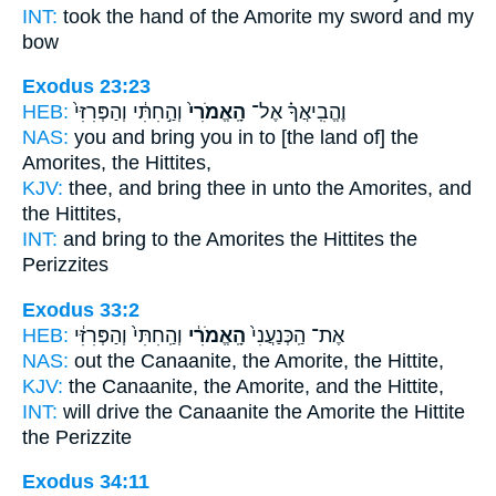
INT:
took the hand
of the Amorite
my sword and my
bow
Exodus 23:23
HEB:
וְהַ֣חִתִּ֔י וְהַפְּרִזִּי֙
הָֽאֱמֹרִי֙
וֶהֱבִֽיאֲךָ֗ אֶל־
NAS:
you and bring
you in to [the land of] the
Amorites,
the Hittites,
KJV:
thee, and bring
thee in unto the Amorites,
and
the Hittites,
INT:
and bring to
the Amorites
the Hittites the
Perizzites
Exodus 33:2
HEB:
וְהַֽחִתִּי֙ וְהַפְּרִזִּ֔י
הָֽאֱמֹרִ֔י
אֶת־ הַֽכְּנַעֲנִי֙
NAS:
out the Canaanite,
the Amorite,
the Hittite,
KJV:
the Canaanite,
the Amorite,
and the Hittite,
INT:
will drive the Canaanite
the Amorite
the Hittite
the Perizzite
Exodus 34:11