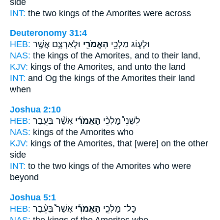
side
INT:
the two kings
of the Amorites
were across
Deuteronomy 31:4
HEB:
וּלְאַרְצָ֑ם אֲשֶׁ֥ר
הָאֱמֹרִ֖י
וּלְע֛וֹג מַלְכֵ֥י
NAS:
the kings
of the Amorites,
and to their land,
KJV:
kings
of the Amorites,
and unto the land
INT:
and Og the kings
of the Amorites
their land
when
Joshua 2:10
HEB:
אֲשֶׁ֨ר בְּעֵ֤בֶר
הָאֱמֹרִ֜י
לִשְׁנֵי֩ מַלְכֵ֨י
NAS:
kings
of the Amorites
who
KJV:
kings
of the Amorites,
that [were] on the other
side
INT:
to the two kings
of the Amorites
who were
beyond
Joshua 5:1
HEB:
אֲשֶׁר֩ בְּעֵ֨בֶר
הָאֱמֹרִ֡י
כָּל־ מַלְכֵ֣י
NAS:
the kings
of the Amorites
who