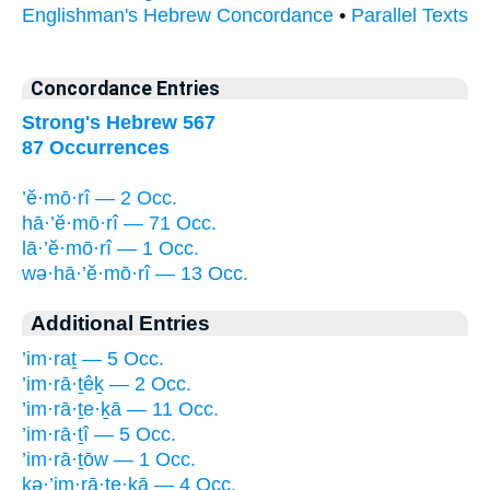
Englishman's Hebrew Concordance
•
Parallel Texts
Concordance Entries
Strong's Hebrew 567
87 Occurrences
’ĕ·mō·rî — 2 Occ.
hā·’ĕ·mō·rî — 71 Occ.
lā·’ĕ·mō·rî — 1 Occ.
wə·hā·’ĕ·mō·rî — 13 Occ.
Additional Entries
’im·raṯ — 5 Occ.
’im·rā·ṯêḵ — 2 Occ.
’im·rā·ṯe·ḵā — 11 Occ.
’im·rā·ṯî — 5 Occ.
’im·rā·ṯōw — 1 Occ.
kə·’im·rā·ṯe·ḵā — 4 Occ.