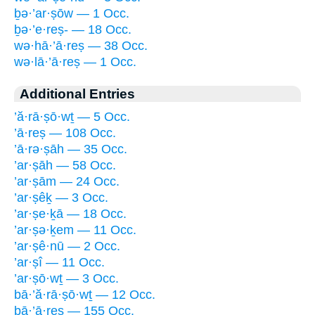
ḇə·’ar·ṣōw — 1 Occ.
ḇə·’e·reṣ- — 18 Occ.
wə·hā·’ā·reṣ — 38 Occ.
wə·lā·’ā·reṣ — 1 Occ.
Additional Entries
’ă·rā·ṣō·wṯ — 5 Occ.
’ā·reṣ — 108 Occ.
’ā·rə·ṣāh — 35 Occ.
’ar·ṣāh — 58 Occ.
’ar·ṣām — 24 Occ.
’ar·ṣêḵ — 3 Occ.
’ar·ṣe·ḵā — 18 Occ.
’ar·ṣə·ḵem — 11 Occ.
’ar·ṣê·nū — 2 Occ.
’ar·ṣî — 11 Occ.
’ar·ṣō·wṯ — 3 Occ.
bā·’ă·rā·ṣō·wṯ — 12 Occ.
bā·’ā·reṣ — 155 Occ.