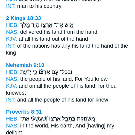
INT:
man to his
country
2 Kings 18:33
HEB:
מִיַּ֖ד מֶ֥לֶךְ
אַרְצ֑וֹ
אִ֣ישׁ אֶת־
NAS:
delivered
his land
from the hand
KJV:
at all
his land
out of the hand
INT:
of the nations has any
his land
the hand of the
king
Nehemiah 9:10
HEB:
כִּ֣י יָדַ֔עְתָּ
אַרְצ֔וֹ
וּבְכָל־ עַ֣ם
NAS:
the people
of his land;
For You knew
KJV:
and on all the people
of his land:
for thou
knewest
INT:
and all the people
of his land
for knew
Proverbs 8:31
HEB:
וְ֝שַׁעֲשֻׁעַ֗י אֶת־
אַרְצ֑וֹ
מְ֭שַׂחֶקֶת בְּתֵבֵ֣ל
NAS:
in the world,
His earth,
And [having] my
delight