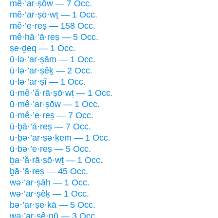
mê·’ar·ṣōw — 7 Occ.
mê·’ar·ṣō·wṯ — 1 Occ.
mê·’e·reṣ — 158 Occ.
mê·hā·’ā·reṣ — 5 Occ.
ṣe·ḏeq — 1 Occ.
ū·lə·’ar·ṣām — 1 Occ.
ū·lə·’ar·ṣêḵ — 2 Occ.
ū·lə·’ar·ṣî — 1 Occ.
ū·mê·’ă·rā·ṣō·wṯ — 1 Occ.
ū·mê·’ar·ṣōw — 1 Occ.
ū·mê·’e·reṣ — 7 Occ.
ū·ḇā·’ā·reṣ — 7 Occ.
ū·ḇə·’ar·ṣə·ḵem — 1 Occ.
ū·ḇə·’e·reṣ — 5 Occ.
ḇa·’ă·rā·ṣō·wṯ — 1 Occ.
ḇā·’ā·reṣ — 45 Occ.
wə·’ar·ṣāh — 1 Occ.
wə·’ar·ṣêḵ — 1 Occ.
ḇə·’ar·ṣe·ḵā — 5 Occ.
wə·’ar·ṣê·nū — 3 Occ.