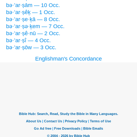
bə·’ar·ṣām — 10 Occ.
bə·’ar·ṣêḵ — 1 Occ.
bə·’ar·ṣe·ḵā — 8 Occ.
bə·’ar·ṣə·ḵem — 7 Occ.
bə·’ar·ṣê·nū — 2 Occ.
bə·’ar·ṣî — 4 Occ.
bə·’ar·ṣōw — 3 Occ.
Englishman's Concordance