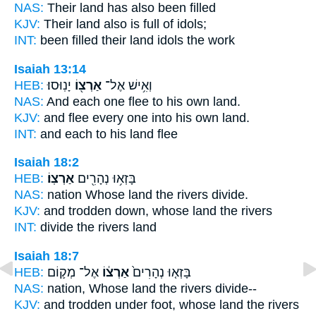
NAS:
Their land
has also been filled
KJV:
Their land
also is full of idols;
INT:
been filled
their land
idols the work
Isaiah 13:14
HEB:
יָנֽוּסוּ׃
אַרְצ֖וֹ
וְאִ֥ישׁ אֶל־
NAS:
And each one flee
to his own land.
KJV:
and flee every one
into his own land.
INT:
and each to his
land
flee
Isaiah 18:2
HEB:
אַרְצֽוֹ׃
בָּזְא֥וּ נְהָרִ֖ים
NAS:
nation Whose
land
the rivers divide.
KJV:
and trodden down,
whose land
the rivers
INT:
divide the rivers
land
Isaiah 18:7
HEB:
אֶל־ מְק֛וֹם
אַרְצ֔וֹ
בָּזְא֤וּ נְהָרִים֙
NAS:
nation, Whose
land
the rivers divide--
KJV:
and trodden under foot,
whose land
the rivers