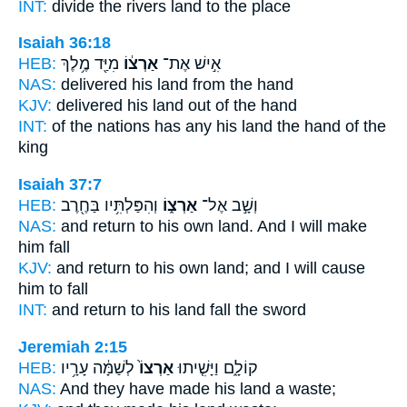
INT:
divide the rivers
land
to the place
Isaiah 36:18
HEB:
מִיַּ֖ד מֶ֥לֶךְ
אַרְצ֔וֹ
אִ֣ישׁ אֶת־
NAS:
delivered
his land
from the hand
KJV:
delivered
his land
out of the hand
INT:
of the nations has any
his land
the hand of the
king
Isaiah 37:7
HEB:
וְהִפַּלְתִּ֥יו בַּחֶ֖רֶב
אַרְצ֑וֹ
וְשָׁ֣ב אֶל־
NAS:
and return
to his own land.
And I will make
him fall
KJV:
and return
to his own land;
and I will cause
him to fall
INT:
and return to his
land
fall the sword
Jeremiah 2:15
HEB:
לְשַׁמָּ֔ה עָרָ֥יו
אַרְצוֹ֙
קוֹלָ֑ם וַיָּשִׁ֤יתוּ
NAS:
And they have made
his land
a waste;