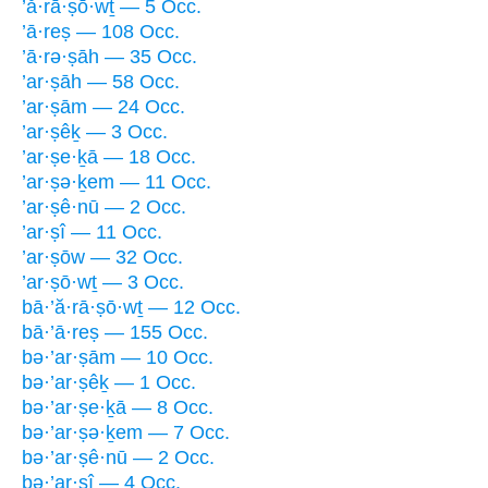
’ă·rā·ṣō·wṯ — 5 Occ.
’ā·reṣ — 108 Occ.
’ā·rə·ṣāh — 35 Occ.
’ar·ṣāh — 58 Occ.
’ar·ṣām — 24 Occ.
’ar·ṣêḵ — 3 Occ.
’ar·ṣe·ḵā — 18 Occ.
’ar·ṣə·ḵem — 11 Occ.
’ar·ṣê·nū — 2 Occ.
’ar·ṣî — 11 Occ.
’ar·ṣōw — 32 Occ.
’ar·ṣō·wṯ — 3 Occ.
bā·’ă·rā·ṣō·wṯ — 12 Occ.
bā·’ā·reṣ — 155 Occ.
bə·’ar·ṣām — 10 Occ.
bə·’ar·ṣêḵ — 1 Occ.
bə·’ar·ṣe·ḵā — 8 Occ.
bə·’ar·ṣə·ḵem — 7 Occ.
bə·’ar·ṣê·nū — 2 Occ.
bə·’ar·ṣî — 4 Occ.