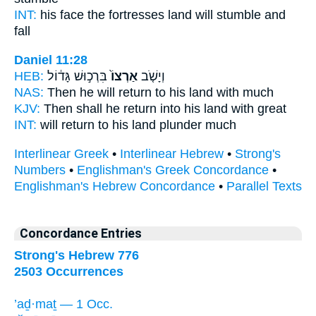
INT:
his face the fortresses
land
will stumble and
fall
Daniel 11:28
HEB:
בִּרְכ֣וּשׁ גָּד֔וֹל
אַרְצוֹ֙
וְיָשֹׁ֤ב
NAS:
Then he will return
to his land
with much
KJV:
Then shall he return
into his land
with great
INT:
will return
to his land
plunder much
Interlinear Greek
•
Interlinear Hebrew
•
Strong's
Numbers
•
Englishman's Greek Concordance
•
Englishman's Hebrew Concordance
•
Parallel Texts
Concordance Entries
Strong's Hebrew 776
2503 Occurrences
’aḏ·maṯ — 1 Occ.