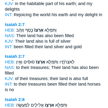
KJV:
in the habitable part
of his earth;
and my
delights
INT:
Rejoicing the world
his earth
and my delight in
Isaiah 2:7
HEB:
כֶּ֣סֶף וְזָהָ֔ב
אַרְצוֹ֙
וַתִּמָּלֵ֤א
NAS:
Their land
has also been filled
KJV:
Their land
also is full of silver
INT:
been filled
their land
silver and gold
Isaiah 2:7
HEB:
סוּסִ֔ים וְאֵ֥ין
אַרְצוֹ֙
לְאֹצְרֹתָ֑יו וַתִּמָּלֵ֤א
NAS:
to their treasures;
Their land
has also been
filled
KJV:
of their treasures;
their land
is also full
INT:
to their treasures been filled
their land
horses
is no
Isaiah 2:8
HEB:
אֱלִילִ֑ים לְמַעֲשֵׂ֤ה
אַרְצ֖וֹ
וַתִּמָּלֵ֥א