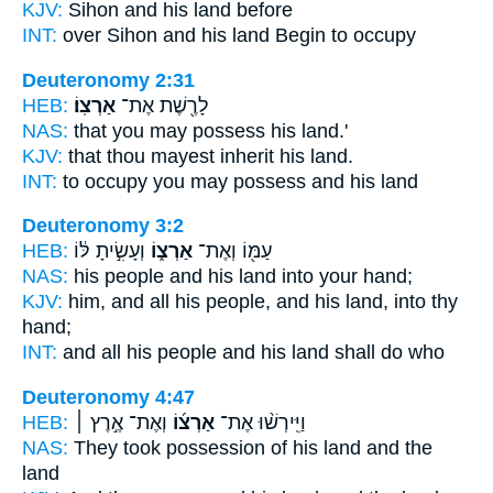
KJV:
Sihon
and his land
before
INT:
over Sihon
and his land
Begin to occupy
Deuteronomy 2:31
HEB:
אַרְצֽוֹ׃
לָרֶ֖שֶׁת אֶת־
NAS:
that you may possess
his land.'
KJV:
that thou mayest inherit
his land.
INT:
to occupy you may possess
and his land
Deuteronomy 3:2
HEB:
וְעָשִׂ֣יתָ לּ֔וֹ
אַרְצ֑וֹ
עַמּ֖וֹ וְאֶת־
NAS:
his people
and his land
into your hand;
KJV:
him, and all his people,
and his land,
into thy
hand;
INT:
and all his people
and his land
shall do who
Deuteronomy 4:47
HEB:
וְאֶת־ אֶ֣רֶץ ׀
אַרְצ֜וֹ
וַיִּֽירְשׁ֨וּ אֶת־
NAS:
They took possession
of his land
and the
land