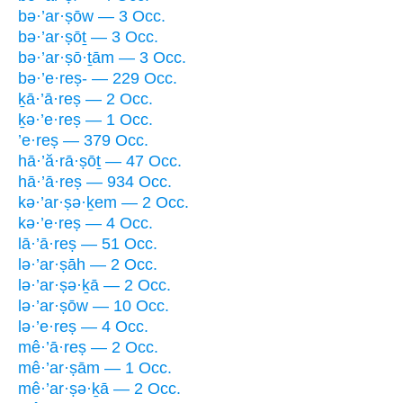
bə·’ar·ṣōw — 3 Occ.
bə·’ar·ṣōṯ — 3 Occ.
bə·’ar·ṣō·ṯām — 3 Occ.
bə·’e·reṣ- — 229 Occ.
ḵā·’ā·reṣ — 2 Occ.
ḵə·’e·reṣ — 1 Occ.
’e·reṣ — 379 Occ.
hā·’ă·rā·ṣōṯ — 47 Occ.
hā·’ā·reṣ — 934 Occ.
kə·’ar·ṣə·ḵem — 2 Occ.
kə·’e·reṣ — 4 Occ.
lā·’ā·reṣ — 51 Occ.
lə·’ar·ṣāh — 2 Occ.
lə·’ar·ṣə·ḵā — 2 Occ.
lə·’ar·ṣōw — 10 Occ.
lə·’e·reṣ — 4 Occ.
mê·’ā·reṣ — 2 Occ.
mê·’ar·ṣām — 1 Occ.
mê·’ar·ṣə·ḵā — 2 Occ.