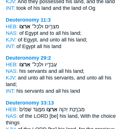
KJV:
And they possessed
his land,
and the land
INT:
took
of his land
and the land of Og
Deuteronomy 11:3
HEB:
אַרְצֽוֹ׃
מִצְרַ֖יִם וּלְכָל־
NAS:
of Egypt and to all
his land;
KJV:
of Egypt,
and unto all his land;
INT:
of Egypt all
his land
Deuteronomy 29:2
HEB:
אַרְצֽוֹ׃
עֲבָדָ֖יו וּלְכָל־
NAS:
his servants and all
his land;
KJV:
and unto all his servants,
and unto all his
land;
INT:
his servants and all
his land
Deuteronomy 33:13
HEB:
מִמֶּ֤גֶד שָׁמַ֙יִם֙
אַרְצ֑וֹ
מְבֹרֶ֥כֶת יְהֹוָ֖ה
NAS:
of the LORD
[be] his land,
With the choice
things