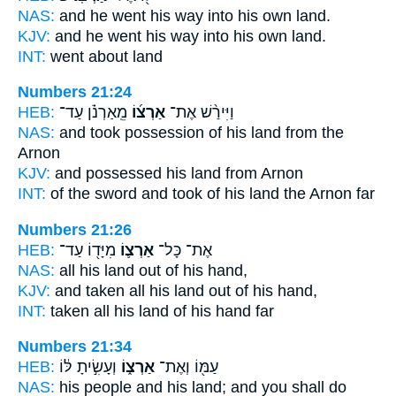
NAS:
and he went
his way into his own land.
KJV:
and he went
his way into his own land.
INT:
went about
land
Numbers 21:24
HEB:
מֵֽאַרְנֹ֗ן עַד־
אַרְצ֜וֹ
וַיִּירַ֨שׁ אֶת־
NAS:
and took possession
of his land
from the
Arnon
KJV:
and possessed
his land
from Arnon
INT:
of the sword and took
of his land
the Arnon far
Numbers 21:26
HEB:
מִיָּד֖וֹ עַד־
אַרְצ֛וֹ
אֶת־ כָּל־
NAS:
all
his land
out of his hand,
KJV:
and taken
all his land
out of his hand,
INT:
taken all
his land
of his hand far
Numbers 21:34
HEB:
וְעָשִׂ֣יתָ לּ֔וֹ
אַרְצ֑וֹ
עַמּ֖וֹ וְאֶת־
NAS:
his people
and his land;
and you shall do