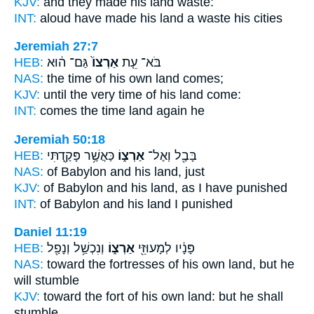
KJV:
and they made
his land
waste:
INT:
aloud have made
his land
a waste his cities
Jeremiah 27:7
HEB:
גַּם־ ה֔וּא
אַרְצוֹ֙
בֹּא־ עֵ֤ת
NAS:
the time
of his own land
comes;
KJV:
until the very time
of his land
come:
INT:
comes the time
land
again he
Jeremiah 50:18
HEB:
כַּאֲשֶׁ֥ר פָּקַ֖דְתִּי
אַרְצ֑וֹ
בָּבֶ֖ל וְאֶל־
NAS:
of Babylon
and his land,
just
KJV:
of Babylon
and his land,
as I have punished
INT:
of Babylon and
his land
I punished
Daniel 11:19
HEB:
וְנִכְשַׁ֥ל וְנָפַ֖ל
אַרְצ֑וֹ
פָּנָ֔יו לְמָעוּזֵּ֖י
NAS:
toward the fortresses
of his own land,
but he
will stumble
KJV:
toward the fort
of his own land:
but he shall
stumble