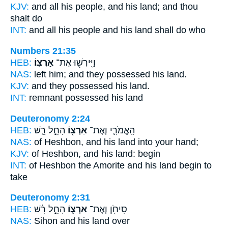
KJV:
and all his people,
and his land;
and thou
shalt do
INT:
and all his people
and his land
shall do who
Numbers 21:35
HEB:
אַרְצֽוֹ׃
וַיִּֽירְשׁ֖וּ אֶת־
NAS:
left him; and they possessed
his land.
KJV:
and they possessed
his land.
INT:
remnant possessed
his land
Deuteronomy 2:24
HEB:
הָחֵ֣ל רָ֑שׁ
אַרְצ֖וֹ
הָֽאֱמֹרִ֛י וְאֶת־
NAS:
of Heshbon,
and his land
into your hand;
KJV:
of Heshbon,
and his land:
begin
INT:
of Heshbon the Amorite
and his land
begin to
take
Deuteronomy 2:31
HEB:
הָחֵ֣ל רָ֔שׁ
אַרְצ֑וֹ
סִיחֹ֖ן וְאֶת־
NAS:
Sihon
and his land
over