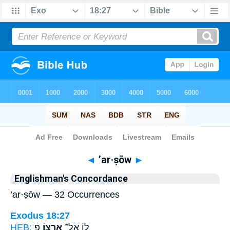
Bible
>
Strong's
> Hebrew
◄
’ar·ṣōw
►
Englishman's Concordance
’ar·ṣōw — 32 Occurrences
Exodus 18:27
HEB:
פ
אַרְצֽוֹ׃
ל֖וֹ אֶל־