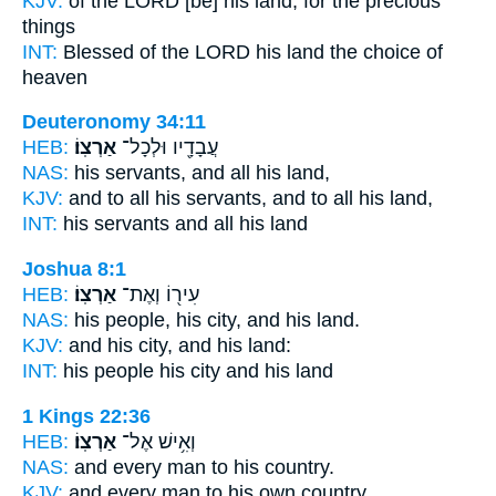
KJV:
of the LORD
[be] his land,
for the precious
things
INT:
Blessed of the LORD
his land
the choice of
heaven
Deuteronomy 34:11
HEB:
אַרְצֽוֹ׃
עֲבָדָ֖יו וּלְכָל־
NAS:
his servants, and all
his land,
KJV:
and to all his servants,
and to all his land,
INT:
his servants and all
his land
Joshua 8:1
HEB:
אַרְצֽוֹ׃
עִיר֖וֹ וְאֶת־
NAS:
his people, his city,
and his land.
KJV:
and his city,
and his land:
INT:
his people his city
and his land
1 Kings 22:36
HEB:
אַרְצֽוֹ׃
וְאִ֥ישׁ אֶל־
NAS:
and every man
to his country.
KJV:
and every man
to his own country.