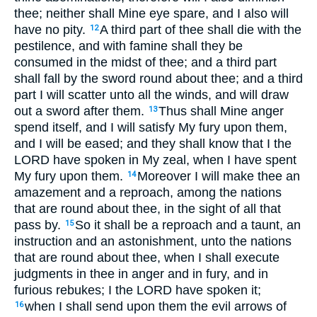
thee; neither shall Mine eye spare, and I also will
have no pity.
A third part of thee shall die with the
12
pestilence, and with famine shall they be
consumed in the midst of thee; and a third part
shall fall by the sword round about thee; and a third
part I will scatter unto all the winds, and will draw
out a sword after them.
Thus shall Mine anger
13
spend itself, and I will satisfy My fury upon them,
and I will be eased; and they shall know that I the
LORD have spoken in My zeal, when I have spent
My fury upon them.
Moreover I will make thee an
14
amazement and a reproach, among the nations
that are round about thee, in the sight of all that
pass by.
So it shall be a reproach and a taunt, an
15
instruction and an astonishment, unto the nations
that are round about thee, when I shall execute
judgments in thee in anger and in fury, and in
furious rebukes; I the LORD have spoken it;
when I shall send upon them the evil arrows of
16