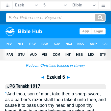
Bible
>
JPS Tanakh 1917
> Ezekiel 5
◄
Ezekiel 5
►
JPS Tanakh 1917
And thou, son of man, take thee a sharp sword,
1
as a barber’s razor shalt thou take it unto thee, and
cause it to pass upon thy head and upon thy