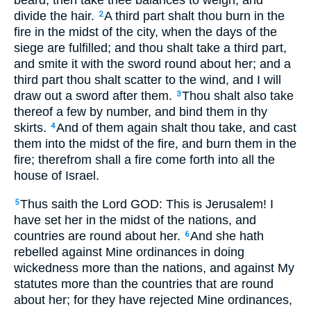
beard; then take thee balances to weigh, and
divide the hair.
A third part shalt thou burn in the
2
fire in the midst of the city, when the days of the
siege are fulfilled; and thou shalt take a third part,
and smite it with the sword round about her; and a
third part thou shalt scatter to the wind, and I will
draw out a sword after them.
Thou shalt also take
3
thereof a few by number, and bind them in thy
skirts.
And of them again shalt thou take, and cast
4
them into the midst of the fire, and burn them in the
fire; therefrom shall a fire come forth into all the
house of Israel.
Thus saith the Lord GOD: This is Jerusalem! I
5
have set her in the midst of the nations, and
countries are round about her.
And she hath
6
rebelled against Mine ordinances in doing
wickedness more than the nations, and against My
statutes more than the countries that are round
about her; for they have rejected Mine ordinances,