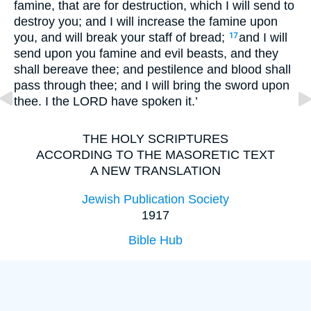
famine, that are for destruction, which I will send to
destroy you; and I will increase the famine upon
you, and will break your staff of bread;
and I will
17
send upon you famine and evil beasts, and they
shall bereave thee; and pestilence and blood shall
pass through thee; and I will bring the sword upon
thee. I the LORD have spoken it.’
THE HOLY SCRIPTURES
ACCORDING TO THE MASORETIC TEXT
A NEW TRANSLATION
Jewish Publication Society
1917
Bible Hub