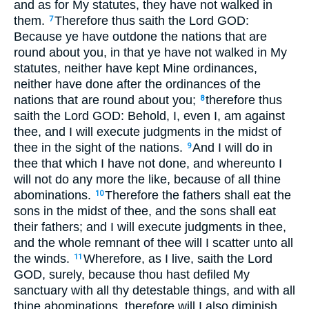
and as for My statutes, they have not walked in
them.
Therefore thus saith the Lord GOD:
7
Because ye have outdone the nations that are
round about you, in that ye have not walked in My
statutes, neither have kept Mine ordinances,
neither have done after the ordinances of the
nations that are round about you;
therefore thus
8
saith the Lord GOD: Behold, I, even I, am against
thee, and I will execute judgments in the midst of
thee in the sight of the nations.
And I will do in
9
thee that which I have not done, and whereunto I
will not do any more the like, because of all thine
abominations.
Therefore the fathers shall eat the
10
sons in the midst of thee, and the sons shall eat
their fathers; and I will execute judgments in thee,
and the whole remnant of thee will I scatter unto all
the winds.
Wherefore, as I live, saith the Lord
11
GOD, surely, because thou hast defiled My
sanctuary with all thy detestable things, and with all
thine abominations, therefore will I also diminish